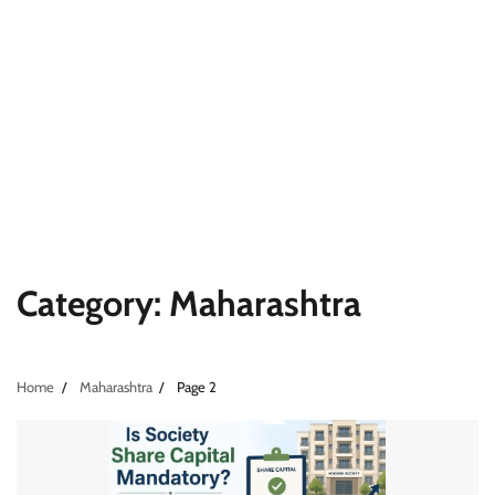
Category:
Maharashtra
Home
Maharashtra
Page 2