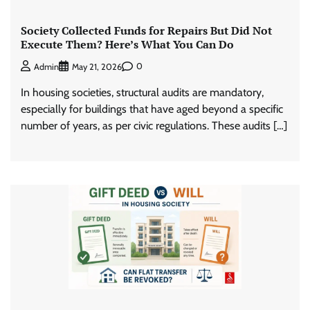
Society Collected Funds for Repairs But Did Not
Execute Them? Here’s What You Can Do
0
Admin
May 21, 2026
In housing societies, structural audits are mandatory,
especially for buildings that have aged beyond a specific
number of years, as per civic regulations. These audits […]