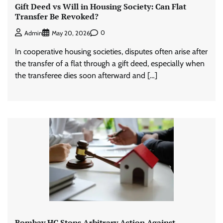
Gift Deed vs Will in Housing Society: Can Flat
Transfer Be Revoked?
0
Admin
May 20, 2026
In cooperative housing societies, disputes often arise after
the transfer of a flat through a gift deed, especially when
the transferee dies soon afterward and […]
Bombay HC Stops Arbitrary Action Against