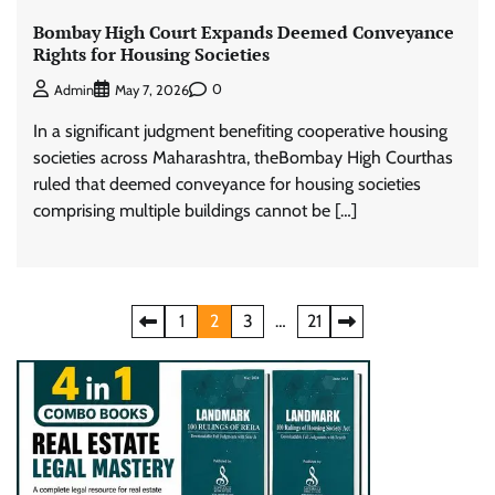
Bombay High Court Expands Deemed Conveyance
Rights for Housing Societies
0
Admin
May 7, 2026
In a significant judgment benefiting cooperative housing
societies across Maharashtra, theBombay High Courthas
ruled that deemed conveyance for housing societies
comprising multiple buildings cannot be […]
Posts
1
2
3
…
21
pagination