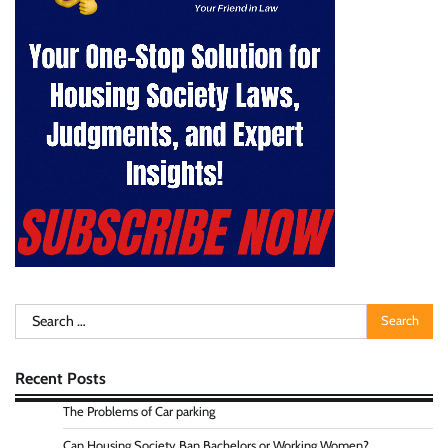
Search
for:
Recent Posts
The Problems of Car parking
Can Housing Society Ban Bachelors or Working Women?