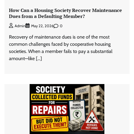
How Can a Housing Society Recover Maintenance
Dues from a Defaulting Member?
0
Admin
May 22, 2026
Recovery of maintenance dues is one of the most
common challenges faced by cooperative housing
societies. When a member fails to pay a substantial
amount—like […]