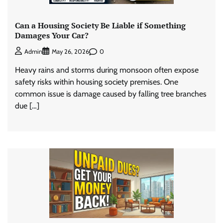
Can a Housing Society Be Liable if Something
Damages Your Car?
0
Admin
May 26, 2026
Heavy rains and storms during monsoon often expose
safety risks within housing society premises. One
common issue is damage caused by falling tree branches
due […]