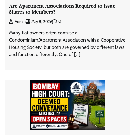
Are Apartment Associations Required to Issue
Shares to Members?
0
Admin
May 8, 2026
Many flat owners often confuse a
Condominium/Apartment Association with a Cooperative
Housing Society, but both are governed by different laws
and function differently. One of […]