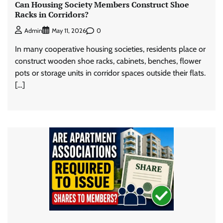
Can Housing Society Members Construct Shoe
Racks in Corridors?
0
Admin
May 11, 2026
In many cooperative housing societies, residents place or
construct wooden shoe racks, cabinets, benches, flower
pots or storage units in corridor spaces outside their flats.
[…]