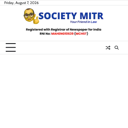
Skip
Friday, August 7, 2026
to
content