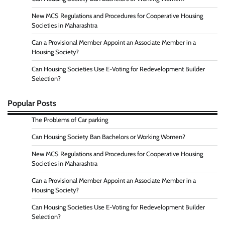
New MCS Regulations and Procedures for Cooperative Housing
Societies in Maharashtra
Can a Provisional Member Appoint an Associate Member in a
Housing Society?
Can Housing Societies Use E-Voting for Redevelopment Builder
Selection?
Popular Posts
The Problems of Car parking
Can Housing Society Ban Bachelors or Working Women?
New MCS Regulations and Procedures for Cooperative Housing
Societies in Maharashtra
Can a Provisional Member Appoint an Associate Member in a
Housing Society?
Can Housing Societies Use E-Voting for Redevelopment Builder
Selection?