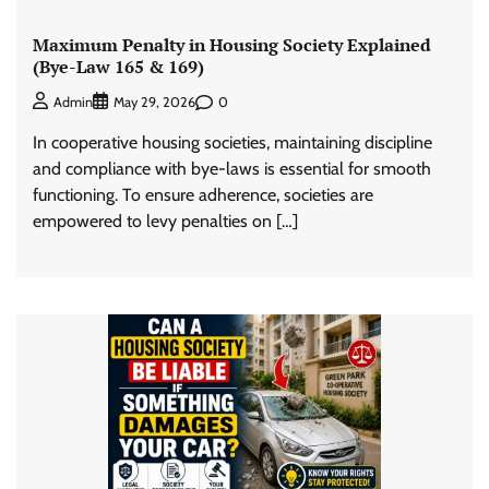
Maximum Penalty in Housing Society Explained
(Bye-Law 165 & 169)
0
Admin
May 29, 2026
In cooperative housing societies, maintaining discipline
and compliance with bye-laws is essential for smooth
functioning. To ensure adherence, societies are
empowered to levy penalties on […]