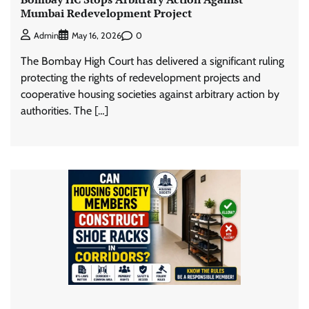
Mumbai Redevelopment Project
0
Admin
May 16, 2026
The Bombay High Court has delivered a significant ruling
protecting the rights of redevelopment projects and
cooperative housing societies against arbitrary action by
authorities. The […]