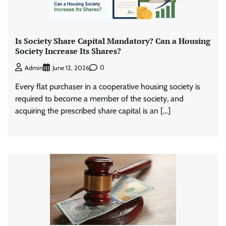
Is Society Share Capital Mandatory? Can a Housing
Society Increase Its Shares?
0
Admin
June 12, 2026
Every flat purchaser in a cooperative housing society is
required to become a member of the society, and
acquiring the prescribed share capital is an […]