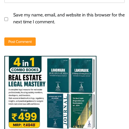
Save my name, email, and website in this browser for the
next time I comment.