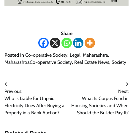
Share
Posted in
Co-operative Society
,
Legal
,
Maharashtra
,
MaharashtraCo-operative Society
,
Real Estate News
,
Society
Post
Previous:
Next:
navigation
Who Is Liable for Unpaid
What Is Corpus Fund in
Electricity Dues After Buying a
Housing Societies and When
Property in a Bank Auction?
Should the Builder Pay It?