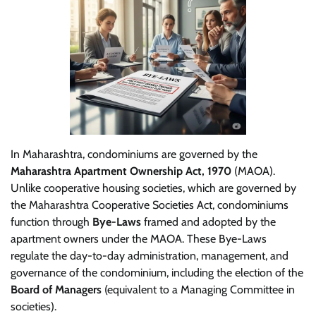
In Maharashtra, condominiums are governed by the
Maharashtra Apartment Ownership Act, 1970
(MAOA).
Unlike cooperative housing societies, which are governed by
the Maharashtra Cooperative Societies Act, condominiums
function through
Bye-Laws
framed and adopted by the
apartment owners under the MAOA. These Bye-Laws
regulate the day-to-day administration, management, and
governance of the condominium, including the election of the
Board of Managers
(equivalent to a Managing Committee in
societies).