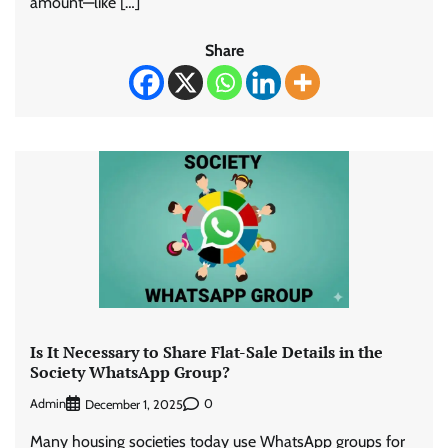
amount—like […]
Share
Is It Necessary to Share Flat-Sale Details in the
Society WhatsApp Group?
Admin
0
December 1, 2025
Many housing societies today use WhatsApp groups for