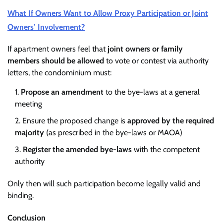
What If Owners Want to Allow Proxy Participation or Joint
Owners’ Involvement?
If apartment owners feel that
joint owners or family
members should be allowed
to vote or contest via authority
letters, the condominium must:
Propose an amendment
to the bye-laws at a general
meeting
Ensure the proposed change is
approved by the required
majority
(as prescribed in the bye-laws or MAOA)
Register the amended bye-laws
with the competent
authority
Only then will such participation become legally valid and
binding.
Conclusion