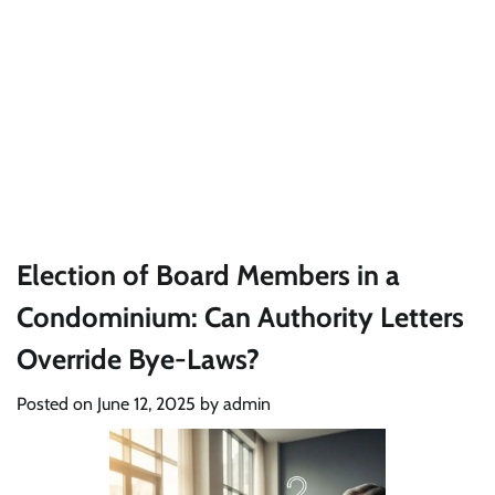
Election of Board Members in a
Condominium: Can Authority Letters
Override Bye-Laws?
Posted on
June 12, 2025
by
admin