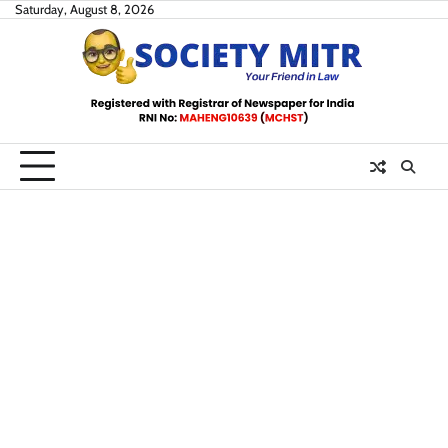
Skip
Saturday, August 8, 2026
to
content