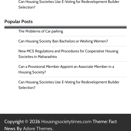
Can Housing Societies Use E-Voting for Redevelopment Builder
Selection?
Popular Posts
The Problems of Car parking
Can Housing Society Ban Bachelors or Working Women?
New MCS Regulations and Procedures for Cooperative Housing
Societies in Maharashtra
Can a Provisional Member Appoint an Associate Member in a
Housing Society?
Can Housing Societies Use E-Voting for Redevelopment Builder
Selection?
Copyright © 2026
Housingsocietytimes.com
Theme: Fact
News By
Adore Themes
.