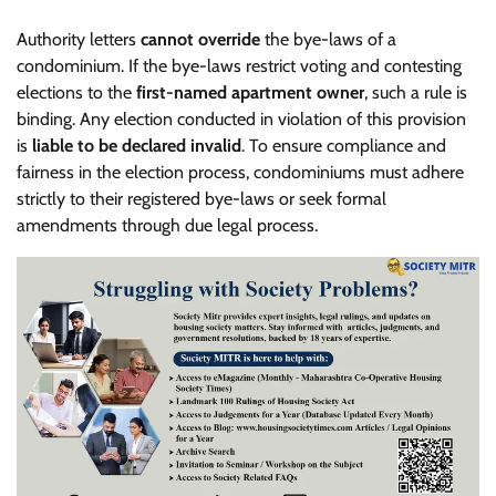
Authority letters
cannot override
the bye-laws of a
condominium. If the bye-laws restrict voting and contesting
elections to the
first-named apartment owner
, such a rule is
binding. Any election conducted in violation of this provision
is
liable to be declared invalid
. To ensure compliance and
fairness in the election process, condominiums must adhere
strictly to their registered bye-laws or seek formal
amendments through due legal process.