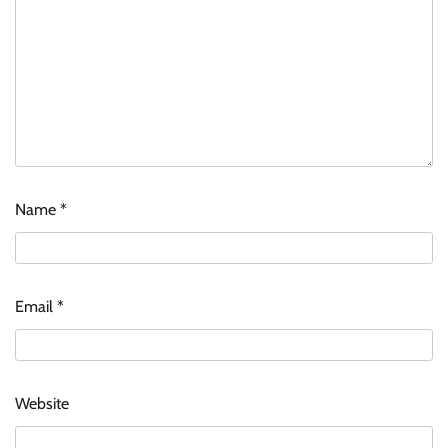
Name
*
Email
*
Website