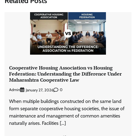
Related Posts
Cooperative Housing Association vs Housing
Federation: Understanding the Difference Under
Maharashtra Cooperative Law
Admin
0
January 27, 2026
When multiple buildings constructed on the same land
form separate cooperative housing societies, the issue of
maintenance and management of common amenities
naturally arises. Facilities […]