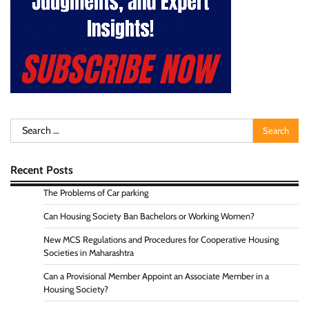
Search
for:
Recent Posts
The Problems of Car parking
Can Housing Society Ban Bachelors or Working Women?
New MCS Regulations and Procedures for Cooperative Housing
Societies in Maharashtra
Can a Provisional Member Appoint an Associate Member in a
Housing Society?