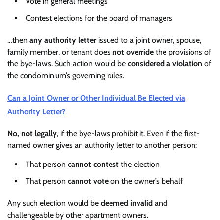
Vote in general meetings
Contest elections for the board of managers
…then
any authority letter
issued to a joint owner, spouse,
family member, or tenant does
not override
the provisions of
the bye-laws. Such action would be
considered a violation
of
the condominium’s governing rules.
Can a Joint Owner or Other Individual Be Elected via
Authority Letter?
No, not legally
, if the bye-laws prohibit it. Even if the first-
named owner gives an authority letter to another person:
That person
cannot contest
the election
That person
cannot vote
on the owner’s behalf
Any such election would be
deemed invalid
and
challengeable by other apartment owners.