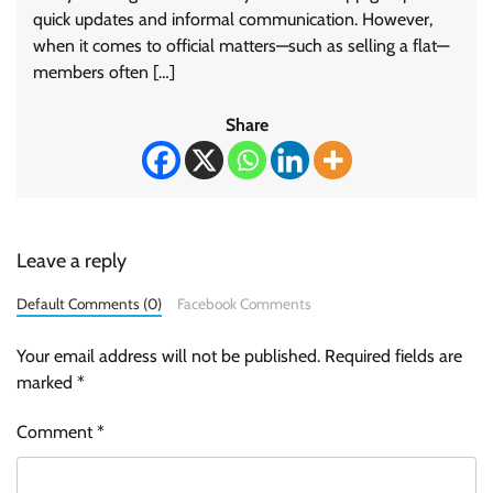
quick updates and informal communication. However,
when it comes to official matters—such as selling a flat—
members often […]
Share
Leave a reply
Default Comments (0)
Facebook Comments
Your email address will not be published.
Required fields are
marked
*
Comment
*