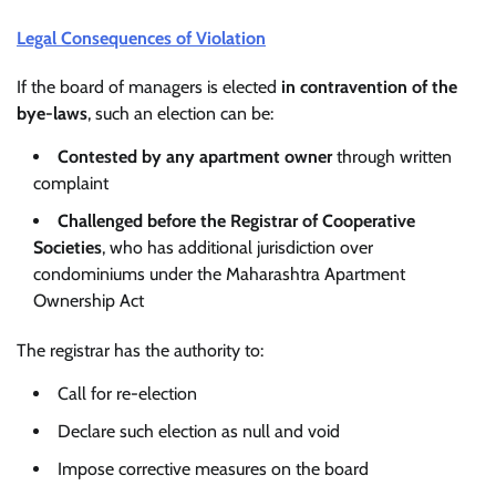
Legal Consequences of Violation
If the board of managers is elected
in contravention of the
bye-laws
, such an election can be:
Contested by any apartment owner
through written
complaint
Challenged before the Registrar of Cooperative
Societies
, who has additional jurisdiction over
condominiums under the Maharashtra Apartment
Ownership Act
The registrar has the authority to:
Call for re-election
Declare such election as null and void
Impose corrective measures on the board