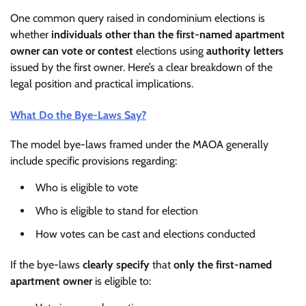
One common query raised in condominium elections is
whether
individuals other than the first-named apartment
owner can vote or contest
elections using
authority letters
issued by the first owner. Here’s a clear breakdown of the
legal position and practical implications.
What Do the Bye-Laws Say?
The model bye-laws framed under the MAOA generally
include specific provisions regarding:
Who is eligible to vote
Who is eligible to stand for election
How votes can be cast and elections conducted
If the bye-laws
clearly specify
that
only the first-named
apartment owner
is eligible to: