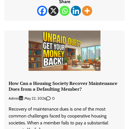
Share
How Can a Housing Society Recover Maintenance
Dues from a Defaulting Member?
Admin
0
May 22, 2026
Recovery of maintenance dues is one of the most
common challenges faced by cooperative housing
societies. When a member fails to pay a substantial