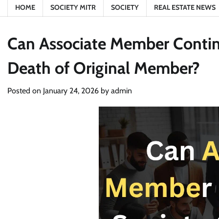
HOME
SOCIETY MITR
SOCIETY
REAL ESTATE NEWS
Can Associate Member Contin
Death of Original Member?
Posted on
January 24, 2026
by
admin