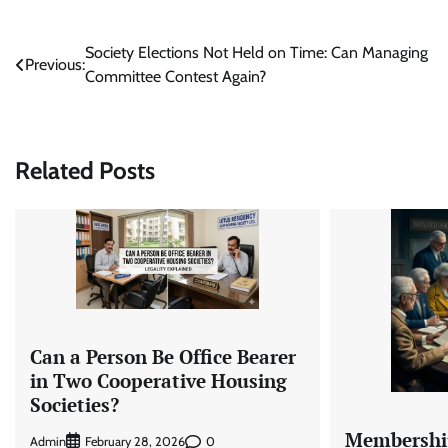
Post
Society Elections Not Held on Time: Can Managing
Previous:
Committee Contest Again?
navigation
Related Posts
Can a Person Be Office Bearer
in Two Cooperative Housing
Societies?
Membership
Admin
0
February 28, 2026