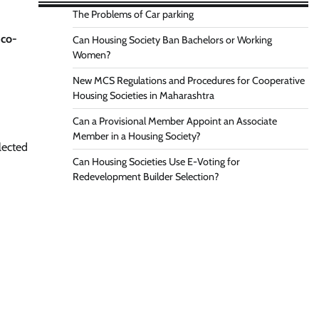
The Problems of Car parking
y
co-
Can Housing Society Ban Bachelors or Working
Women?
New MCS Regulations and Procedures for Cooperative
Housing Societies in Maharashtra
Can a Provisional Member Appoint an Associate
Member in a Housing Society?
lected
Can Housing Societies Use E-Voting for
Redevelopment Builder Selection?