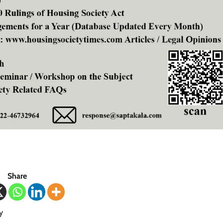
Share
y