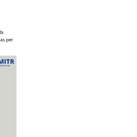
ds
as per