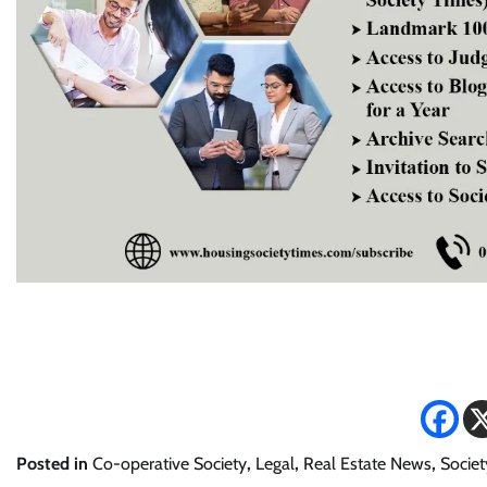
Posted in
Co-operative Society
,
Legal
,
Real Estate News
,
Societ