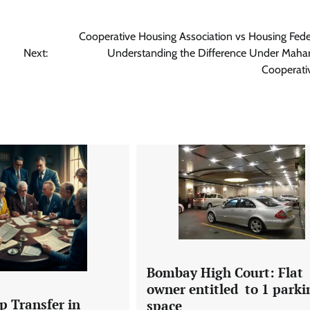
Cooperative Housing Association vs Housing Fede
Next:
Understanding the Difference Under Mahar
Cooperati
Bombay High Court: Flat
owner entitled to 1 parki
 Transfer in
space