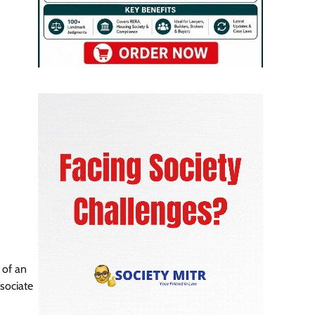
 of an
sociate