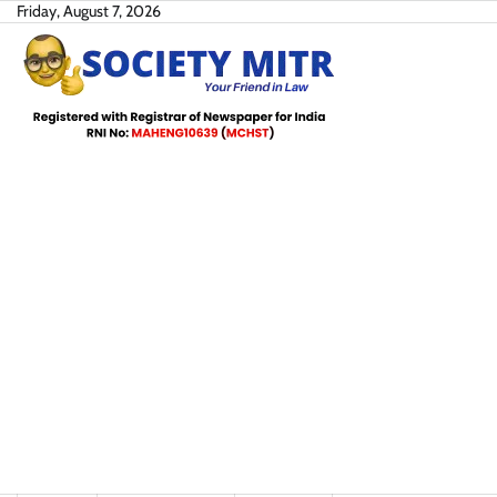
Skip
Friday, August 7, 2026
to
content