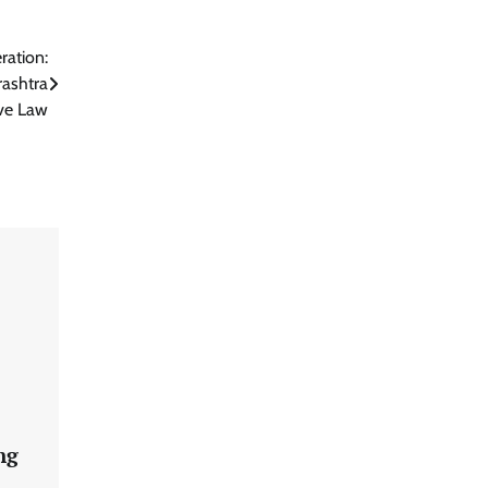
ration:
ashtra
ve Law
ng