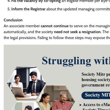
Fill the vacancy by co-opting
an eligible member per Bye-
Inform the Registrar
about the updated managing committe
Conclusion
An associate member
cannot continue
to serve on the managin
automatically, and the society
need not seek a resignation
. The
the legal provisions. Failing to follow these steps may expose the