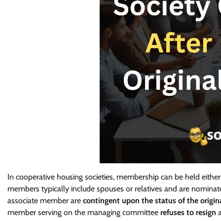
In cooperative housing societies, membership can be held either
members typically include spouses or relatives and are nominate
associate member are
contingent upon the status of the origi
member serving on the managing committee
refuses to resign
a