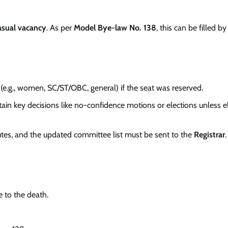
asual vacancy
. As per
Model Bye-law No. 138
, this can be filled b
(e.g., women, SC/ST/OBC, general) if the seat was reserved.
tain key decisions like no-confidence motions or elections unless e
es, and the updated committee list must be sent to the
Registrar
.
 to the death.