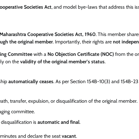
ooperative Societies Act
, and model bye-laws that address this i
Maharashtra Cooperative Societies Act, 1960
. This member share
ough the original member
. Importantly, their rights are
not indepe
ing Committee
with a
No Objection Certificate (NOC)
from the or
ely on the
validity of the original member’s status
.
ship
automatically ceases
. As per Section 154B-10(3) and 154B-23
ath, transfer, expulsion, or disqualification of the original member.
ging committee.
 disqualification is
automatic and final
.
 minutes and declare the seat
vacant
.