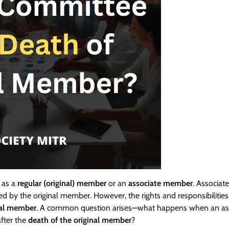
 as a
regular (original) member
or an
associate member
. Associate
d by the original member. However, the rights and responsibilities
nal member
. A common question arises—what happens when an as
fter the
death of the original member
?