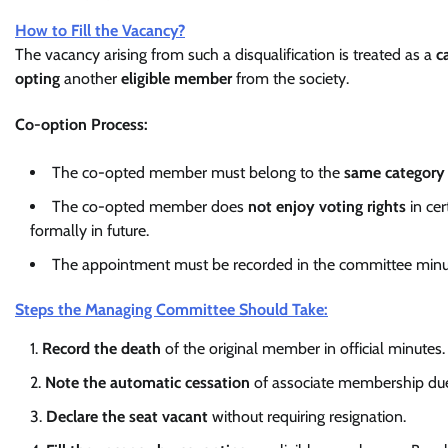
How to Fill the Vacancy?
The vacancy arising from such a disqualification is treated as a
c
opting
another
eligible member
from the society.
Co-option Process:
The co-opted member must belong to the
same category
The co-opted member does
not enjoy voting rights
in cer
formally in future.
The appointment must be recorded in the committee minut
Steps the Managing Committee Should Take:
Record the death
of the original member in official minutes.
Note the automatic cessation
of associate membership due
Declare the seat vacant
without requiring resignation.