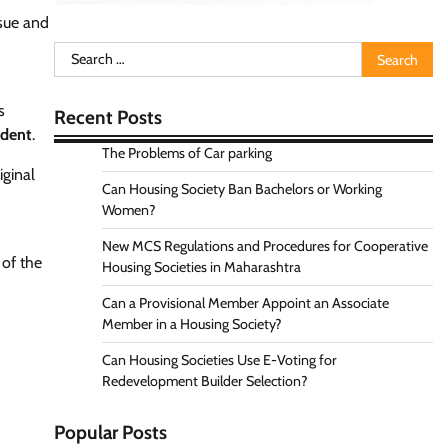
ssue and
Search
for:
s
Recent Posts
ndent
.
The Problems of Car parking
iginal
Can Housing Society Ban Bachelors or Working
Women?
New MCS Regulations and Procedures for Cooperative
 of the
Housing Societies in Maharashtra
Can a Provisional Member Appoint an Associate
Member in a Housing Society?
Can Housing Societies Use E-Voting for
Redevelopment Builder Selection?
Popular Posts