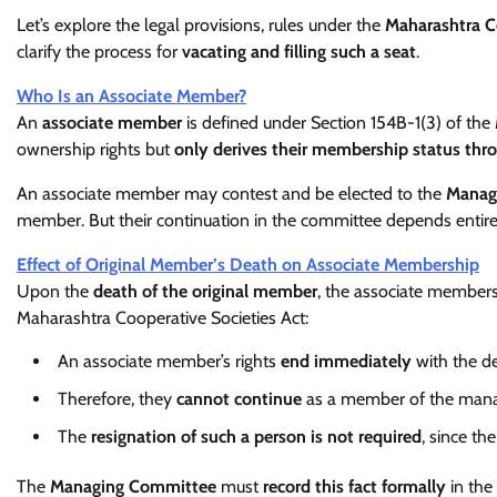
Let’s explore the legal provisions, rules under the
Maharashtra C
clarify the process for
vacating and filling such a seat
.
Who Is an Associate Member?
An
associate member
is defined under Section 154B-1(3) of the
ownership rights but
only derives their membership status thr
An associate member may contest and be elected to the
Manag
member. But their continuation in the committee depends entir
Effect of Original Member’s Death on Associate Membership
Upon the
death of the original member
, the associate member
Maharashtra Cooperative Societies Act:
An associate member’s rights
end immediately
with the de
Therefore, they
cannot continue
as a member of the mana
The
resignation of such a person is not required
, since the
The
Managing Committee
must
record this fact formally
in the