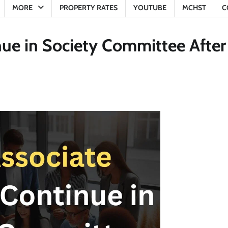
MORE
PROPERTY RATES
YOUTUBE
MCHST
C
ue in Society Committee After