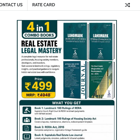
ONTACT US
RATE CARD