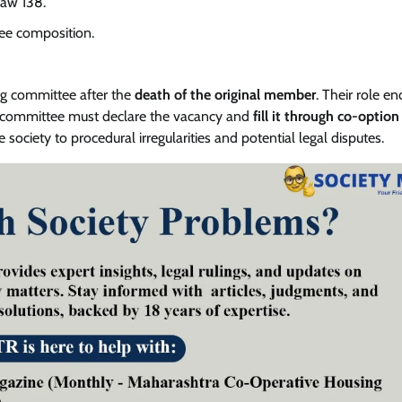
law 138.
e composition.
g committee after the
death of the original member
. Their role en
 committee must declare the vacancy and
fill it through co-option
 society to procedural irregularities and potential legal disputes.