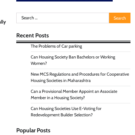
Search
lly
for:
Recent Posts
The Problems of Car parking
Can Housing Society Ban Bachelors or Working
Women?
New MCS Regulations and Procedures for Cooperative
Housing Societies in Maharashtra
Can a Provisional Member Appoint an Associate
Member in a Housing Society?
Can Housing Societies Use E-Voting for
Redevelopment Builder Selection?
Popular Posts