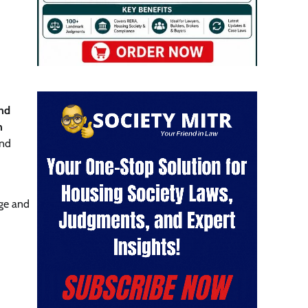
nd
n
and
ge and