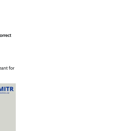
orrect
ant for