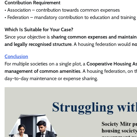
Contribution Requirement
• Association – contribution towards common expenses
• Federation – mandatory contribution to education and trainin
Which Is Suitable for Your Case?
Since your objective is
sharing common expenses and maintaini
and legally recognised structure
. A housing federation would
no
Conclusion
For multiple societies on a single plot, a
Cooperative Housing Asso
management of common amenities
. A housing federation, on 
day-to-day maintenance or expense sharing.