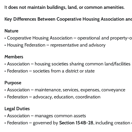
It
does not maintain buildings, land, or common amenities
.
Key Differences Between Cooperative Housing Association an
Nature
• Cooperative Housing Association – operational and property-o
• Housing Federation – representative and advisory
Members
• Association – housing societies sharing common land/facilities
• Federation – societies from a district or state
Purpose
• Association – maintenance, services, expenses, conveyance
• Federation – advocacy, education, coordination
Legal Duties
• Association – manages common assets
• Federation – governed by
Section 154B-28
, including creation