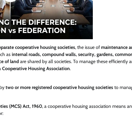
eparate cooperative housing societies
, the issue of
maintenance a
such as
internal roads, compound walls, security, gardens, commo
ce of land
are shared by all societies. To manage these efficiently 
 a
Cooperative Housing Association
.
 by
two or more registered cooperative housing societies
to mana
eties (MCS) Act, 1960
, a cooperative housing association means an
r: