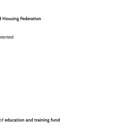
d Housing Federation
riented
 of
education and training fund