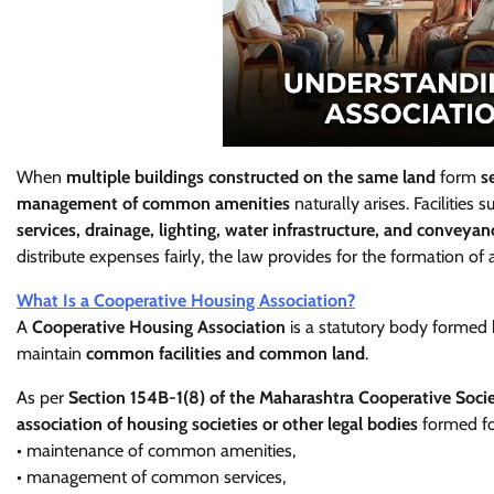
When
multiple buildings constructed on the same land
form
s
management of common amenities
naturally arises. Facilities 
services, drainage, lighting, water infrastructure, and conveyan
distribute expenses fairly, the law provides for the formation of
What Is a Cooperative Housing Association?
A
Cooperative Housing Association
is a statutory body formed
maintain
common facilities and common land
.
As per
Section 154B-1(8) of the Maharashtra Cooperative Soci
association of housing societies or other legal bodies
formed fo
• maintenance of common amenities,
• management of common services,