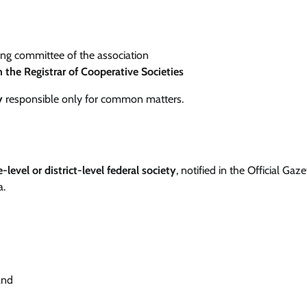
ng committee of the association
h the Registrar of Cooperative Societies
y
responsible only for common matters.
e-level or district-level federal society
, notified in the Official Gaze
a.
and