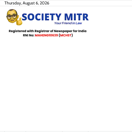
Skip
Thursday, August 6, 2026
to
content