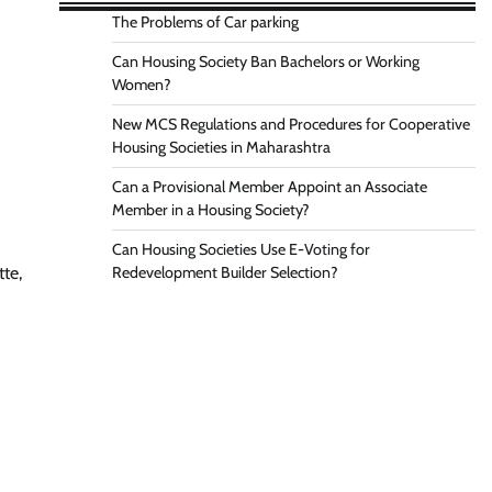
The Problems of Car parking
Can Housing Society Ban Bachelors or Working
Women?
New MCS Regulations and Procedures for Cooperative
Housing Societies in Maharashtra
Can a Provisional Member Appoint an Associate
Member in a Housing Society?
Can Housing Societies Use E-Voting for
Redevelopment Builder Selection?
tte,