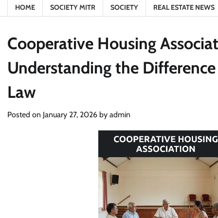
HOME
SOCIETY MITR
SOCIETY
REAL ESTATE NEWS
Cooperative Housing Associat
Understanding the Differenc
Law
Posted on
January 27, 2026
by
admin