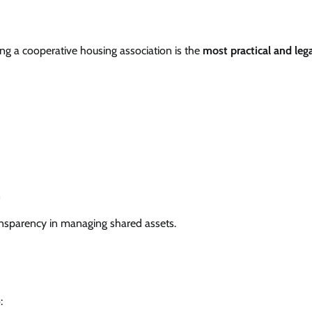
ing a cooperative housing association is the
most practical and lega
n
ansparency in managing shared assets.
: