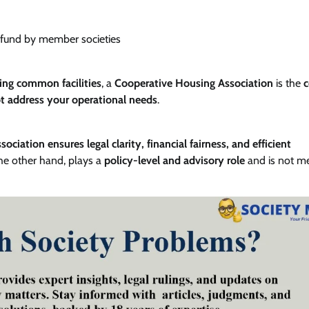
g fund by member societies
ng common facilities
, a
Cooperative Housing Association
is the
c
t address your operational needs
.
ciation ensures legal clarity, financial fairness, and efficient
the other hand, plays a
policy-level and advisory role
and is not me