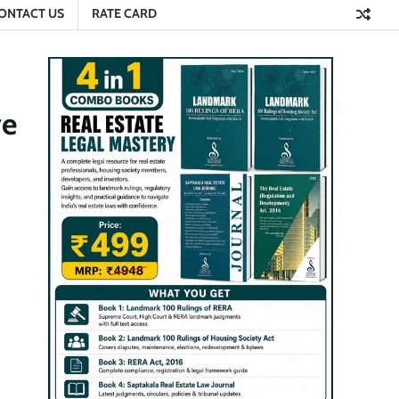
ONTACT US
RATE CARD
ve