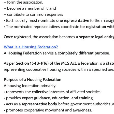
– form the association,
– become a member of it, and
– contribute to common expenses
• Each society must
nominate one representative
to the managi
• The nominated representatives coordinate for
registration wit
Once registered, the association becomes a
separate legal entit
What Is a Housing Federation?
A
Housing Federation
serves a
completely different purpose
.
As per
Section 154B-1(16) of the MCS Act
, a federation is a
stat
representing cooperative housing societies within a specified are
Purpose of a Housing Federation
A housing federation primarily:
• represents the
collective interests
of affiliated societies,
• provides
expert guidance, education, and training
,
• acts as a
representative body
before government authorities, 
• promotes cooperative movement and awareness.