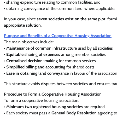
• sharing expenditure relating to common facilities, and
• obtaining conveyance of the common land, where applicable.
In your case, since
seven societies exist on the same plot
, form
appropriate solution
.
Purpose and Benefits of a Cooperative Housing Association
The main objectives include:
•
Maintenance of common infrastructure
used by all societies
•
Equitable sharing of expenses
among member societies
•
Centralised decision-making
for common services
•
Simplified billing and accounting
for shared costs
•
Ease in obtaining land conveyance
in favour of the associatio
This structure avoids disputes between societies and ensures tr
Procedure to Form a Cooperative Housing Association
To form a cooperative housing association:
•
Minimum two registered housing societies
are required
• Each society must pass a
General Body Resolution
agreeing to