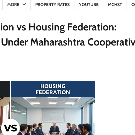
MORE
PROPERTY RATES
YOUTUBE
MCHST
C
ion vs Housing Federation:
e Under Maharashtra Cooperati