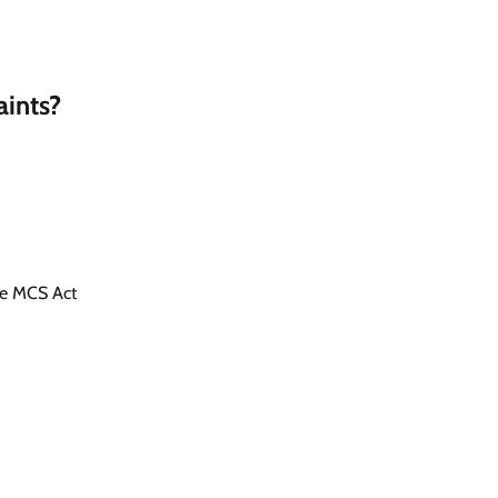
ints?
he MCS Act