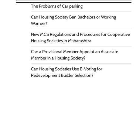
The Problems of Car parking
Can Housing Society Ban Bachelors or Working
Women?
New MCS Regulations and Procedures for Cooperative
Housing Societies in Maharashtra
Can a Provisional Member Appoint an Associate
Member in a Housing Society?
Can Housing Societies Use E-Voting for
Redevelopment Builder Selection?