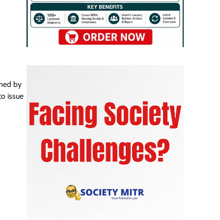
rned by
to issue