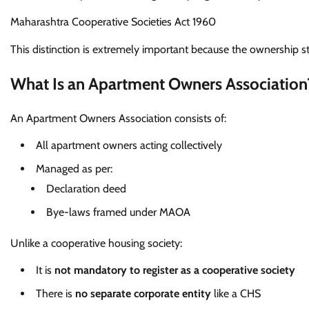
Maharashtra Cooperative Societies Act 1960
This distinction is extremely important because the ownership s
What Is an Apartment Owners Association
An Apartment Owners Association consists of:
All apartment owners acting collectively
Managed as per:
Declaration deed
Bye-laws framed under MAOA
Unlike a cooperative housing society:
It is
not mandatory to register as a cooperative society
There is
no separate corporate entity
like a CHS