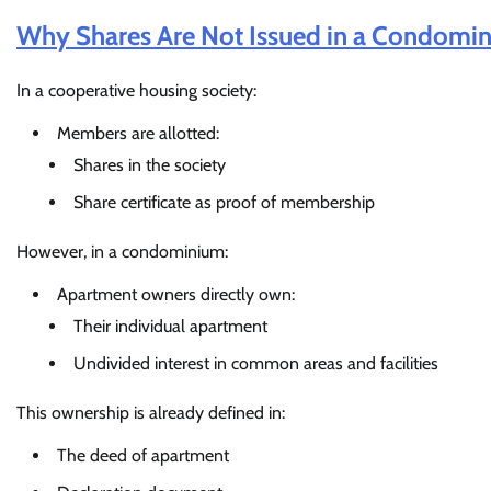
Why Shares Are Not Issued in a Condomi
In a cooperative housing society:
Members are allotted:
Shares in the society
Share certificate as proof of membership
However, in a condominium:
Apartment owners directly own:
Their individual apartment
Undivided interest in common areas and facilities
This ownership is already defined in:
The deed of apartment