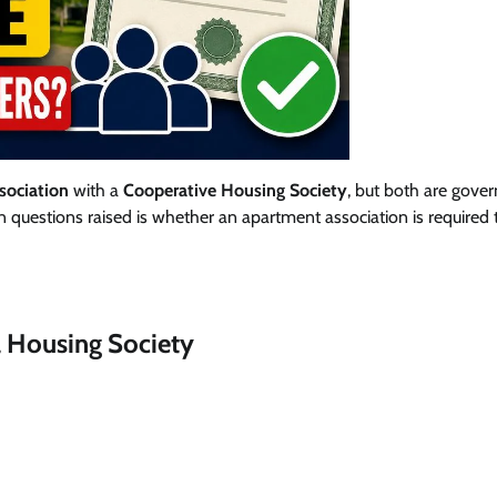
ociation
with a
Cooperative Housing Society
, but both are gove
 questions raised is whether an apartment association is required 
 Housing Society