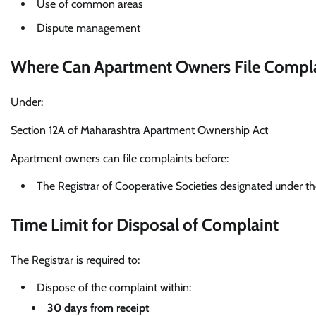
Use of common areas
Dispute management
Where Can Apartment Owners File Compla
Under:
Section 12A of Maharashtra Apartment Ownership Act
Apartment owners can file complaints before:
The Registrar of Cooperative Societies designated under t
Time Limit for Disposal of Complaint
The Registrar is required to:
Dispose of the complaint within:
30 days from receipt