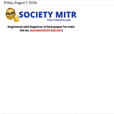
Skip
Friday, August 7, 2026
to
content