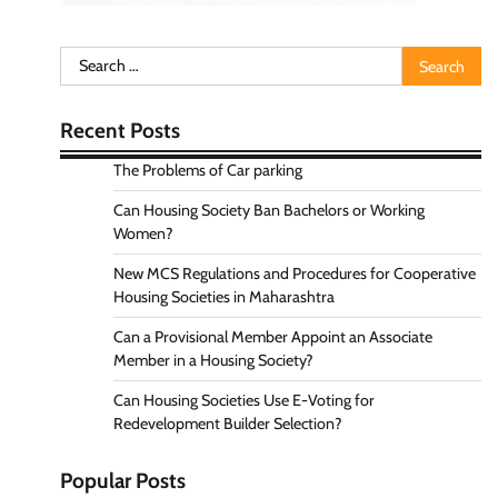
Search
for:
Recent Posts
The Problems of Car parking
Can Housing Society Ban Bachelors or Working
Women?
New MCS Regulations and Procedures for Cooperative
Housing Societies in Maharashtra
Can a Provisional Member Appoint an Associate
Member in a Housing Society?
Can Housing Societies Use E-Voting for
Redevelopment Builder Selection?
Popular Posts