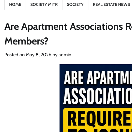
HOME
SOCIETY MITR
SOCIETY
REAL ESTATE NEWS
Are Apartment Associations Re
Members?
Posted on
May 8, 2026
by
admin