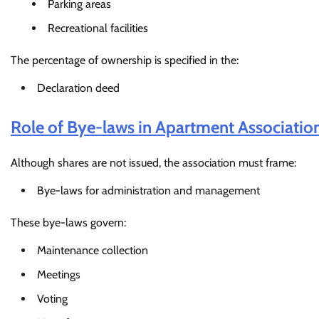
Parking areas
Recreational facilities
The percentage of ownership is specified in the:
Declaration deed
Role of Bye-laws in Apartment Associatio
Although shares are not issued, the association must frame:
Bye-laws for administration and management
These bye-laws govern:
Maintenance collection
Meetings
Voting