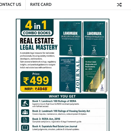
ONTACT US
RATE CARD