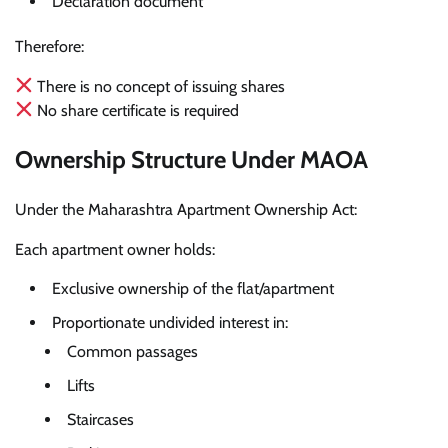
Declaration document
Therefore:
There is no concept of issuing shares
No share certificate is required
Ownership Structure Under MAOA
Under the Maharashtra Apartment Ownership Act:
Each apartment owner holds:
Exclusive ownership of the flat/apartment
Proportionate undivided interest in:
Common passages
Lifts
Staircases