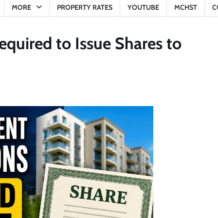
MORE
PROPERTY RATES
YOUTUBE
MCHST
C
quired to Issue Shares to