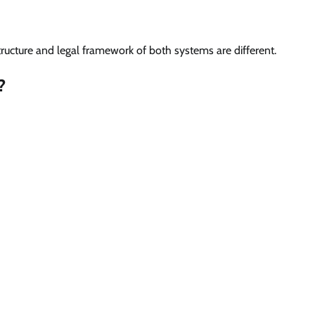
tructure and legal framework of both systems are different.
?