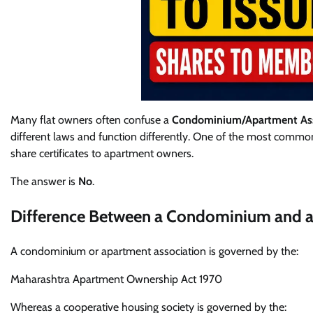
Many flat owners often confuse a
Condominium/Apartment Ass
different laws and function differently. One of the most common
share certificates to apartment owners.
The answer is
No
.
Difference Between a Condominium and a
A condominium or apartment association is governed by the:
Maharashtra Apartment Ownership Act 1970
Whereas a cooperative housing society is governed by the: