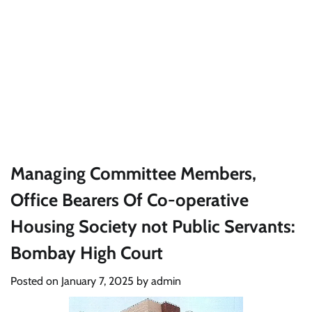
Managing Committee Members,
Office Bearers Of Co-operative
Housing Society not Public Servants:
Bombay High Court
Posted on
January 7, 2025
by
admin