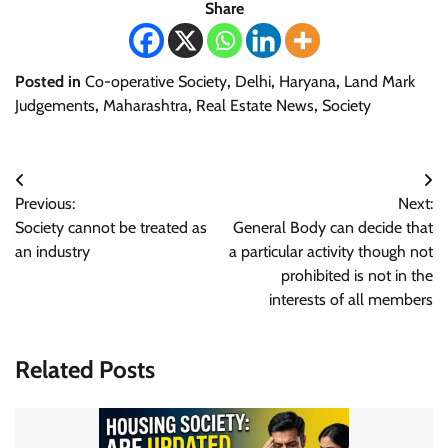
Share
Posted in
Co-operative Society
,
Delhi
,
Haryana
,
Land Mark
Judgements
,
Maharashtra
,
Real Estate News
,
Society
Post
Previous:
Next:
navigation
Society cannot be treated as
General Body can decide that
an industry
a particular activity though not
prohibited is not in the
interests of all members
Related Posts