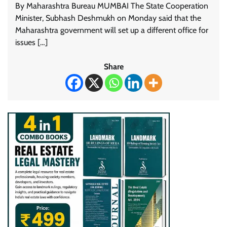
By Maharashtra Bureau MUMBAI The State Cooperation
Minister, Subhash Deshmukh on Monday said that the
Maharashtra government will set up a different office for
issues […]
Share