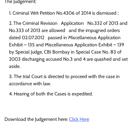
The Judgement:
Criminal Writ Petition No.4306 of 2014 is dismissed ;
The Criminal Revision Application No.332 of 2013 and
No.333 of 2013 are allowed and the impugned orders
dated 02.07.2012 passed in Miscellaneous Application
Exhibit – 135 and Miscellaneous Application Exhibit – 139
by Special Judge, CBI Bombay in Special Case No. 83 of
2003 discharging accused No.3 and 4 are quashed and set
aside.
The trial Court is directed to proceed with the case in
accordance with law.
Hearing of both the Cases is expedited.
Download the Judgement here:
Click Here