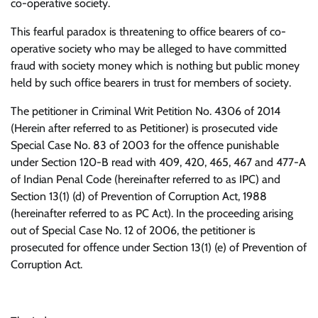
co-operative society.
This fearful paradox is threatening to office bearers of co-
operative society who may be alleged to have committed
fraud with society money which is nothing but public money
held by such office bearers in trust for members of society.
The petitioner in Criminal Writ Petition No. 4306 of 2014
(Herein after referred to as Petitioner) is prosecuted vide
Special Case No. 83 of 2003 for the offence punishable
under Section 120-B read with 409, 420, 465, 467 and 477-A
of Indian Penal Code (hereinafter referred to as IPC) and
Section 13(1) (d) of Prevention of Corruption Act, 1988
(hereinafter referred to as PC Act). In the proceeding arising
out of Special Case No. 12 of 2006, the petitioner is
prosecuted for offence under Section 13(1) (e) of Prevention of
Corruption Act.