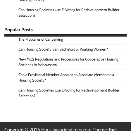
Can Housing Societies Use E-Voting for Redevelopment Builder
Selection?
Popular Posts
The Problems of Car parking
Can Housing Society Ban Bachelors or Working Women?
New MCS Regulations and Procedures for Cooperative Housing
Societies in Maharashtra
Can a Provisional Member Appoint an Associate Member in a
Housing Society?
Can Housing Societies Use E-Voting for Redevelopment Builder
Selection?
Copyright © 2026
Housingsocietytimes.com
Theme: Fact