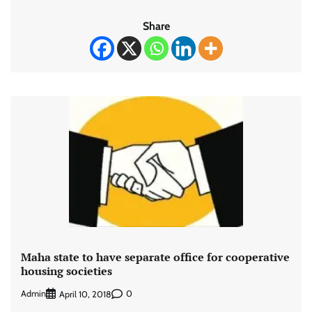
Share
Maha state to have separate office for cooperative
housing societies
Admin
0
April 10, 2018