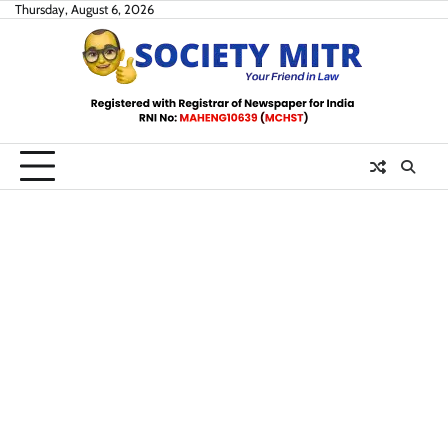
Skip
Thursday, August 6, 2026
to
content