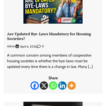
Are Updated Bye-Laws Mandatory for Housing
Societies?
Admin
0
April 6, 2026
A common concern among members of cooperative
housing societies is whether the bye-laws must be
updated every time there is a change in law. Many […]
Share