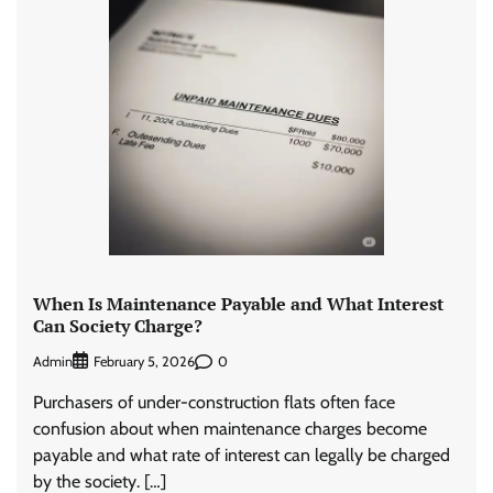
When Is Maintenance Payable and What Interest
Can Society Charge?
Admin
0
February 5, 2026
Purchasers of under-construction flats often face
confusion about when maintenance charges become
payable and what rate of interest can legally be charged
by the society. […]