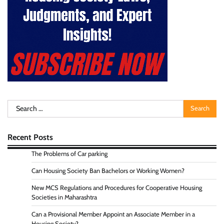
Search
for:
Recent Posts
The Problems of Car parking
Can Housing Society Ban Bachelors or Working Women?
New MCS Regulations and Procedures for Cooperative Housing
Societies in Maharashtra
Can a Provisional Member Appoint an Associate Member in a
Housing Society?