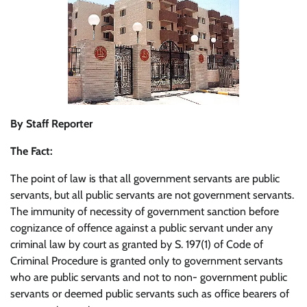
By Staff Reporter
The Fact:
The point of law is that all government servants are public
servants, but all public servants are not government servants.
The immunity of necessity of government sanction before
cognizance of offence against a public servant under any
criminal law by court as granted by S. 197(1) of Code of
Criminal Procedure is granted only to government servants
who are public servants and not to non- government public
servants or deemed public servants such as office bearers of