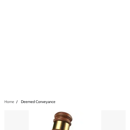
Home
Deemed Conveyance