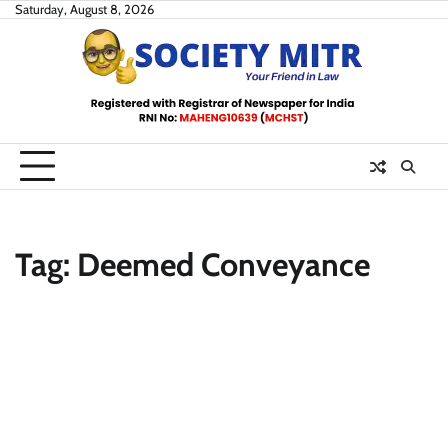
Skip
Saturday, August 8, 2026
to
content
Tag:
Deemed Conveyance