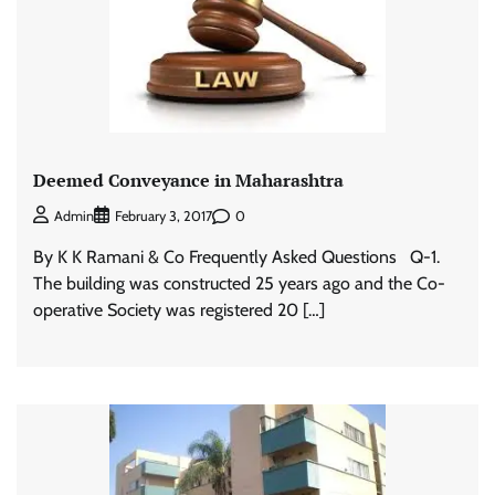
Deemed Conveyance in Maharashtra
0
Admin
February 3, 2017
By K K Ramani & Co Frequently Asked Questions Q-1.
The building was constructed 25 years ago and the Co-
operative Society was registered 20 […]