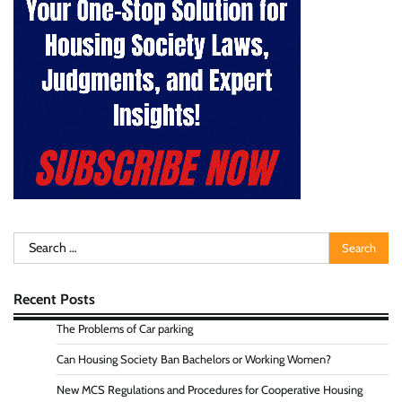
Search
for:
Recent Posts
The Problems of Car parking
Can Housing Society Ban Bachelors or Working Women?
New MCS Regulations and Procedures for Cooperative Housing