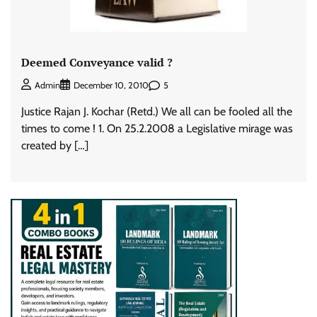
Deemed Conveyance valid ?
5
Admin
December 10, 2010
Justice Rajan J. Kochar (Retd.) We all can be fooled all the
times to come ! 1. On 25.2.2008 a Legislative mirage was
created by […]