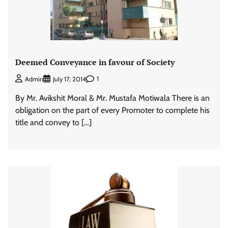
Deemed Conveyance in favour of Society
1
Admin
July 17, 2014
By Mr. Avikshit Moral & Mr. Mustafa Motiwala There is an
obligation on the part of every Promoter to complete his
title and convey to […]