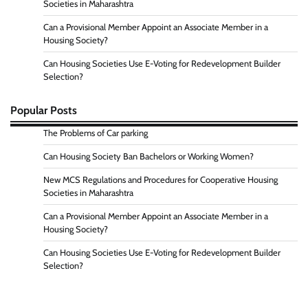
Societies in Maharashtra
Can a Provisional Member Appoint an Associate Member in a
Housing Society?
Can Housing Societies Use E-Voting for Redevelopment Builder
Selection?
Popular Posts
The Problems of Car parking
Can Housing Society Ban Bachelors or Working Women?
New MCS Regulations and Procedures for Cooperative Housing
Societies in Maharashtra
Can a Provisional Member Appoint an Associate Member in a
Housing Society?
Can Housing Societies Use E-Voting for Redevelopment Builder
Selection?