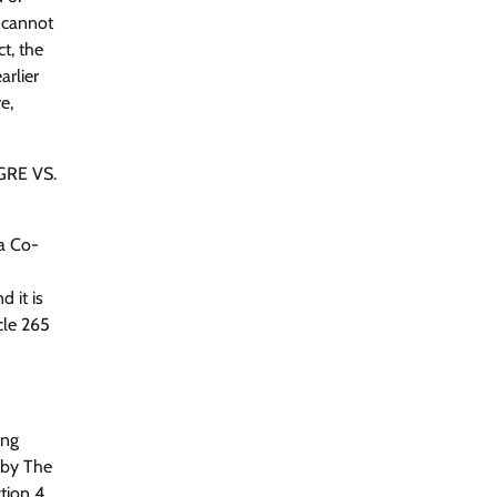
 cannot
t, the
arlier
e,
NGRE VS.
ra Co-
 it is
cle 265
ing
 by The
tion 4