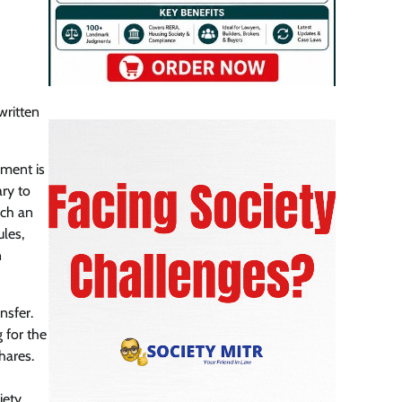
written
ement is
ary to
uch an
les,
n
nsfer.
 for the
hares.
iety.