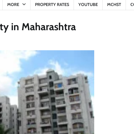
MORE
PROPERTY RATES
YOUTUBE
MCHST
C
iety in Maharashtra