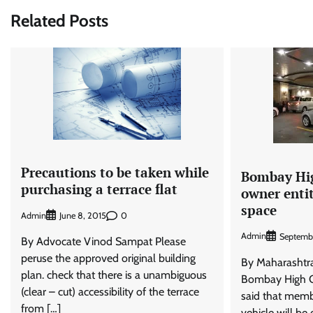
navigation
Related Posts
Precautions to be taken while
Bombay Hig
purchasing a terrace flat
owner enti
space
Admin
0
June 8, 2015
Admin
Septembe
By Advocate Vinod Sampat Please
peruse the approved original building
By Maharasht
plan. check that there is a unambiguous
Bombay High C
(clear – cut) accessibility of the terrace
said that memb
from […]
vehicle will be e