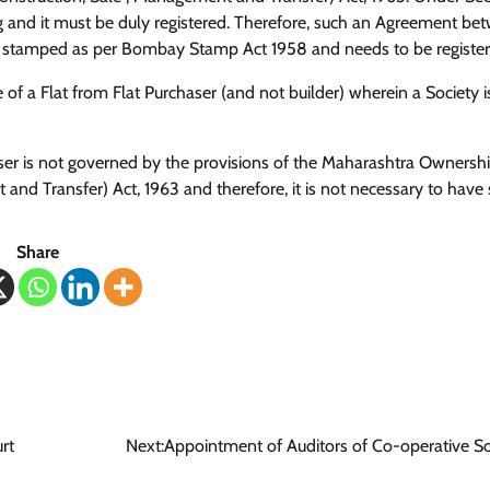
ing and it must be duly registered. Therefore, such an Agreement be
 be stamped as per Bombay Stamp Act 1958 and needs to be register
e of a Flat from Flat Purchaser (and not builder) wherein a Society i
r is not governed by the provisions of the Maharashtra Ownershi
and Transfer) Act, 1963 and therefore, it is not necessary to have
Share
rt
Next:
Appointment of Auditors of Co-operative So