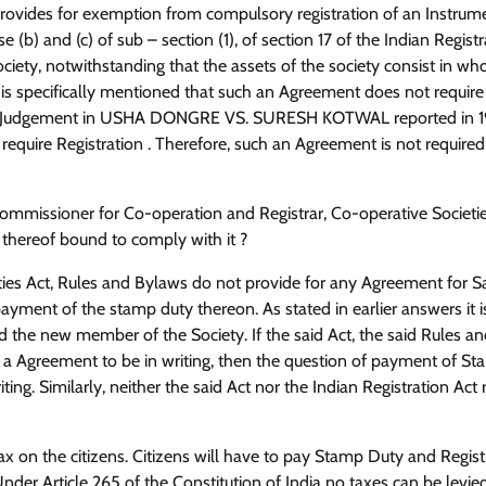
 provides for exemption from compulsory registration of an Instrum
 (b) and (c) of sub – section (1), of section 17 of the Indian Registr
ociety, notwithstanding that the assets of the society consist in who
 is specifically mentioned that such an Agreement does not require
in its Judgement in USHA DONGRE VS. SURESH KOTWAL reported in 
quire Registration . Therefore, such an Agreement is not required
y Commissioner for Co-operation and Registrar, Co-operative Societi
 thereof bound to comply with it ?
eties Act, Rules and Bylaws do not provide for any Agreement for S
ment of the stamp duty thereon. As stated in earlier answers it i
the new member of the Society. If the said Act, the said Rules a
ch a Agreement to be in writing, then the question of payment of S
ing. Similarly, neither the said Act nor the Indian Registration Act 
tax on the citizens. Citizens will have to pay Stamp Duty and Regist
der Article 265 of the Constitution of India no taxes can be levie