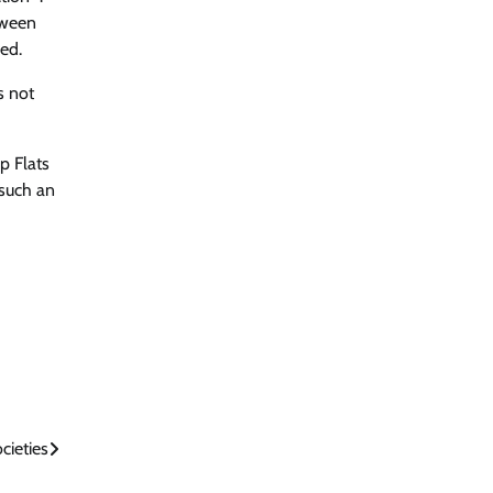
tween
ed.
s not
p Flats
 such an
cieties