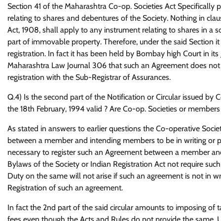
Section 41 of the Maharashtra Co-op. Societies Act Specifically
relating to shares and debentures of the Society. Nothing in clause
Act, 1908, shall apply to any instrument relating to shares in a s
part of immovable property. Therefore, under the said Section it
registration. In fact it has been held by Bombay high Court 
Maharashtra Law Journal 306 that such an Agreement does not re
registration with the Sub-Registrar of Assurances.
Q.4) Is the second part of the Notification or Circular issued b
the 18th February, 1994 valid ? Are Co-op. Societies or members
As stated in answers to earlier questions the Co-operative Soci
between a member and intending members to be in writing or pay
necessary to register such an Agreement between a member and 
Bylaws of the Society or Indian Registration Act not require su
Duty on the same will not arise if such an agreement is not in writ
Registration of such an agreement.
In fact the 2nd part of the said circular amounts to imposing of 
fees even though the Acts and Rules do not provide the same. Un