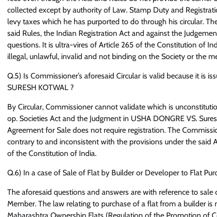
collected except by authority of Law. Stamp Duty and Registra
levy taxes which he has purported to do through his circular. The 
said Rules, the Indian Registration Act and against the Judgeme
questions. It is ultra-vires of Article 265 of the Constitution of In
illegal, unlawful, invalid and not binding on the Society or the 
Q.5) Is Commissioner’s aforesaid Circular is valid because it 
SURESH KOTWAL ?
By Circular, Commissioner cannot validate which is unconstitutio
op. Societies Act and the Judgment in USHA DONGRE VS. Sures
Agreement for Sale does not require registration. The Commissione
contrary to and inconsistent with the provisions under the said A
of the Constitution of India.
Q.6) In a case of Sale of Flat by Builder or Developer to Flat P
The aforesaid questions and answers are with reference to sale 
Member. The law relating to purchase of a flat from a builder i
Maharashtra Ownership Flats (Regulation of the Promotion of Co