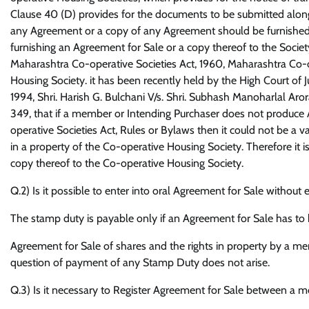
Clause 40 (D) provides for the documents to be submitted along 
any Agreement or a copy of any Agreement should be furnished to
furnishing an Agreement for Sale or a copy thereof to the Society
Maharashtra Co-operative Societies Act, 1960, Maharashtra Co-
Housing Society. it has been recently held by the High Court of 
1994, Shri. Harish G. Bulchani V/s. Shri. Subhash Manoharlal Ar
349, that if a member or Intending Purchaser does not produce 
operative Societies Act, Rules or Bylaws then it could not be a v
in a property of the Co-operative Housing Society. Therefore it 
copy thereof to the Co-operative Housing Society.
Q.2) Is it possible to enter into oral Agreement for Sale witho
The stamp duty is payable only if an Agreement for Sale has to b
Agreement for Sale of shares and the rights in property by a mem
question of payment of any Stamp Duty does not arise.
Q.3) Is it necessary to Register Agreement for Sale between a 