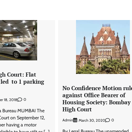
h Court: Flat
tled to 1 parking
No Confidence Motion rul
against Office Bearer of
0
r 18, 2018
Housing Society: Bombay
High Court
ra Bureau MUMBAI The
ourt on September 12,
Admin
0
March 30, 2020
er having a motor
By Legal Bureau The unamended
ligible to have stilt or […]