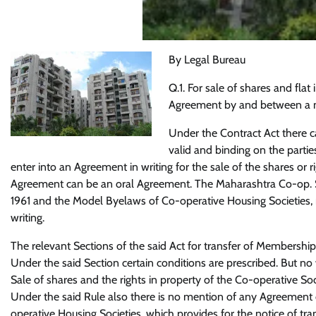
By Legal Bureau
Q.1. For sale of shares and flat
Agreement by and between a m
Under the Contract Act there c
valid and binding on the parties
enter into an Agreement in writing for the sale of the shares or 
Agreement can be an oral Agreement. The Maharashtra Co-op. So
1961 and the Model Byelaws of Co-operative Housing Societies,
writing.
The relevant Sections of the said Act for transfer of Membership i
Under the said Section certain conditions are prescribed. But no
Sale of shares and the rights in property of the Co-operative Soc
Under the said Rule also there is no mention of any Agreement 
operative Housing Societies, which provides for the notice of tran