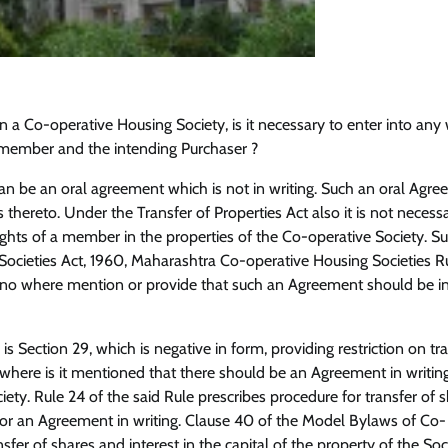
 in a Co-operative Housing Society, is it necessary to enter into any 
ember and the intending Purchaser ?
an be an oral agreement which is not in writing. Such an oral Agre
 thereto. Under the Transfer of Properties Act also it is not necess
rights of a member in the properties of the Co-operative Society. S
cieties Act, 1960, Maharashtra Co-operative Housing Societies Ru
 no where mention or provide that such an Agreement should be i
s Section 29, which is negative in form, providing restriction on tra
 where is it mentioned that there should be an Agreement in writing
iety. Rule 24 of the said Rule prescribes procedure for transfer of s
or an Agreement in writing. Clause 40 of the Model Bylaws of Co-
sfer of shares and interest in the capital of the property of the Soc