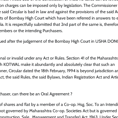
tion charges can be imposed only by legislation. The Commissioner
said Circular is bad in law and against the provisions of the said Ac
nts of Bombay High Court which have been referred in answers to e
dia. It is respectfully submitted that 2nd part of the same is, therefor
members or the intending Purchasers.
is issued after the judgement of the Bombay High Court in USHA DO
nal or invalid under any Act or Rules. Section 41 of the Maharasht
h KOTWAL make it abundantly and absolutely clear that such an
r, Circular dated the 18th February, 1994 is beyond jurisdiction and
ct, the said Rules, the said Bylaws, Indian Registration Act and Arti
urchaser, can there be an Oral Agreement ?
of shares and flat by a member of a Co-op. Hsg. Soc. To an Intend
s not governed by Maharashtra Co-op. Societies Act but is governed
nstruction, Sale , Management and Transfer) Act, 1963. Under Sec