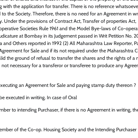
with the application for transfer. There is no reference whatsoeve
 the Society. Therefore, there is no need for an Agreement in wri
. Under the provisions of Contract Act, Transfer of properties Act,
operative Societies Rule 1961 and the Model Bye-laws of Co-opera
Judicature at Bombay in its Judgement passed in Writ Petition No. 
ora and Others reported in 1992 (2) All Maharashtra Law Reporter, P
Agreement for Sale and if its not required under the Maharashtra 
alid the ground of refusal to transfer the shares and the rights of 
is not necessary for a transferor or transferee to produce any Agre
ut executing an Agreement for Sale and paying stamp duty thereon ?
e executed in writing. In case of Oral
ber to intending Purchaser, if there is no Agreement in writing, th
member of the Co-op. Housing Society and the Intending Purchaser 