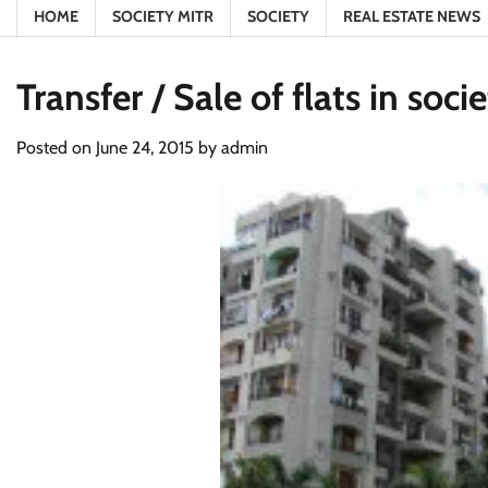
HOME
SOCIETY MITR
SOCIETY
REAL ESTATE NEWS
Transfer / Sale of flats in soc
Posted on
June 24, 2015
by
admin