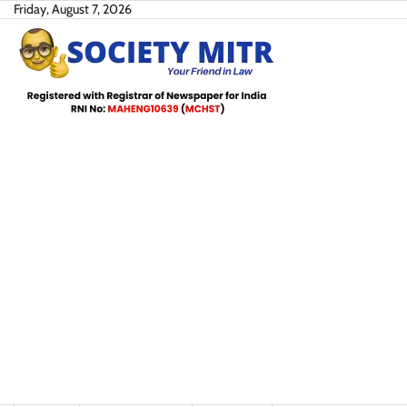
Skip
Friday, August 7, 2026
to
content