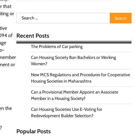
r that
ting or
Search
for:
tive
Recent Posts
2094 of
age
The Problems of Car parking
Co-
a member
Can Housing Society Ban Bachelors or Working
Women?
ement or
New MCS Regulations and Procedures for Cooperative
Housing Societies in Maharashtra
Can a Provisional Member Appoint an Associate
Member in a Housing Society?
en the
Can Housing Societies Use E-Voting for
Redevelopment Builder Selection?
?
Popular Posts