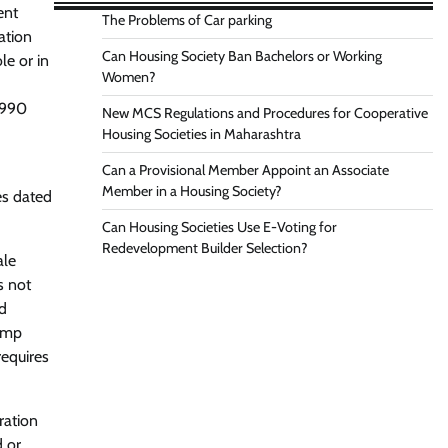
ent
The Problems of Car parking
ation
Can Housing Society Ban Bachelors or Working
le or in
Women?
1990
New MCS Regulations and Procedures for Cooperative
Housing Societies in Maharashtra
Can a Provisional Member Appoint an Associate
Member in a Housing Society?
es dated
Can Housing Societies Use E-Voting for
Redevelopment Builder Selection?
ale
s not
nd
tamp
requires
ration
d or