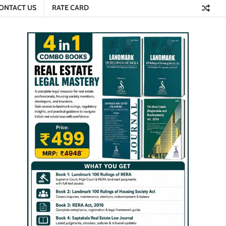
ONTACT US
RATE CARD