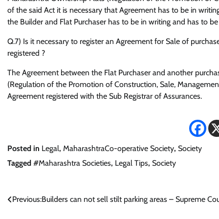
of the said Act it is necessary that Agreement has to be in writ
the Builder and Flat Purchaser has to be in writing and has to
Q.7) Is it necessary to register an Agreement for Sale of purchas
registered ?
The Agreement between the Flat Purchaser and another purchase
(Regulation of the Promotion of Construction, Sale, Management 
Agreement registered with the Sub Registrar of Assurances.
Posted in
Legal
,
MaharashtraCo-operative Society
,
Society
Tagged
#Maharashtra Societies
,
Legal Tips
,
Society
Post
Previous:
Builders can not sell stilt parking areas – Supreme Cou