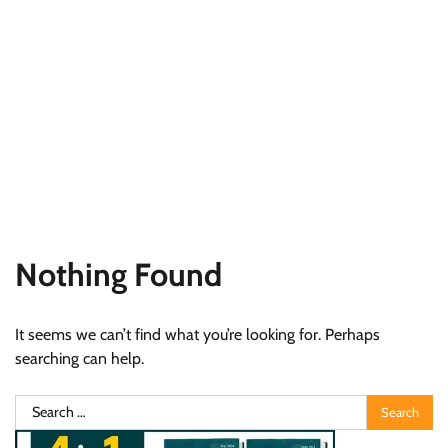
Nothing Found
It seems we can’t find what you’re looking for. Perhaps
searching can help.
Search
for: