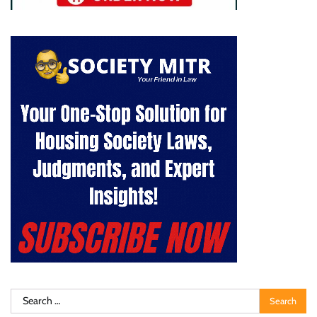
Search
for: