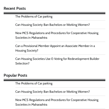
Recent Posts
The Problems of Car parking
Can Housing Society Ban Bachelors or Working Women?
New MCS Regulations and Procedures for Cooperative Housing
Societies in Maharashtra
Can a Provisional Member Appoint an Associate Member in a
Housing Society?
Can Housing Societies Use E-Voting for Redevelopment Builder
Selection?
Popular Posts
The Problems of Car parking
Can Housing Society Ban Bachelors or Working Women?
New MCS Regulations and Procedures for Cooperative Housing
Societies in Maharashtra