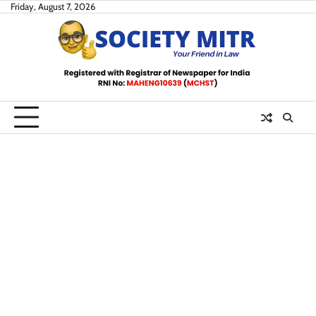
Skip
Friday, August 7, 2026
to
content