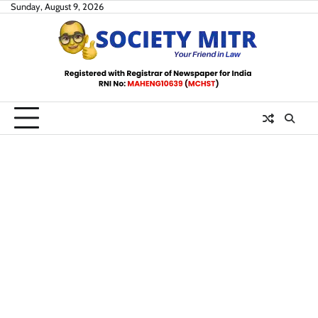
Skip
Sunday, August 9, 2026
to
content