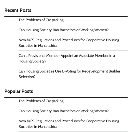
Recent Posts
The Problems of Car parking
Can Housing Society Ban Bachelors or Working Women?
New MCS Regulations and Procedures for Cooperative Housing
Societies in Maharashtra
Can a Provisional Member Appoint an Associate Member in a
Housing Society?
Can Housing Societies Use E-Voting for Redevelopment Builder
Selection?
Popular Posts
The Problems of Car parking
Can Housing Society Ban Bachelors or Working Women?
New MCS Regulations and Procedures for Cooperative Housing
Societies in Maharashtra