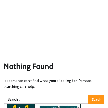
Nothing Found
It seems we can’t find what you’re looking for. Perhaps
searching can help.
Search
for: