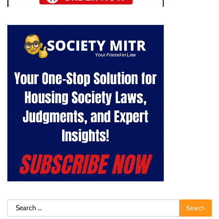
Search
for: