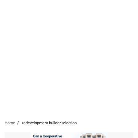
Home
redevelopment builder selection