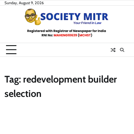
Skip
Sunday, August 9, 2026
to
content
Tag:
redevelopment builder
selection