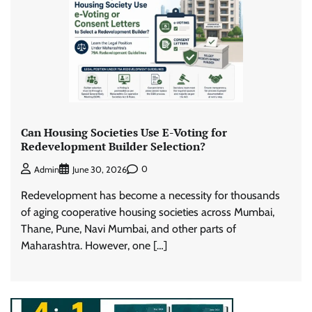
Can Housing Societies Use E-Voting for
Redevelopment Builder Selection?
0
Admin
June 30, 2026
Redevelopment has become a necessity for thousands
of aging cooperative housing societies across Mumbai,
Thane, Pune, Navi Mumbai, and other parts of
Maharashtra. However, one […]