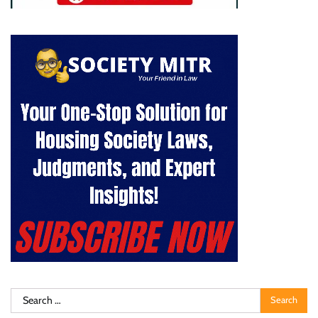
Search
for: