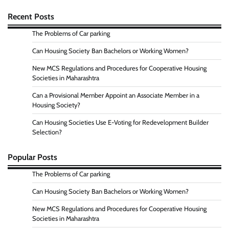
Recent Posts
The Problems of Car parking
Can Housing Society Ban Bachelors or Working Women?
New MCS Regulations and Procedures for Cooperative Housing
Societies in Maharashtra
Can a Provisional Member Appoint an Associate Member in a
Housing Society?
Can Housing Societies Use E-Voting for Redevelopment Builder
Selection?
Popular Posts
The Problems of Car parking
Can Housing Society Ban Bachelors or Working Women?
New MCS Regulations and Procedures for Cooperative Housing
Societies in Maharashtra