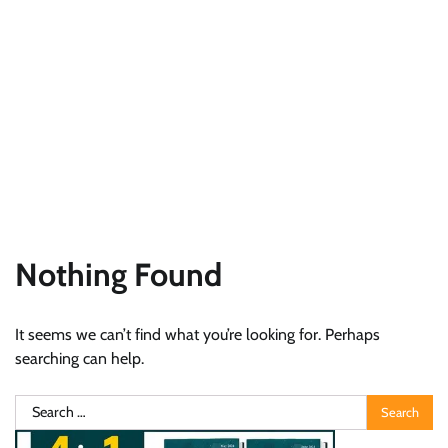
Nothing Found
It seems we can’t find what you’re looking for. Perhaps
searching can help.
Search
for: