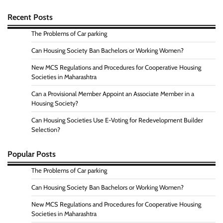
Recent Posts
The Problems of Car parking
Can Housing Society Ban Bachelors or Working Women?
New MCS Regulations and Procedures for Cooperative Housing
Societies in Maharashtra
Can a Provisional Member Appoint an Associate Member in a
Housing Society?
Can Housing Societies Use E-Voting for Redevelopment Builder
Selection?
Popular Posts
The Problems of Car parking
Can Housing Society Ban Bachelors or Working Women?
New MCS Regulations and Procedures for Cooperative Housing
Societies in Maharashtra