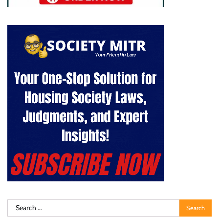
Search
for: