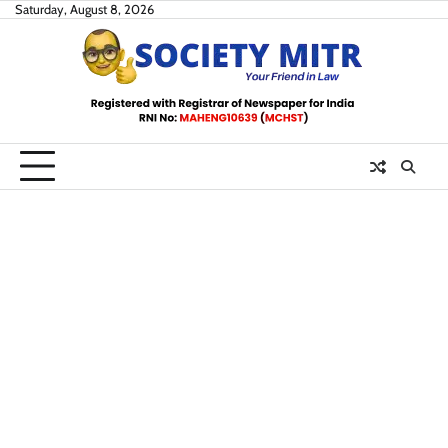
Skip
Saturday, August 8, 2026
to
content