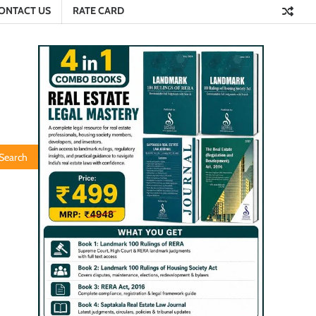
ONTACT US
RATE CARD