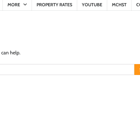
MORE
PROPERTY RATES
YOUTUBE
MCHST
C
 can help.