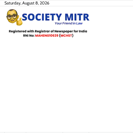
Skip
Saturday, August 8, 2026
to
content