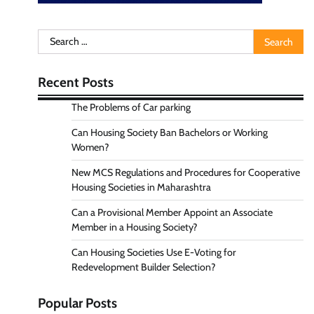
Search
for:
Recent Posts
The Problems of Car parking
Can Housing Society Ban Bachelors or Working
Women?
New MCS Regulations and Procedures for Cooperative
Housing Societies in Maharashtra
Can a Provisional Member Appoint an Associate
Member in a Housing Society?
Can Housing Societies Use E-Voting for
Redevelopment Builder Selection?
Popular Posts