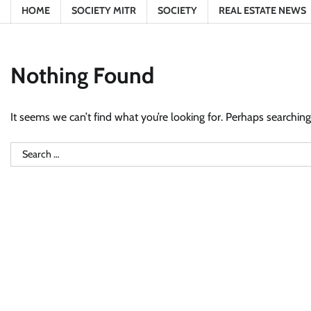
HOME
SOCIETY MITR
SOCIETY
REAL ESTATE NEWS
Nothing Found
It seems we can’t find what you’re looking for. Perhaps searching
Search
for: