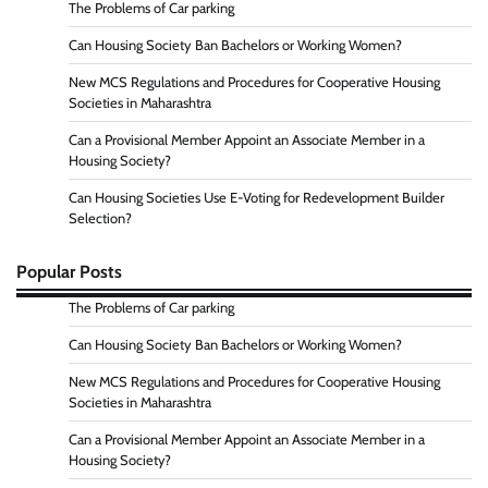
The Problems of Car parking
Can Housing Society Ban Bachelors or Working Women?
New MCS Regulations and Procedures for Cooperative Housing
Societies in Maharashtra
Can a Provisional Member Appoint an Associate Member in a
Housing Society?
Can Housing Societies Use E-Voting for Redevelopment Builder
Selection?
Popular Posts
The Problems of Car parking
Can Housing Society Ban Bachelors or Working Women?
New MCS Regulations and Procedures for Cooperative Housing
Societies in Maharashtra
Can a Provisional Member Appoint an Associate Member in a
Housing Society?