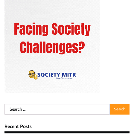
Search
for:
Recent Posts