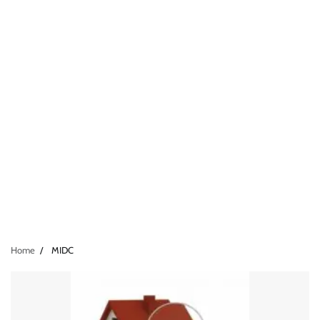
Home
MIDC