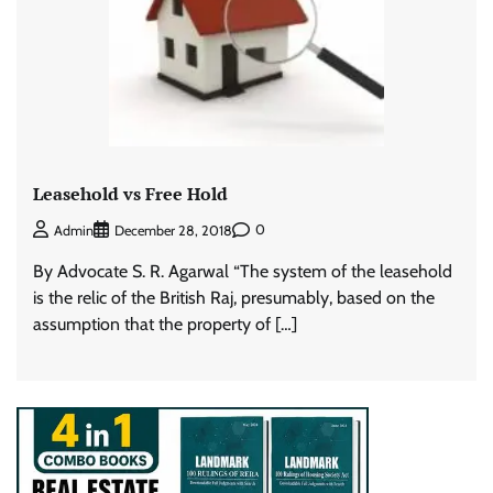
Leasehold vs Free Hold
0
Admin
December 28, 2018
By Advocate S. R. Agarwal “The system of the leasehold
is the relic of the British Raj, presumably, based on the
assumption that the property of […]