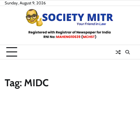
Skip
Sunday, August 9, 2026
to
content
Tag:
MIDC