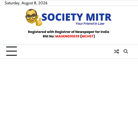
Skip
Saturday, August 8, 2026
to
content