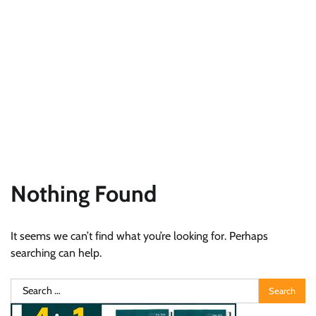
Nothing Found
It seems we can’t find what you’re looking for. Perhaps
searching can help.
Search
for: