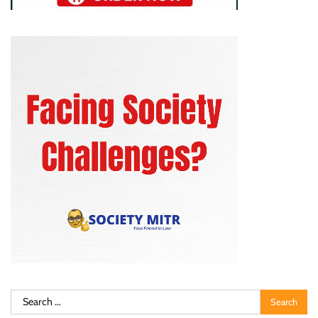
Search
for: