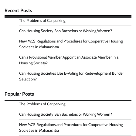
Recent Posts
The Problems of Car parking
Can Housing Society Ban Bachelors or Working Women?
New MCS Regulations and Procedures for Cooperative Housing
Societies in Maharashtra
Can a Provisional Member Appoint an Associate Member in a
Housing Society?
Can Housing Societies Use E-Voting for Redevelopment Builder
Selection?
Popular Posts
The Problems of Car parking
Can Housing Society Ban Bachelors or Working Women?
New MCS Regulations and Procedures for Cooperative Housing
Societies in Maharashtra