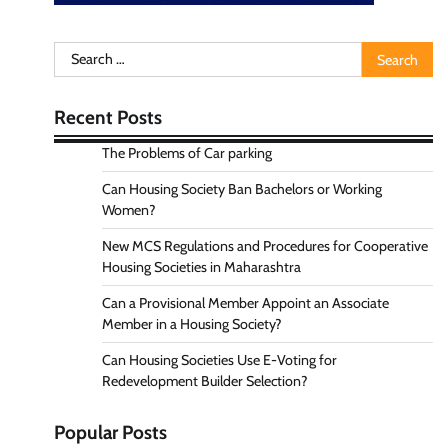
Search
for:
Recent Posts
The Problems of Car parking
Can Housing Society Ban Bachelors or Working
Women?
New MCS Regulations and Procedures for Cooperative
Housing Societies in Maharashtra
Can a Provisional Member Appoint an Associate
Member in a Housing Society?
Can Housing Societies Use E-Voting for
Redevelopment Builder Selection?
Popular Posts