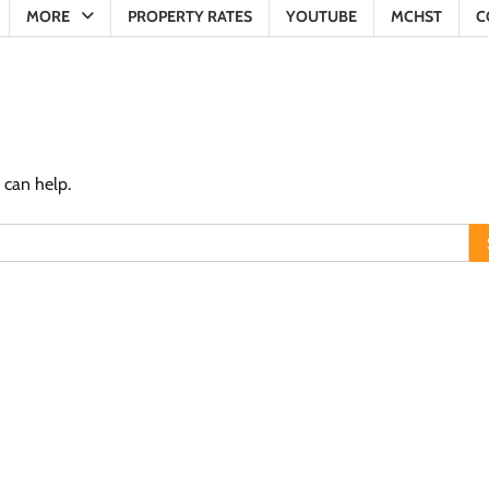
MORE
PROPERTY RATES
YOUTUBE
MCHST
C
 can help.