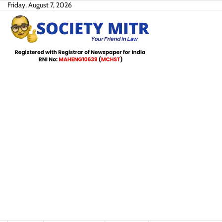
Skip
Friday, August 7, 2026
to
content