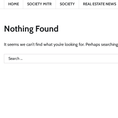
HOME
SOCIETY MITR
SOCIETY
REAL ESTATE NEWS
Nothing Found
It seems we can’t find what you’re looking for. Perhaps searching
Search
for: