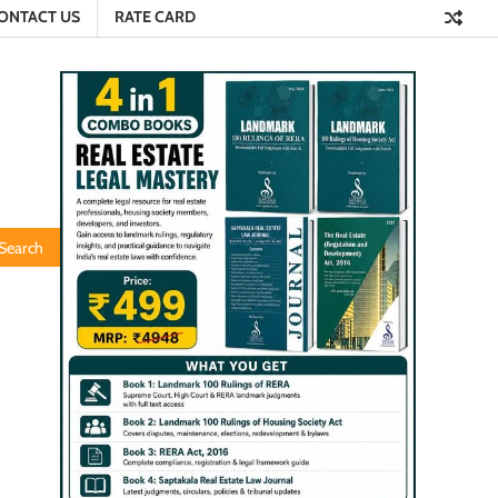
ONTACT US
RATE CARD