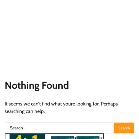
Nothing Found
It seems we can’t find what you’re looking for. Perhaps
searching can help.
Search
for: