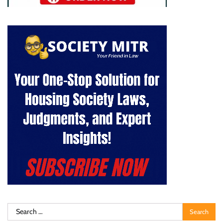
Search
for: