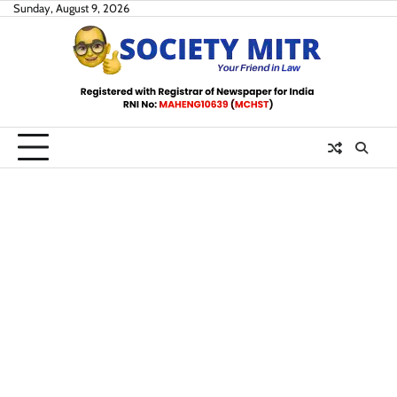
Skip
Sunday, August 9, 2026
to
content