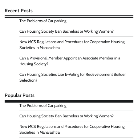
Recent Posts
The Problems of Car parking
Can Housing Society Ban Bachelors or Working Women?
New MCS Regulations and Procedures for Cooperative Housing
Societies in Maharashtra
Can a Provisional Member Appoint an Associate Member in a
Housing Society?
Can Housing Societies Use E-Voting for Redevelopment Builder
Selection?
Popular Posts
The Problems of Car parking
Can Housing Society Ban Bachelors or Working Women?
New MCS Regulations and Procedures for Cooperative Housing
Societies in Maharashtra