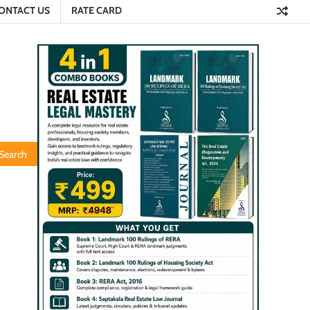
ONTACT US
RATE CARD