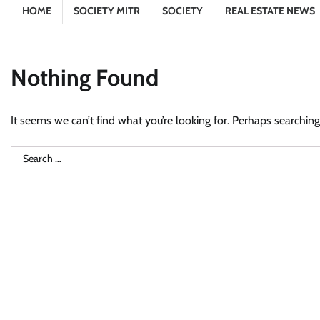
HOME
SOCIETY MITR
SOCIETY
REAL ESTATE NEWS
Nothing Found
It seems we can’t find what you’re looking for. Perhaps searching
Search
for: