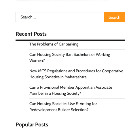
Search
for:
Recent Posts
The Problems of Car parking
Can Housing Society Ban Bachelors or Working
Women?
New MCS Regulations and Procedures for Cooperative
Housing Societies in Maharashtra
Can a Provisional Member Appoint an Associate
Member in a Housing Society?
Can Housing Societies Use E-Voting for
Redevelopment Builder Selection?
Popular Posts