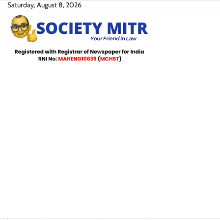
Skip
Saturday, August 8, 2026
to
content