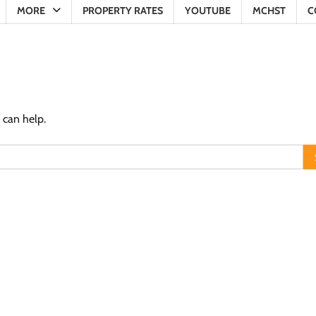
MORE
PROPERTY RATES
YOUTUBE
MCHST
C
 can help.