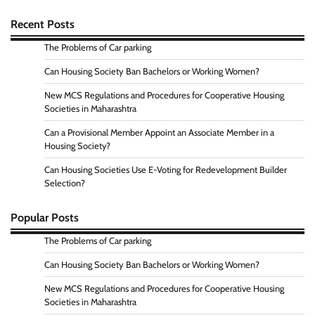
Recent Posts
The Problems of Car parking
Can Housing Society Ban Bachelors or Working Women?
New MCS Regulations and Procedures for Cooperative Housing
Societies in Maharashtra
Can a Provisional Member Appoint an Associate Member in a
Housing Society?
Can Housing Societies Use E-Voting for Redevelopment Builder
Selection?
Popular Posts
The Problems of Car parking
Can Housing Society Ban Bachelors or Working Women?
New MCS Regulations and Procedures for Cooperative Housing
Societies in Maharashtra