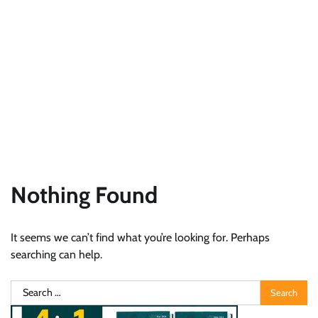
Nothing Found
It seems we can’t find what you’re looking for. Perhaps
searching can help.
Search
for: