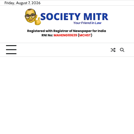
Skip
Friday, August 7, 2026
to
content