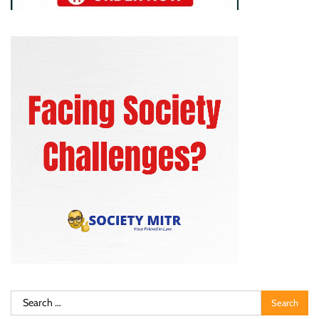
Search
for: