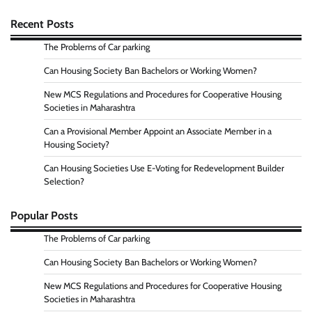
Recent Posts
The Problems of Car parking
Can Housing Society Ban Bachelors or Working Women?
New MCS Regulations and Procedures for Cooperative Housing
Societies in Maharashtra
Can a Provisional Member Appoint an Associate Member in a
Housing Society?
Can Housing Societies Use E-Voting for Redevelopment Builder
Selection?
Popular Posts
The Problems of Car parking
Can Housing Society Ban Bachelors or Working Women?
New MCS Regulations and Procedures for Cooperative Housing
Societies in Maharashtra