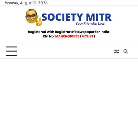
Skip
Monday, August 10, 2026
to
content