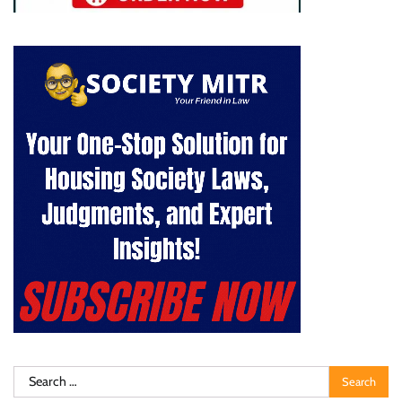
Search
for: