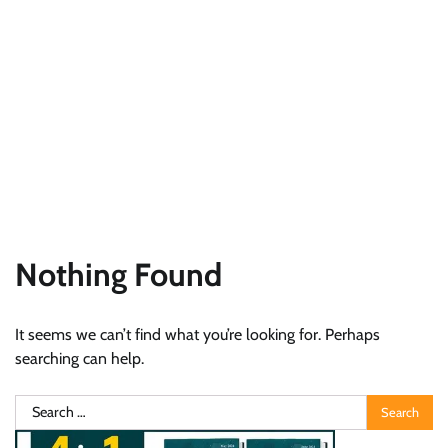
Nothing Found
It seems we can’t find what you’re looking for. Perhaps
searching can help.
Search
for: