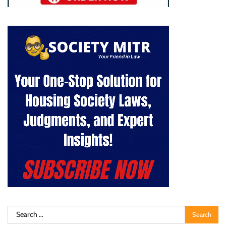
Search
for: