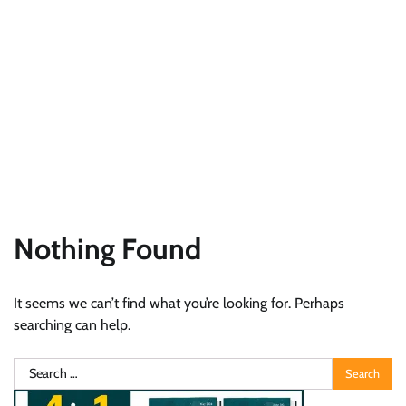
Nothing Found
It seems we can’t find what you’re looking for. Perhaps
searching can help.
Search
for: