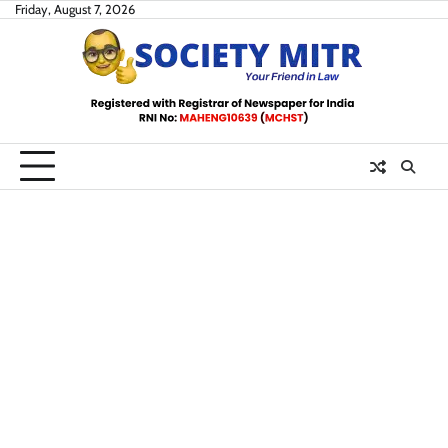
Skip
Friday, August 7, 2026
to
content