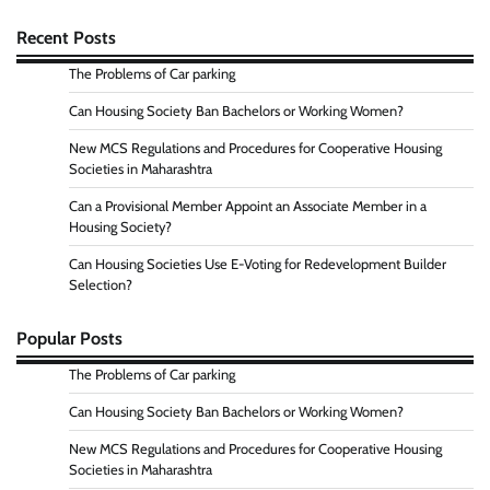
Recent Posts
The Problems of Car parking
Can Housing Society Ban Bachelors or Working Women?
New MCS Regulations and Procedures for Cooperative Housing
Societies in Maharashtra
Can a Provisional Member Appoint an Associate Member in a
Housing Society?
Can Housing Societies Use E-Voting for Redevelopment Builder
Selection?
Popular Posts
The Problems of Car parking
Can Housing Society Ban Bachelors or Working Women?
New MCS Regulations and Procedures for Cooperative Housing
Societies in Maharashtra