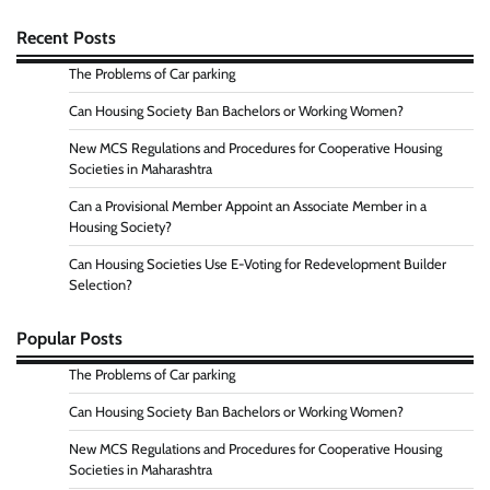
Recent Posts
The Problems of Car parking
Can Housing Society Ban Bachelors or Working Women?
New MCS Regulations and Procedures for Cooperative Housing
Societies in Maharashtra
Can a Provisional Member Appoint an Associate Member in a
Housing Society?
Can Housing Societies Use E-Voting for Redevelopment Builder
Selection?
Popular Posts
The Problems of Car parking
Can Housing Society Ban Bachelors or Working Women?
New MCS Regulations and Procedures for Cooperative Housing
Societies in Maharashtra