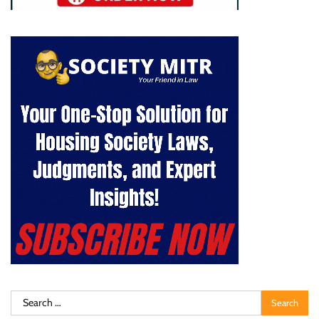
Search
for: