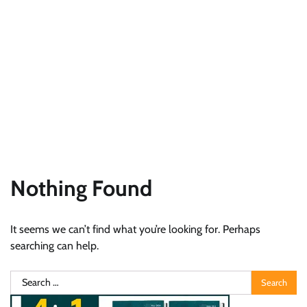
Nothing Found
It seems we can’t find what you’re looking for. Perhaps
searching can help.
Search
for: