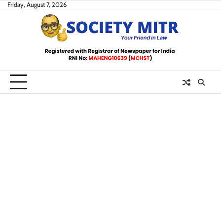
Skip
Friday, August 7, 2026
to
content