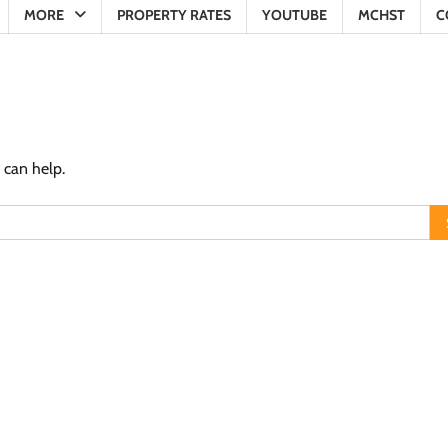
MORE
PROPERTY RATES
YOUTUBE
MCHST
C
 can help.