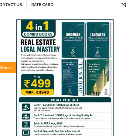
ONTACT US
RATE CARD