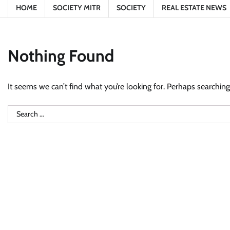
HOME
SOCIETY MITR
SOCIETY
REAL ESTATE NEWS
Nothing Found
It seems we can’t find what you’re looking for. Perhaps searching
Search
for: