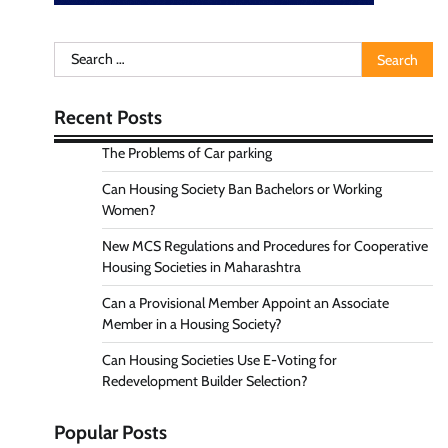
Search
for:
Recent Posts
The Problems of Car parking
Can Housing Society Ban Bachelors or Working
Women?
New MCS Regulations and Procedures for Cooperative
Housing Societies in Maharashtra
Can a Provisional Member Appoint an Associate
Member in a Housing Society?
Can Housing Societies Use E-Voting for
Redevelopment Builder Selection?
Popular Posts