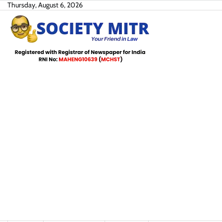
Skip
Thursday, August 6, 2026
to
content