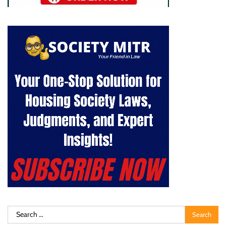
Search
for: