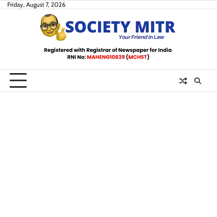
Skip
Friday, August 7, 2026
to
content