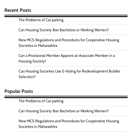
Recent Posts
The Problems of Car parking
Can Housing Society Ban Bachelors or Working Women?
New MCS Regulations and Procedures for Cooperative Housing
Societies in Maharashtra
Can a Provisional Member Appoint an Associate Member in a
Housing Society?
Can Housing Societies Use E-Voting for Redevelopment Builder
Selection?
Popular Posts
The Problems of Car parking
Can Housing Society Ban Bachelors or Working Women?
New MCS Regulations and Procedures for Cooperative Housing
Societies in Maharashtra