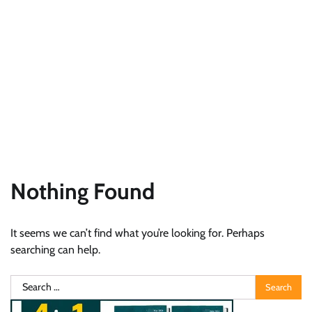
Nothing Found
It seems we can’t find what you’re looking for. Perhaps
searching can help.
Search
for: