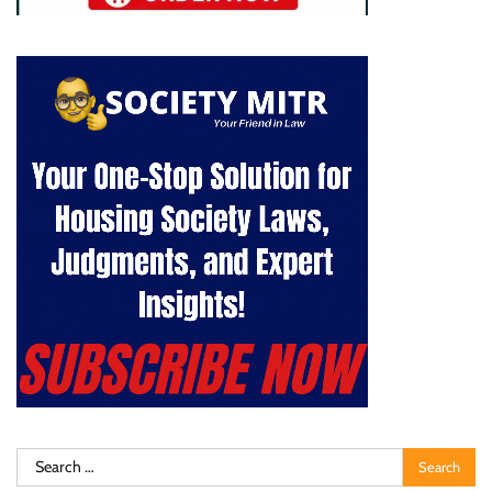
Search
for: