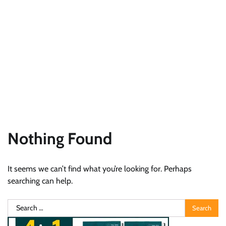
Nothing Found
It seems we can’t find what you’re looking for. Perhaps
searching can help.
Search
for: