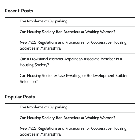
Recent Posts
The Problems of Car parking
Can Housing Society Ban Bachelors or Working Women?
New MCS Regulations and Procedures for Cooperative Housing
Societies in Maharashtra
Can a Provisional Member Appoint an Associate Member in a
Housing Society?
Can Housing Societies Use E-Voting for Redevelopment Builder
Selection?
Popular Posts
The Problems of Car parking
Can Housing Society Ban Bachelors or Working Women?
New MCS Regulations and Procedures for Cooperative Housing
Societies in Maharashtra