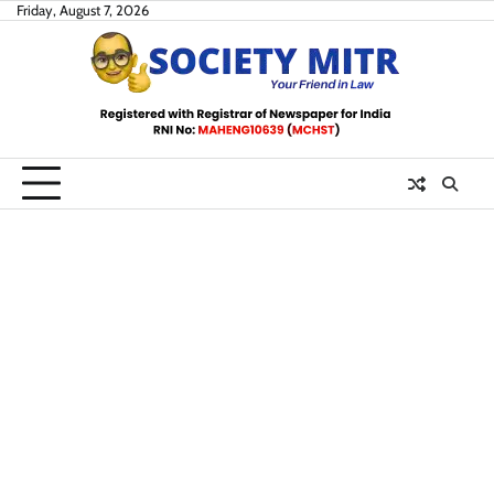
Skip
Friday, August 7, 2026
to
content