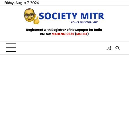
Skip
Friday, August 7, 2026
to
content