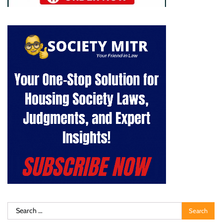
Search
for: