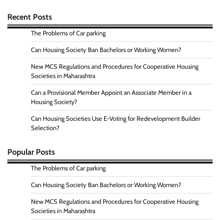
Recent Posts
The Problems of Car parking
Can Housing Society Ban Bachelors or Working Women?
New MCS Regulations and Procedures for Cooperative Housing
Societies in Maharashtra
Can a Provisional Member Appoint an Associate Member in a
Housing Society?
Can Housing Societies Use E-Voting for Redevelopment Builder
Selection?
Popular Posts
The Problems of Car parking
Can Housing Society Ban Bachelors or Working Women?
New MCS Regulations and Procedures for Cooperative Housing
Societies in Maharashtra