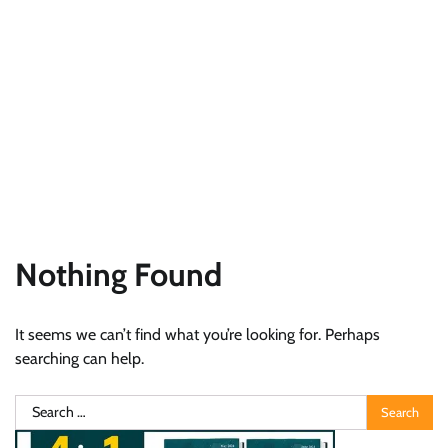
Nothing Found
It seems we can’t find what you’re looking for. Perhaps
searching can help.
Search
for: