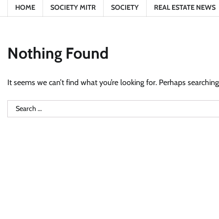
HOME
SOCIETY MITR
SOCIETY
REAL ESTATE NEWS
Nothing Found
It seems we can’t find what you’re looking for. Perhaps searching
Search
for: