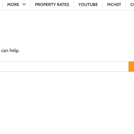
MORE
PROPERTY RATES
YOUTUBE
MCHST
C
 can help.