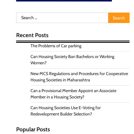
Search
for:
Recent Posts
The Problems of Car parking
Can Housing Society Ban Bachelors or Working
Women?
New MCS Regulations and Procedures for Cooperative
Housing Societies in Maharashtra
Can a Provisional Member Appoint an Associate
Member in a Housing Society?
Can Housing Societies Use E-Voting for
Redevelopment Builder Selection?
Popular Posts