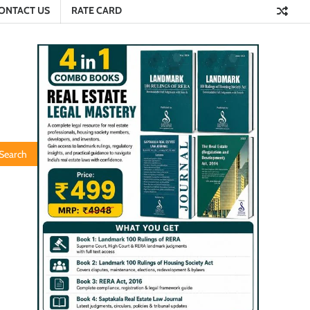
ONTACT US
RATE CARD