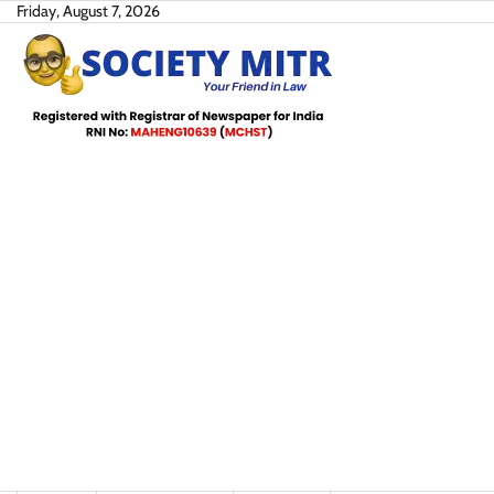
Skip
Friday, August 7, 2026
to
content