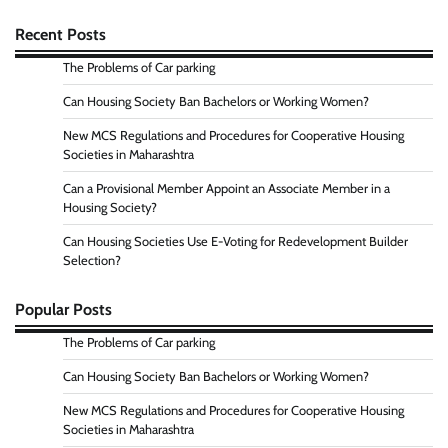
Recent Posts
The Problems of Car parking
Can Housing Society Ban Bachelors or Working Women?
New MCS Regulations and Procedures for Cooperative Housing
Societies in Maharashtra
Can a Provisional Member Appoint an Associate Member in a
Housing Society?
Can Housing Societies Use E-Voting for Redevelopment Builder
Selection?
Popular Posts
The Problems of Car parking
Can Housing Society Ban Bachelors or Working Women?
New MCS Regulations and Procedures for Cooperative Housing
Societies in Maharashtra