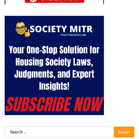
Search
for: