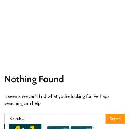
Nothing Found
It seems we can’t find what you’re looking for. Perhaps
searching can help.
Search
for: