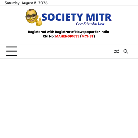
Skip
Saturday, August 8, 2026
to
content