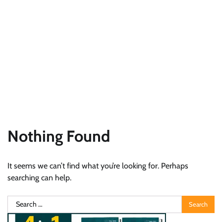
Nothing Found
It seems we can’t find what you’re looking for. Perhaps
searching can help.
Search
for: