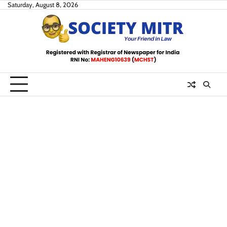
Skip
Saturday, August 8, 2026
to
content