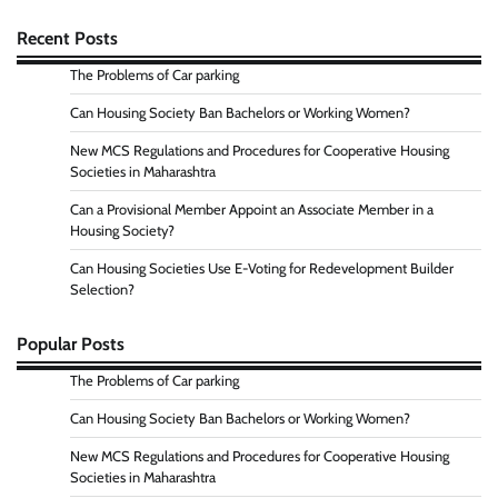
Recent Posts
The Problems of Car parking
Can Housing Society Ban Bachelors or Working Women?
New MCS Regulations and Procedures for Cooperative Housing
Societies in Maharashtra
Can a Provisional Member Appoint an Associate Member in a
Housing Society?
Can Housing Societies Use E-Voting for Redevelopment Builder
Selection?
Popular Posts
The Problems of Car parking
Can Housing Society Ban Bachelors or Working Women?
New MCS Regulations and Procedures for Cooperative Housing
Societies in Maharashtra