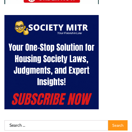
Search
for: