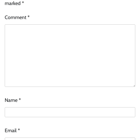
marked
*
Comment
*
Name
*
Email
*