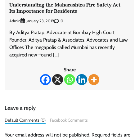
Understanding the Maharashtra Fire Safety Act –
Its Importance for Residents
Admin
0
January 23, 2019
By Aditya Pratap, Advocate at Bombay High Court
Founder, Aditya Pratap & Associates, Advocates and Law
Offices The megapolis called Mumbai has recently
acquired new-found […]
Share
Leave a reply
Default Comments (0)
Facebook Comments
Your email address will not be published.
Required fields are