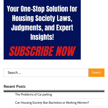
Search
for:
Recent Posts
The Problems of Car parking
Can Housing Society Ban Bachelors or Working Women?