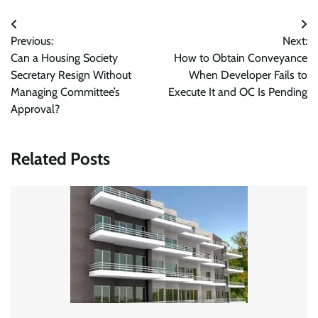
Post
Previous:
Next:
navigation
Can a Housing Society
How to Obtain Conveyance
Secretary Resign Without
When Developer Fails to
Managing Committee’s
Execute It and OC Is Pending
Approval?
Related Posts