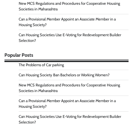
New MCS Regulations and Procedures for Cooperative Housing
Societies in Maharashtra
Can a Provisional Member Appoint an Associate Member in a
Housing Society?
Can Housing Societies Use E-Voting for Redevelopment Builder
Selection?
Popular Posts
The Problems of Car parking
Can Housing Society Ban Bachelors or Working Women?
New MCS Regulations and Procedures for Cooperative Housing
Societies in Maharashtra
Can a Provisional Member Appoint an Associate Member in a
Housing Society?
Can Housing Societies Use E-Voting for Redevelopment Builder
Selection?