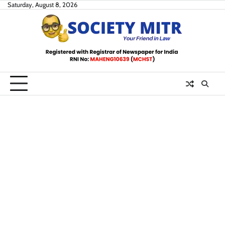
Skip
Saturday, August 8, 2026
to
content