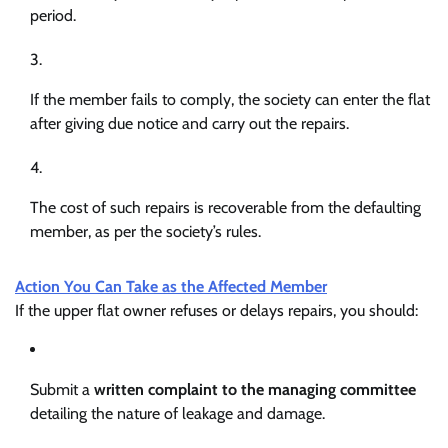
period.
If the member fails to comply, the society can enter the flat
after giving due notice and carry out the repairs.
The cost of such repairs is recoverable from the defaulting
member, as per the society’s rules.
Action You Can Take as the Affected Member
If the upper flat owner refuses or delays repairs, you should:
Submit a
written complaint to the managing committee
detailing the nature of leakage and damage.