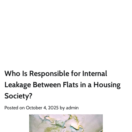
Who Is Responsible for Internal
Leakage Between Flats in a Housing
Society?
Posted on
October 4, 2025
by
admin