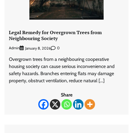
Legal Remedy for Overgrown Trees from
Neighbouring Society
Admin
0
January 8, 2026
Overgrown trees from a neighbouring cooperative
housing society can cause serious inconvenience and
safety hazards. Branches entering flats may damage
property, obstruct ventilation, reduce natural […]
Share