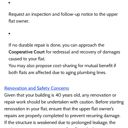
Request an inspection and follow-up notice to the upper
flat owner.
If no durable repair is done, you can approach the
Cooperative Court
for redressal and recovery of damages
caused to your flat.
You may also propose cost-sharing for mutual benefit if
both flats are affected due to aging plumbing lines.
Renovation and Safety Concerns
Given that your building is 40 years old, any renovation or
repair work should be undertaken with caution. Before starting
renovation in your flat, ensure that the upper flat owner’s
repairs are properly completed to prevent recurring damage.
If the structure is weakened due to prolonged leakage, the