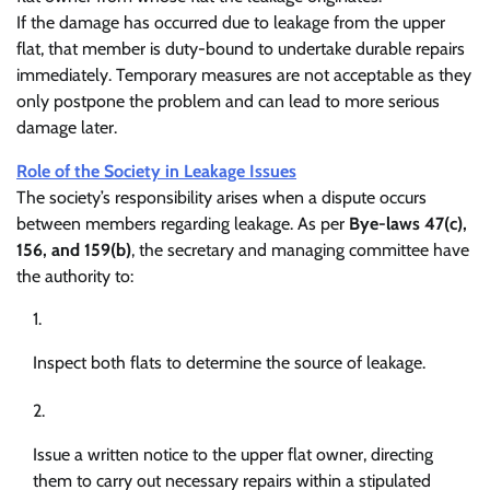
If the damage has occurred due to leakage from the upper
flat, that member is duty-bound to undertake durable repairs
immediately. Temporary measures are not acceptable as they
only postpone the problem and can lead to more serious
damage later.
Role of the Society in Leakage Issues
The society’s responsibility arises when a dispute occurs
between members regarding leakage. As per
Bye-laws 47(c),
156, and 159(b)
, the secretary and managing committee have
the authority to:
Inspect both flats to determine the source of leakage.
Issue a written notice to the upper flat owner, directing
them to carry out necessary repairs within a stipulated