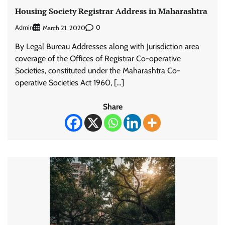
Housing Society Registrar Address in Maharashtra
Admin
0
March 21, 2020
By Legal Bureau Addresses along with Jurisdiction area
coverage of the Offices of Registrar Co-operative
Societies, constituted under the Maharashtra Co-
operative Societies Act 1960, […]
Share