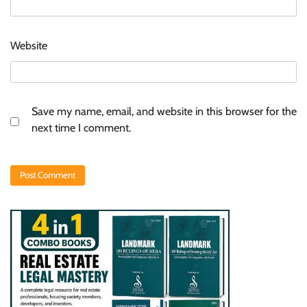
Website
Save my name, email, and website in this browser for the
next time I comment.