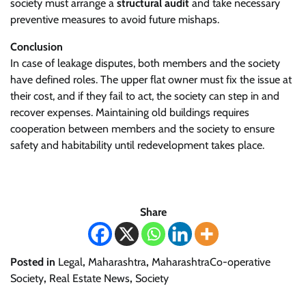
society must arrange a
structural audit
and take necessary
preventive measures to avoid future mishaps.
Conclusion
In case of leakage disputes, both members and the society
have defined roles. The upper flat owner must fix the issue at
their cost, and if they fail to act, the society can step in and
recover expenses. Maintaining old buildings requires
cooperation between members and the society to ensure
safety and habitability until redevelopment takes place.
Share
Posted in
Legal
,
Maharashtra
,
MaharashtraCo-operative
Society
,
Real Estate News
,
Society