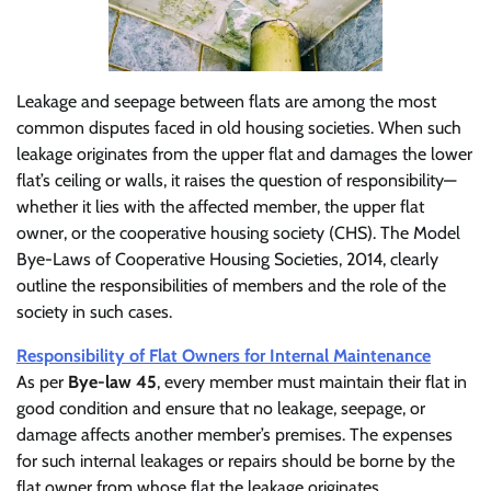
Leakage and seepage between flats are among the most
common disputes faced in old housing societies. When such
leakage originates from the upper flat and damages the lower
flat’s ceiling or walls, it raises the question of responsibility—
whether it lies with the affected member, the upper flat
owner, or the cooperative housing society (CHS). The Model
Bye-Laws of Cooperative Housing Societies, 2014, clearly
outline the responsibilities of members and the role of the
society in such cases.
Responsibility of Flat Owners for Internal Maintenance
As per
Bye-law 45
, every member must maintain their flat in
good condition and ensure that no leakage, seepage, or
damage affects another member’s premises. The expenses
for such internal leakages or repairs should be borne by the
flat owner from whose flat the leakage originates.