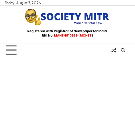
Skip
Friday, August 7, 2026
to
content