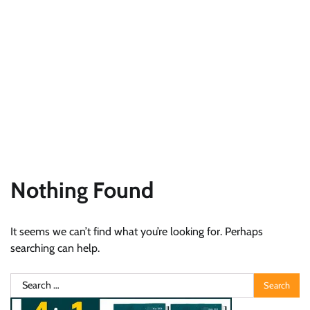
Nothing Found
It seems we can’t find what you’re looking for. Perhaps
searching can help.
Search
for: