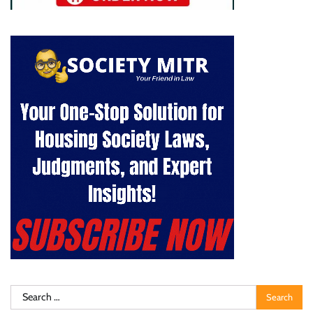
Search
for: