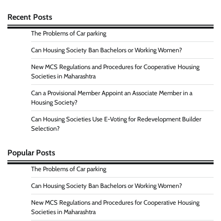
Recent Posts
The Problems of Car parking
Can Housing Society Ban Bachelors or Working Women?
New MCS Regulations and Procedures for Cooperative Housing
Societies in Maharashtra
Can a Provisional Member Appoint an Associate Member in a
Housing Society?
Can Housing Societies Use E-Voting for Redevelopment Builder
Selection?
Popular Posts
The Problems of Car parking
Can Housing Society Ban Bachelors or Working Women?
New MCS Regulations and Procedures for Cooperative Housing
Societies in Maharashtra