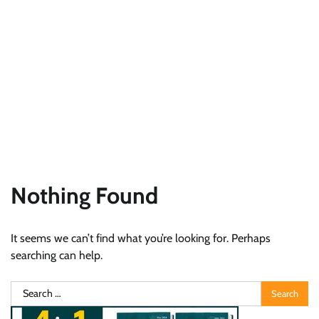
Nothing Found
It seems we can’t find what you’re looking for. Perhaps
searching can help.
Search
for: