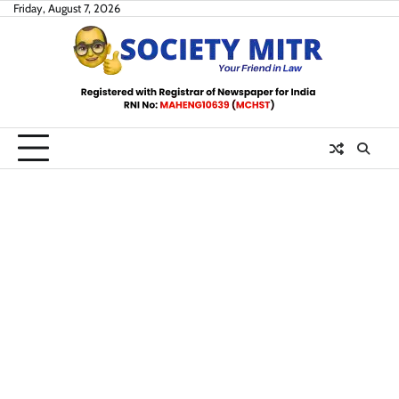
Skip
Friday, August 7, 2026
to
content