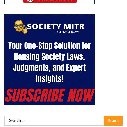
Search
for: