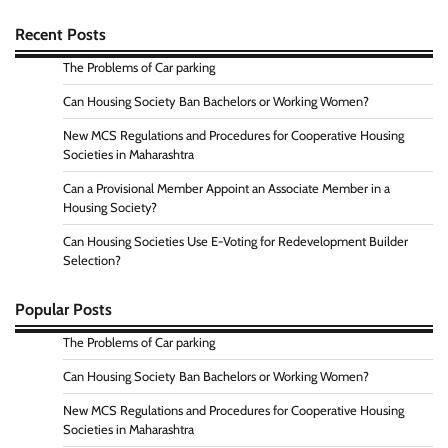
Recent Posts
The Problems of Car parking
Can Housing Society Ban Bachelors or Working Women?
New MCS Regulations and Procedures for Cooperative Housing
Societies in Maharashtra
Can a Provisional Member Appoint an Associate Member in a
Housing Society?
Can Housing Societies Use E-Voting for Redevelopment Builder
Selection?
Popular Posts
The Problems of Car parking
Can Housing Society Ban Bachelors or Working Women?
New MCS Regulations and Procedures for Cooperative Housing
Societies in Maharashtra