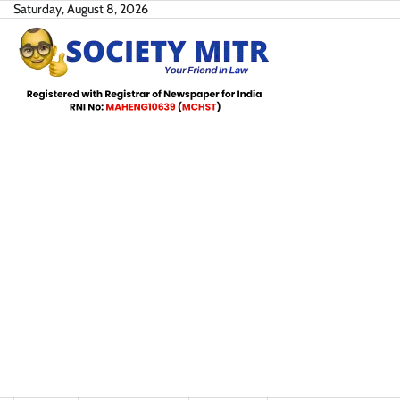
Skip
Saturday, August 8, 2026
to
content