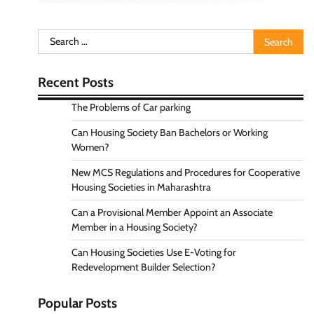
Search
for:
Recent Posts
The Problems of Car parking
Can Housing Society Ban Bachelors or Working
Women?
New MCS Regulations and Procedures for Cooperative
Housing Societies in Maharashtra
Can a Provisional Member Appoint an Associate
Member in a Housing Society?
Can Housing Societies Use E-Voting for
Redevelopment Builder Selection?
Popular Posts