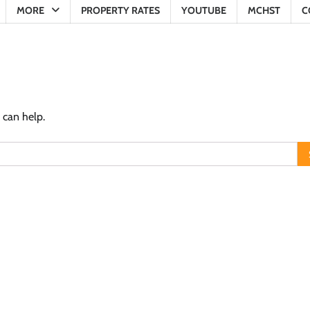
MORE
PROPERTY RATES
YOUTUBE
MCHST
C
 can help.