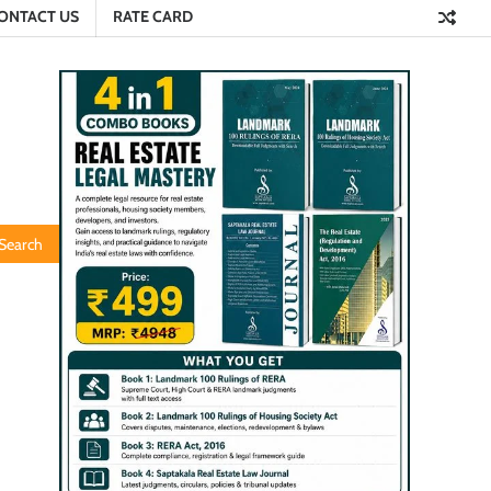
ONTACT US
RATE CARD