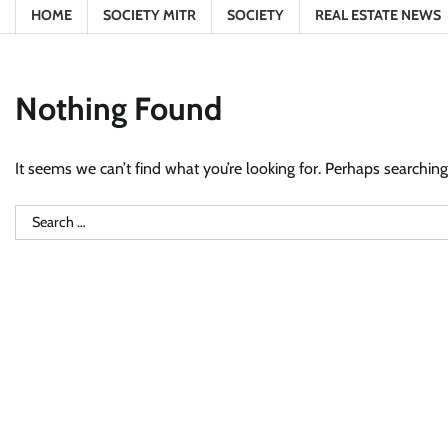
HOME
SOCIETY MITR
SOCIETY
REAL ESTATE NEWS
Nothing Found
It seems we can’t find what you’re looking for. Perhaps searching
Search
for: