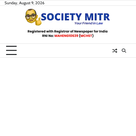
Skip
Sunday, August 9, 2026
to
content