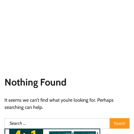
Nothing Found
It seems we can’t find what you’re looking for. Perhaps
searching can help.
Search
for: