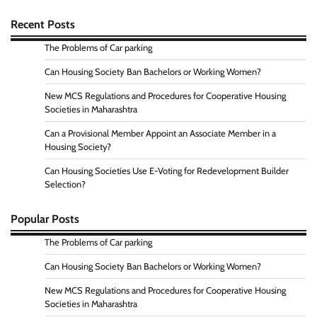
Recent Posts
The Problems of Car parking
Can Housing Society Ban Bachelors or Working Women?
New MCS Regulations and Procedures for Cooperative Housing
Societies in Maharashtra
Can a Provisional Member Appoint an Associate Member in a
Housing Society?
Can Housing Societies Use E-Voting for Redevelopment Builder
Selection?
Popular Posts
The Problems of Car parking
Can Housing Society Ban Bachelors or Working Women?
New MCS Regulations and Procedures for Cooperative Housing
Societies in Maharashtra