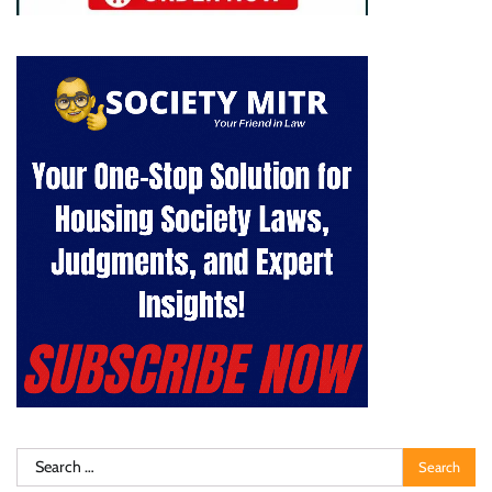
Search
for: