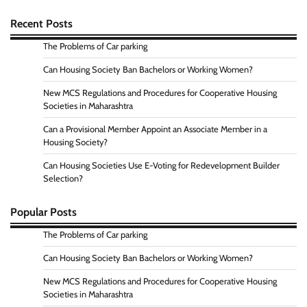
Recent Posts
The Problems of Car parking
Can Housing Society Ban Bachelors or Working Women?
New MCS Regulations and Procedures for Cooperative Housing
Societies in Maharashtra
Can a Provisional Member Appoint an Associate Member in a
Housing Society?
Can Housing Societies Use E-Voting for Redevelopment Builder
Selection?
Popular Posts
The Problems of Car parking
Can Housing Society Ban Bachelors or Working Women?
New MCS Regulations and Procedures for Cooperative Housing
Societies in Maharashtra