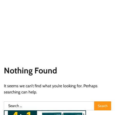
Nothing Found
It seems we can’t find what you’re looking for. Perhaps
searching can help.
Search
for: