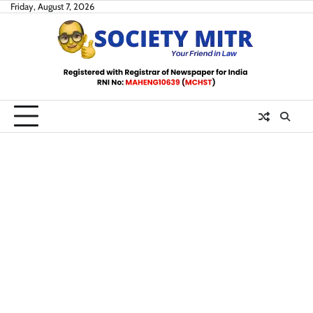
Skip
Friday, August 7, 2026
to
content