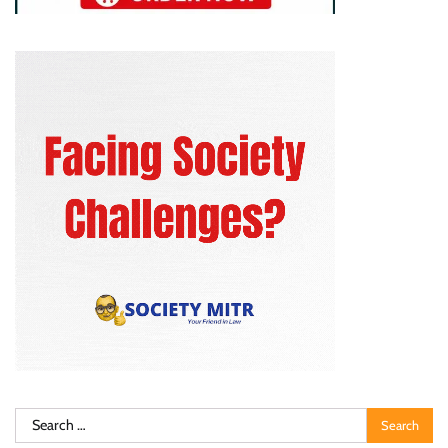
Search
for: