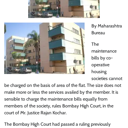
By Maharashtra
Bureau
The
maintenance
bills by co-
operative
housing
societies cannot
be charged on the basis of area of the flat. The size does not
make more or less the services availed by the member. It is
sensible to charge the maintenance bills equally from
members of the society, rules Bombay High Court, in the
court of Mr. Justice Rajan Kochar.
The Bombay High Court had passed a ruling previously