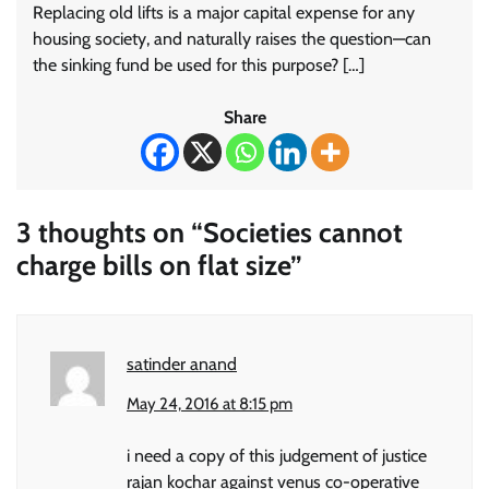
Replacing old lifts is a major capital expense for any
housing society, and naturally raises the question—can
the sinking fund be used for this purpose? […]
Share
3 thoughts on “
Societies cannot
charge bills on flat size
”
satinder anand
May 24, 2016 at 8:15 pm
i need a copy of this judgement of justice
rajan kochar against venus co-operative