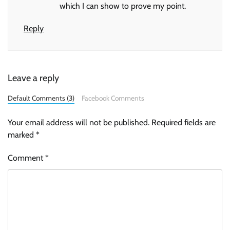
which I can show to prove my point.
Reply
Leave a reply
Default Comments (3)
Facebook Comments
Your email address will not be published.
Required fields are
marked
*
Comment
*