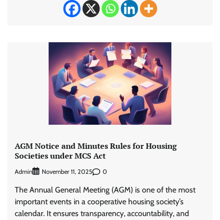
AGM Notice and Minutes Rules for Housing
Societies under MCS Act
Admin
0
November 11, 2025
The Annual General Meeting (AGM) is one of the most
important events in a cooperative housing society’s
calendar. It ensures transparency, accountability, and