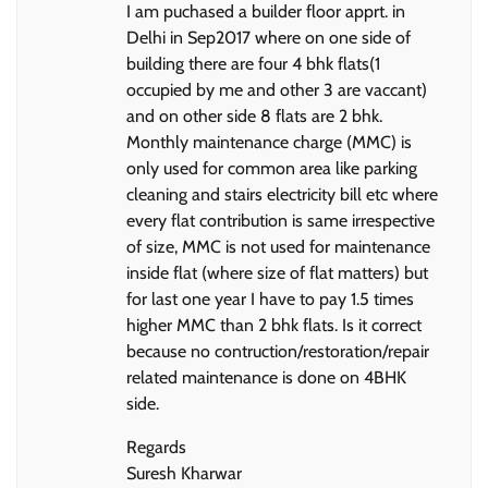
I am puchased a builder floor apprt. in
Delhi in Sep2017 where on one side of
building there are four 4 bhk flats(1
occupied by me and other 3 are vaccant)
and on other side 8 flats are 2 bhk.
Monthly maintenance charge (MMC) is
only used for common area like parking
cleaning and stairs electricity bill etc where
every flat contribution is same irrespective
of size, MMC is not used for maintenance
inside flat (where size of flat matters) but
for last one year I have to pay 1.5 times
higher MMC than 2 bhk flats. Is it correct
because no contruction/restoration/repair
related maintenance is done on 4BHK
side.
Regards
Suresh Kharwar