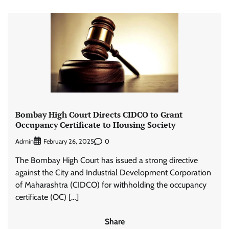
Bombay High Court Directs CIDCO to Grant
Occupancy Certificate to Housing Society
Admin
0
February 26, 2025
The Bombay High Court has issued a strong directive
against the City and Industrial Development Corporation
of Maharashtra (CIDCO) for withholding the occupancy
certificate (OC) […]
Share