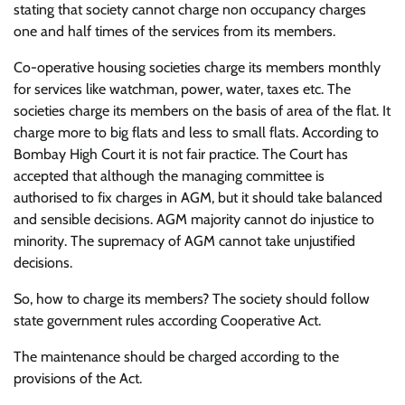
stating that society cannot charge non occupancy charges
one and half times of the services from its members.
Co-operative housing societies charge its members monthly
for services like watchman, power, water, taxes etc. The
societies charge its members on the basis of area of the flat. It
charge more to big flats and less to small flats. According to
Bombay High Court it is not fair practice. The Court has
accepted that although the managing committee is
authorised to fix charges in AGM, but it should take balanced
and sensible decisions. AGM majority cannot do injustice to
minority. The supremacy of AGM cannot take unjustified
decisions.
So, how to charge its members? The society should follow
state government rules according Cooperative Act.
The maintenance should be charged according to the
provisions of the Act.