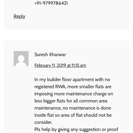
+91-9799786421
Reply
Suresh Kharwar
February 11, 2019 at 11:15 am
In my builder floor apartment with no
registered RWA, more smaller flats are
imposing more maintenance charge on
less bigger flats for all common area
maintenance, no maintenance is done
inside flat so area of flat should not be
consider.
Pls help by giving any suggestion or proof