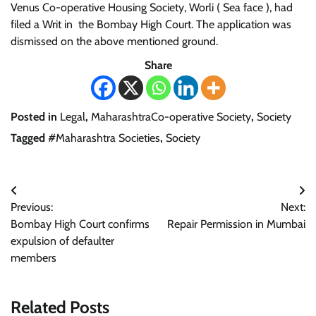
Venus Co-operative Housing Society, Worli ( Sea face ), had
filed a Writ in the Bombay High Court. The application was
dismissed on the above mentioned ground.
Share
Posted in
Legal
,
MaharashtraCo-operative Society
,
Society
Tagged
#Maharashtra Societies
,
Society
Post
Previous:
Next:
navigation
Bombay High Court confirms
Repair Permission in Mumbai
expulsion of defaulter
members
Related Posts