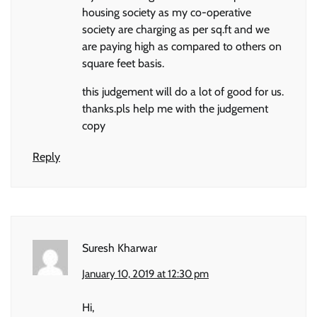
housing society as my co-operative
society are charging as per sq.ft and we
are paying high as compared to others on
square feet basis.
this judgement will do a lot of good for us.
thanks.pls help me with the judgement
copy
Reply
Suresh Kharwar
January 10, 2019 at 12:30 pm
Hi,