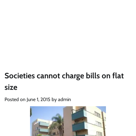
Societies cannot charge bills on flat
size
Posted on
June 1, 2015
by
admin