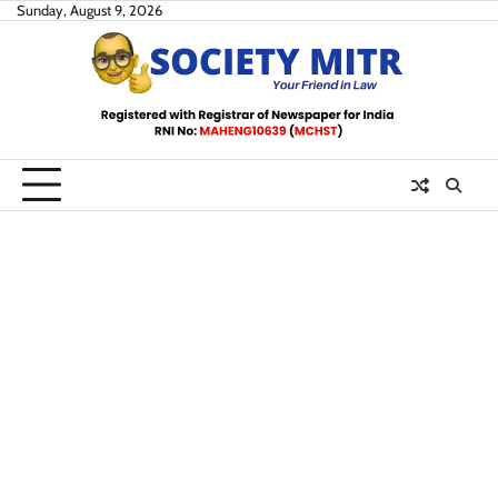
Skip
Sunday, August 9, 2026
to
content