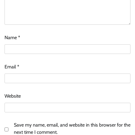
Name
*
Email
*
Website
Save my name, email, and website in this browser for the
next time I comment.