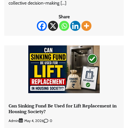
collective decision-making […]
Share
Can Sinking Fund Be Used for Lift Replacement in
Housing Society?
Admin
0
May 4, 2026