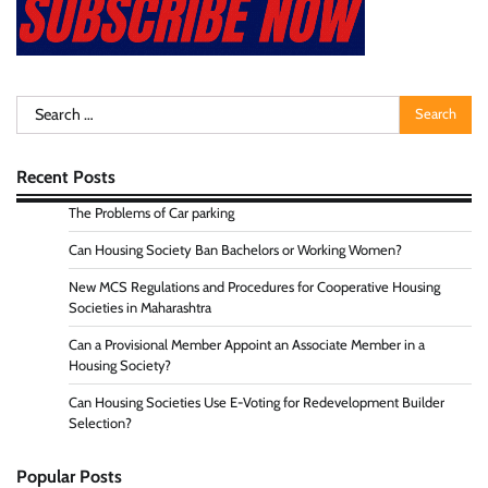
Search
for:
Recent Posts
The Problems of Car parking
Can Housing Society Ban Bachelors or Working Women?
New MCS Regulations and Procedures for Cooperative Housing
Societies in Maharashtra
Can a Provisional Member Appoint an Associate Member in a
Housing Society?
Can Housing Societies Use E-Voting for Redevelopment Builder
Selection?
Popular Posts