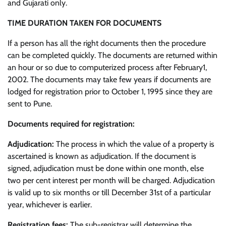
and Gujarati only.
TIME DURATION TAKEN FOR DOCUMENTS
If a person has all the right documents then the procedure
can be completed quickly. The documents are returned within
an hour or so due to computerized process after February1,
2002. The documents may take few years if documents are
lodged for registration prior to October 1, 1995 since they are
sent to Pune.
Documents required for registration:
Adjudication:
The process in which the value of a property is
ascertained is known as adjudication. If the document is
signed, adjudication must be done within one month, else
two per cent interest per month will be charged. Adjudication
is valid up to six months or till December 31st of a particular
year, whichever is earlier.
Registration fees:
The sub-registrar will determine the