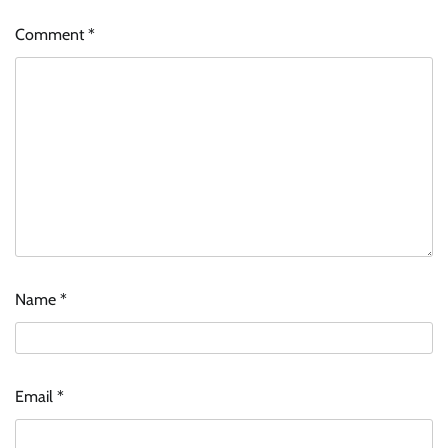
Comment
*
Name
*
Email
*