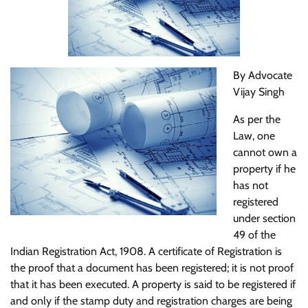
By Advocate
Vijay Singh
As per the
Law, one
cannot own a
property if he
has not
registered
under section
49 of the
Indian Registration Act, 1908. A certificate of Registration is
the proof that a document has been registered; it is not proof
that it has been executed. A property is said to be registered if
and only if the stamp duty and registration charges are being