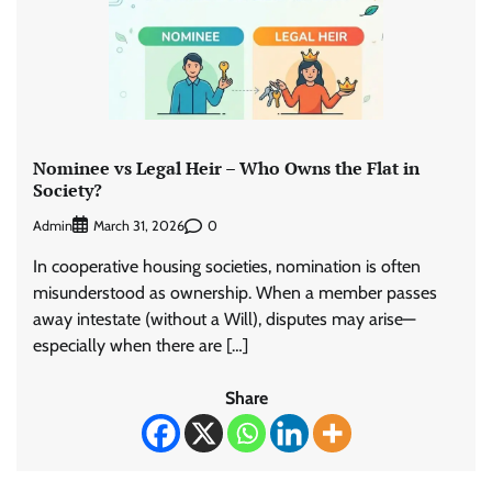
Nominee vs Legal Heir – Who Owns the Flat in
Society?
Admin
0
March 31, 2026
In cooperative housing societies, nomination is often
misunderstood as ownership. When a member passes
away intestate (without a Will), disputes may arise—
especially when there are […]
Share