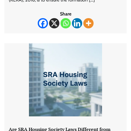
Share
Are SRA Housing Society Laws Different from