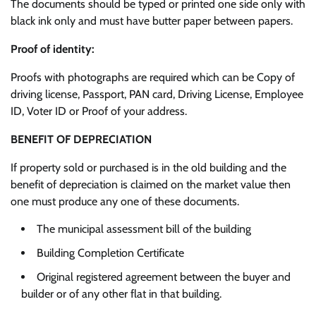
The documents should be typed or printed one side only with
black ink only and must have butter paper between papers.
Proof of identity:
Proofs with photographs are required which can be Copy of
driving license, Passport, PAN card, Driving License, Employee
ID, Voter ID or Proof of your address.
BENEFIT OF DEPRECIATION
If property sold or purchased is in the old building and the
benefit of depreciation is claimed on the market value then
one must produce any one of these documents.
The municipal assessment bill of the building
Building Completion Certificate
Original registered agreement between the buyer and
builder or of any other flat in that building.