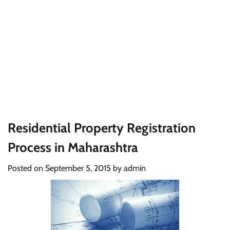
Residential Property Registration
Process in Maharashtra
Posted on
September 5, 2015
by
admin