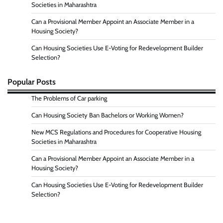
Societies in Maharashtra
Can a Provisional Member Appoint an Associate Member in a
Housing Society?
Can Housing Societies Use E-Voting for Redevelopment Builder
Selection?
Popular Posts
The Problems of Car parking
Can Housing Society Ban Bachelors or Working Women?
New MCS Regulations and Procedures for Cooperative Housing
Societies in Maharashtra
Can a Provisional Member Appoint an Associate Member in a
Housing Society?
Can Housing Societies Use E-Voting for Redevelopment Builder
Selection?