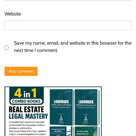
Website
Save my name, email, and website in this browser for the
next time I comment.