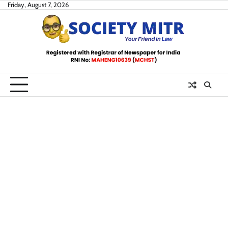
Skip
Friday, August 7, 2026
to
content