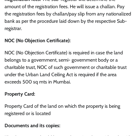
amount of the registration fees. He will issue a challan. Pay
the registration fees by challan/pay slip from any nationalized
bank as per the procedure laid down by the respective Sub-
registrar.
NOC (No Objection Certificate):
NOC (No Objection Certificate) is required in case the land
belongs to a government, semi- government body or a
charitable trust, NOC of such government or charitable trust
under the Urban Land Ceiling Act is required if the area
exceeds 500 sq mts in Mumbai.
Property Card:
Property Card of the land on which the property is being
registered or is located
Documents and its copies: