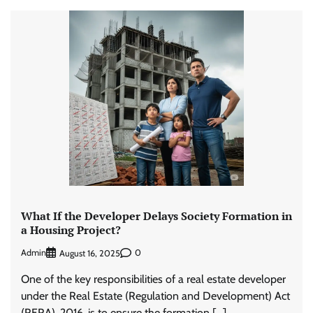
What If the Developer Delays Society Formation in
a Housing Project?
Admin
0
August 16, 2025
One of the key responsibilities of a real estate developer
under the Real Estate (Regulation and Development) Act
(RERA), 2016, is to ensure the formation […]