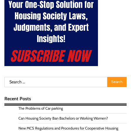
Search
for:
Recent Posts
The Problems of Car parking
Can Housing Society Ban Bachelors or Working Women?
New MCS Regulations and Procedures for Cooperative Housing