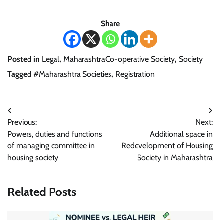
Share
Posted in
Legal
,
MaharashtraCo-operative Society
,
Society
Tagged
#Maharashtra Societies
,
Registration
Post
Previous:
Next:
navigation
Powers, duties and functions
Additional space in
of managing committee in
Redevelopment of Housing
housing society
Society in Maharashtra
Related Posts