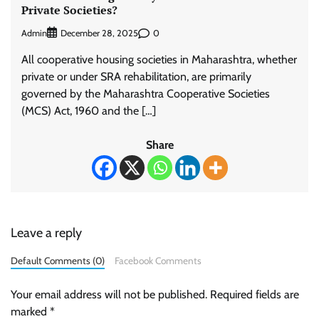
Private Societies?
Admin
0
December 28, 2025
All cooperative housing societies in Maharashtra, whether
private or under SRA rehabilitation, are primarily
governed by the Maharashtra Cooperative Societies
(MCS) Act, 1960 and the […]
Share
Leave a reply
Default Comments (0)
Facebook Comments
Your email address will not be published.
Required fields are
marked
*