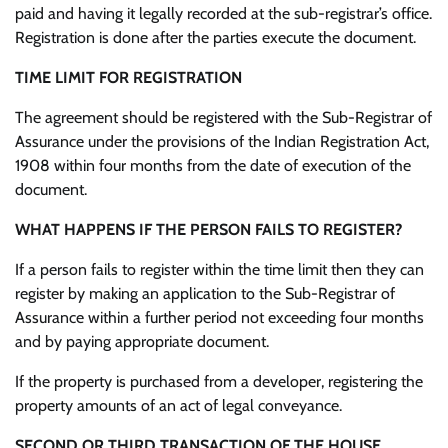
paid and having it legally recorded at the sub-registrar’s office.
Registration is done after the parties execute the document.
TIME LIMIT FOR REGISTRATION
The agreement should be registered with the Sub-Registrar of
Assurance under the provisions of the Indian Registration Act,
1908 within four months from the date of execution of the
document.
WHAT HAPPENS IF THE PERSON FAILS TO REGISTER?
If a person fails to register within the time limit then they can
register by making an application to the Sub-Registrar of
Assurance within a further period not exceeding four months
and by paying appropriate document.
If the property is purchased from a developer, registering the
property amounts of an act of legal conveyance.
SECOND OR THIRD TRANSACTION OF THE HOUSE