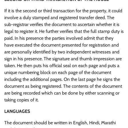
If it is the second or third transaction for the property, it could
involve a duly stamped and registered transfer deed. The
sub-registrar verifies the document to ascertain whether it is
legal to register it. He further verifies that the full stamp duty is
paid. In his presence the parties involved admit that they
have executed the document presented for registration and
are personally identified by two independent witnesses and
sign in his presence. The signature and thumb impression are
taken. He then puts his official seal on each page and puts a
unique numbering block on each page of the document
including the additional pages. On the last page he signs the
document as being registered. The contents of the document
are being recorded which can be done by either scanning or
taking copies of it.
LANGUAGES
The document should be written in English, Hindi, Marathi