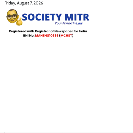
Skip
Friday, August 7, 2026
to
content