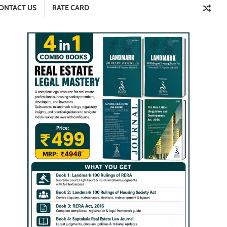
ONTACT US
RATE CARD