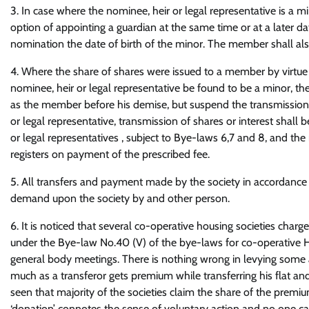
3. In case where the nominee, heir or legal representative is 
option of appointing a guardian at the same time or at a later d
nomination the date of birth of the minor. The member shall als
4. Where the share of shares were issued to a member by virtue 
nominee, heir or legal representative be found to be a minor, t
as the member before his demise, but suspend the transmission o
or legal representative, transmission of shares or interest shal
or legal representatives , subject to Bye-laws 6,7 and 8, and the
registers on payment of the prescribed fee.
5. All transfers and payment made by the society in accordance 
demand upon the society by and other person.
6. It is noticed that several co-operative housing societies char
under the Bye-law No.40 (V) of the bye-laws for co-operative Hou
general body meetings. There is nothing wrong in levying some add
much as a transferor gets premium while transferring his flat and 
seen that majority of the societies claim the share of the prem
‘donation’ connotes the sense of voluntary action and no one ca