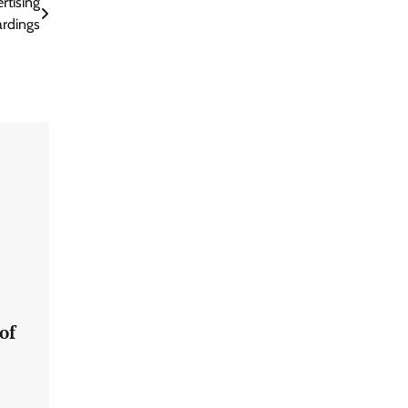
rtising
rdings
of