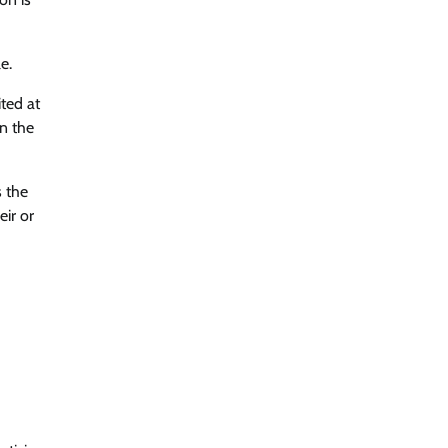
e.
ted at
in the
s the
eir or