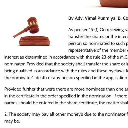
By Adv. Vimal Punmiya
, B. C
As per sec 15 (1) On receiving
transfer the shares or the inte
person so nominated to such pe
representative of the member o
interest as determined in accordance with the rule 23 of the M.C.
nominator. Provided that the society shall transfer the share or 
being qualified in accordance with the rules and these byelaws 
the nominator’s death or any person specified in the application 
Provided further that were there are more nominees than one and
in the certificate in the order specified in the nomination. If the
names should be entered in the share certificate, the matter shal
2. The society may pay all other money’s due to the nominator fr
may be.