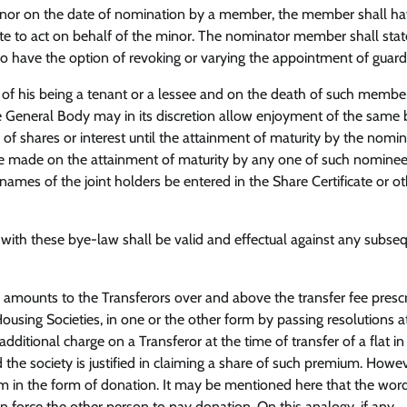
a minor on the date of nomination by a member, the member shall h
ate to act on behalf of the minor. The nominator member shall stat
o have the option of revoking or varying the appointment of guard
of his being a tenant or a lessee and on the death of such member
he General Body may in its discretion allow enjoyment of the same 
f shares or interest until the attainment of maturity by the nomin
l be made on the attainment of maturity by any one of such nominees
 names of the joint holders be entered in the Share Certificate or o
with these bye-law shall be valid and effectual against any subse
ge amounts to the Transferors over and above the transfer fee presc
sing Societies, in one or the other form by passing resolutions at
itional charge on a Transferor at the time of transfer of a flat in
the society is justified in claiming a share of such premium. However
ium in the form of donation. It may be mentioned here that the wor
n force the other person to pay donation. On this analogy, if any