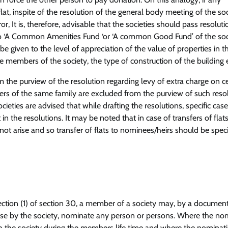
flat, inspite of the resolution of the general body meeting of the soc
 It is, therefore, advisable that the societies should pass resoluti
e to ‘A Common Amenities Fund ‘or ‘A common Good Fund’ of the soc
be given to the level of appreciation of the value of properties in t
he members of the society, the type of construction of the building e
m the purview of the resolution regarding levy of extra charge on ce
ers of the same family are excluded from the purview of such resol
ieties are advised that while drafting the resolutions, specific case
n the resolutions. It may be noted that in case of transfers of flats
ot arise and so transfer of flats to nominees/heirs should be speci
-section (1) of section 30, a member of a society may, by a documen
ose by the society, nominate any person or persons. Where the no
 the society during the members life time and where the nominati