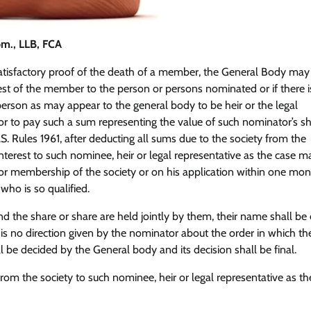
om., LLB, FCA
 satisfactory proof of the death of a member, the General Body may
rest of the member to the person or persons nominated or if there 
rson as may appear to the general body to be heir or the legal
r to pay such a sum representing the value of such nominator’s sh
S. Rules 1961, after deducting all sums due to the society from the
interest to such nominee, heir or legal representative as the case m
for membership of the society or on his application within one mon
who is so qualified.
 the share or share are held jointly by them, their name shall be
re is no direction given by the nominator about the order in which th
l be decided by the General body and its decision shall be final.
om the society to such nominee, heir or legal representative as th