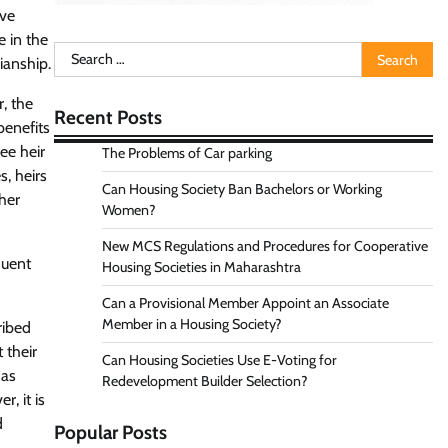
ave
e in the
Search
ianship.
for:
, the
Recent Posts
benefits
ee heir
The Problems of Car parking
, heirs
Can Housing Society Ban Bachelors or Working
ther
Women?
New MCS Regulations and Procedures for Cooperative
quent
Housing Societies in Maharashtra
Can a Provisional Member Appoint an Associate
Member in a Housing Society?
ribed
 their
Can Housing Societies Use E-Voting for
 as
Redevelopment Builder Selection?
, it is
d
Popular Posts