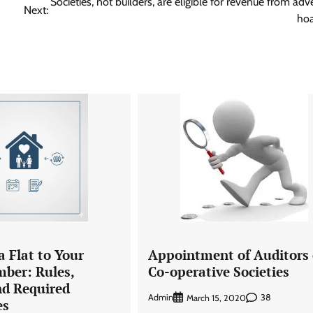
Societies, not builders, are eligible for revenue from adve
Next:
hoa
a Flat to Your
Appointment of Auditors 
ber: Rules,
Co-operative Societies
nd Required
Admin
38
March 15, 2020
es