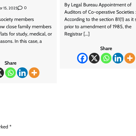
By Legal Bureau Appointment of
0
r 15, 2025
Auditors of Co-operative Societies 
society members
According to the section 81(1) as it
low close family members
prior to amendment of 1985, the
 flats for study, medical, or
Registrar […]
asons. In this case, a
Share
Share
arked
*