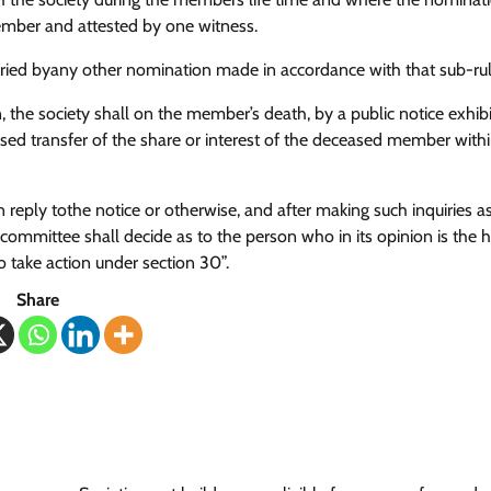
ember and attested by one witness.
ried byany other nomination made in accordance with that sub-rul
the society shall on the member’s death, by a public notice exhibi
oposed transfer of the share or interest of the deceased member with
in reply tothe notice or otherwise, and after making such inquiries a
committee shall decide as to the person who in its opinion is the h
 take action under section 30”.
Share