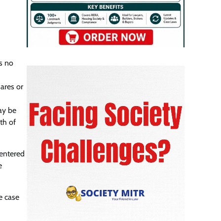
is no
ares or
ay be
th of
 entered
e
e case