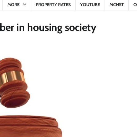
MORE
PROPERTY RATES
YOUTUBE
MCHST
C
er in housing society