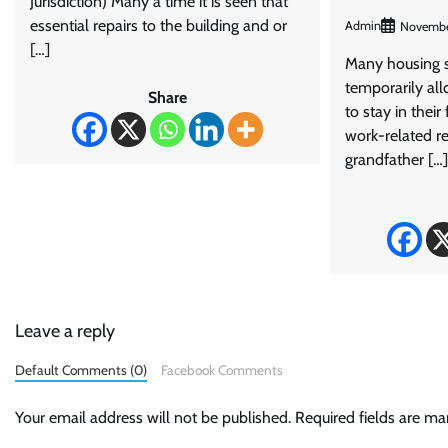
Jurisdiction) Many a time it is seen that
essential repairs to the building and or
Admin
Novembe
[…]
Many housing 
temporarily al
Share
to stay in their
work-related re
grandfather […]
Leave a reply
Default Comments (0)
Facebook Comments
Your email address will not be published.
Required fields are m