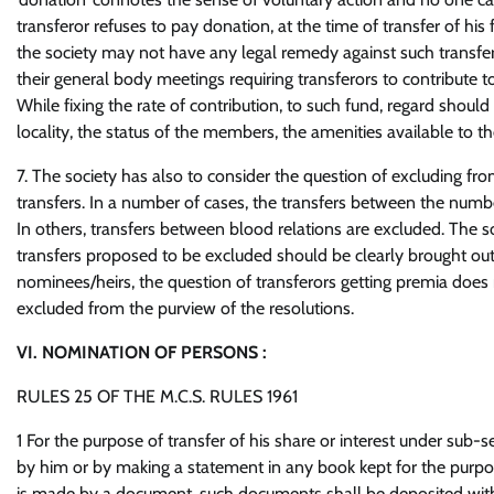
transferor refuses to pay donation, at the time of transfer of his 
the society may not have any legal remedy against such transferor,
their general body meetings requiring transferors to contribut
While fixing the rate of contribution, to such fund, regard should 
locality, the status of the members, the amenities available to t
7. The society has also to consider the question of excluding fro
transfers. In a number of cases, the transfers between the numb
In others, transfers between blood relations are excluded. The soc
transfers proposed to be excluded should be clearly brought out i
nominees/heirs, the question of transferors getting premia does n
excluded from the purview of the resolutions.
VI. NOMINATION OF PERSONS :
RULES 25 OF THE M.C.S. RULES 1961
1 For the purpose of transfer of his share or interest under sub
by him or by making a statement in any book kept for the purp
is made by a document, such documents shall be deposited with