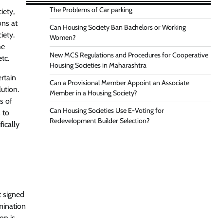
The Problems of Car parking
iety,
ons at
Can Housing Society Ban Bachelors or Working
iety.
Women?
he
New MCS Regulations and Procedures for Cooperative
tc.
Housing Societies in Maharashtra
rtain
Can a Provisional Member Appoint an Associate
ution.
Member in a Housing Society?
s of
Can Housing Societies Use E-Voting for
 to
Redevelopment Builder Selection?
fically
t signed
mination
on is