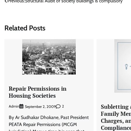
Post
Previous:
Structural Audit of society buildings is compulsory
navigation
Related Posts
Repair Permissions in
Housing Societies
Subletting 
Admin
2
September 2, 2009
Family Mem
By Ar Sudhakar Dhokane, Past President
Charges, a
PEATA Repair Permissions (MCGM
Complianc