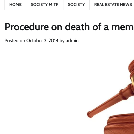
HOME
SOCIETY MITR
SOCIETY
REAL ESTATE NEWS
Procedure on death of a memb
Posted on
October 2, 2014
by
admin