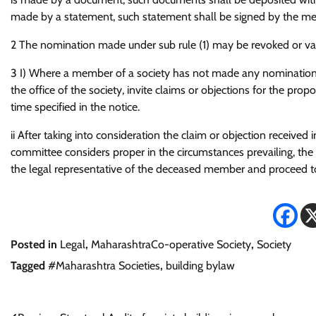
made by a statement, such statement shall be signed by the m
2 The nomination made under sub rule (1) may be revoked or va
3 I) Where a member of a society has not made any nomination, 
the office of the society, invite claims or objections for the pr
time specified in the notice.
ii After taking into consideration the claim or objection received 
committee considers proper in the circumstances prevailing, the 
the legal representative of the deceased member and proceed to
Posted in
Legal
,
MaharashtraCo-operative Society
,
Society
Tagged
#Maharashtra Societies
,
building bylaw