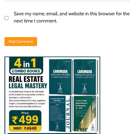
Save my name, email, and website in this browser for the
next time I comment.