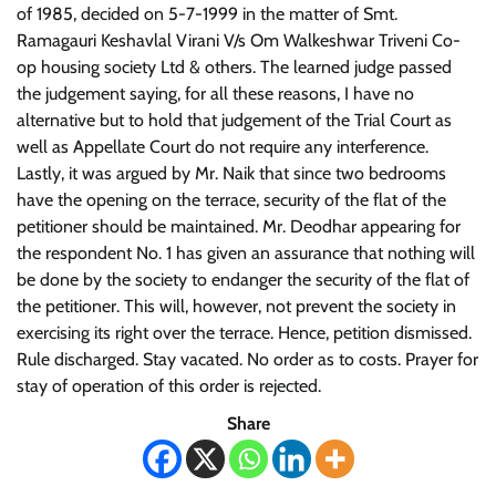
of 1985, decided on 5-7-1999 in the matter of Smt.
Ramagauri Keshavlal Virani V/s Om Walkeshwar Triveni Co-
op housing society Ltd & others. The learned judge passed
the judgement saying, for all these reasons, I have no
alternative but to hold that judgement of the Trial Court as
well as Appellate Court do not require any interference.
Lastly, it was argued by Mr. Naik that since two bedrooms
have the opening on the terrace, security of the flat of the
petitioner should be maintained. Mr. Deodhar appearing for
the respondent No. 1 has given an assurance that nothing will
be done by the society to endanger the security of the flat of
the petitioner. This will, however, not prevent the society in
exercising its right over the terrace. Hence, petition dismissed.
Rule discharged. Stay vacated. No order as to costs. Prayer for
stay of operation of this order is rejected.
Share