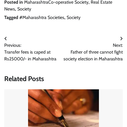
Posted in
MaharashtraCo-operative Society
,
Real Estate
News
,
Society
Tagged
#Maharashtra Societies
,
Society
Post
Previous:
Next:
navigation
Transfer fees is caped at
Father of three cannot fight
Rs25000/- in Maharashtra
society election in Maharashtra
Related Posts