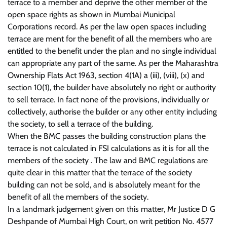
terrace to a member and deprive the other member of the
open space rights as shown in Mumbai Municipal
Corporations record. As per the law open spaces including
terrace are ment for the benefit of all the members who are
entitled to the benefit under the plan and no single individual
can appropriate any part of the same. As per the Maharashtra
Ownership Flats Act 1963, section 4(1A) a (iii), (viii), (x) and
section 10(1), the builder have absolutely no right or authority
to sell terrace. In fact none of the provisions, individually or
collectively, authorise the builder or any other entity including
the society, to sell a terrace of the building.
When the BMC passes the building construction plans the
terrace is not calculated in FSI calculations as it is for all the
members of the society . The law and BMC regulations are
quite clear in this matter that the terrace of the society
building can not be sold, and is absolutely meant for the
benefit of all the members of the society.
In a landmark judgement given on this matter, Mr Justice D G
Deshpande of Mumbai High Court, on writ petition No. 4577