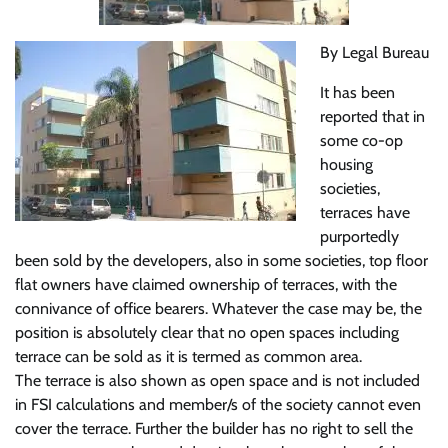
By Legal Bureau
It has been
reported that in
some co-op
housing
societies,
terraces have
purportedly
been sold by the developers, also in some societies, top floor
flat owners have claimed ownership of terraces, with the
connivance of office bearers. Whatever the case may be, the
position is absolutely clear that no open spaces including
terrace can be sold as it is termed as common area.
The terrace is also shown as open space and is not included
in FSI calculations and member/s of the society cannot even
cover the terrace. Further the builder has no right to sell the