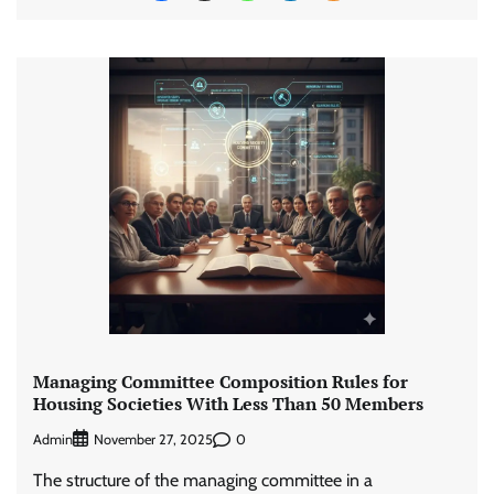
Managing Committee Composition Rules for
Housing Societies With Less Than 50 Members
Admin
0
November 27, 2025
The structure of the managing committee in a