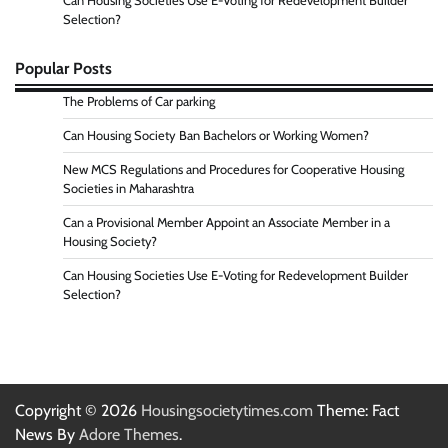
Can Housing Societies Use E-Voting for Redevelopment Builder
Selection?
Popular Posts
The Problems of Car parking
Can Housing Society Ban Bachelors or Working Women?
New MCS Regulations and Procedures for Cooperative Housing
Societies in Maharashtra
Can a Provisional Member Appoint an Associate Member in a
Housing Society?
Can Housing Societies Use E-Voting for Redevelopment Builder
Selection?
Copyright © 2026
Housingsocietytimes.com
Theme: Fact
News By
Adore Themes
.