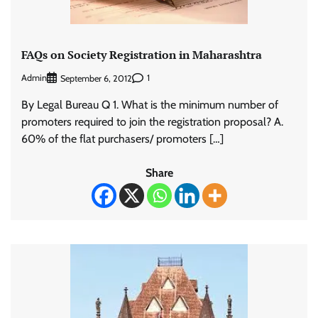
FAQs on Society Registration in Maharashtra
Admin
1
September 6, 2012
By Legal Bureau Q 1. What is the minimum number of
promoters required to join the registration proposal? A.
60% of the flat purchasers/ promoters […]
Share