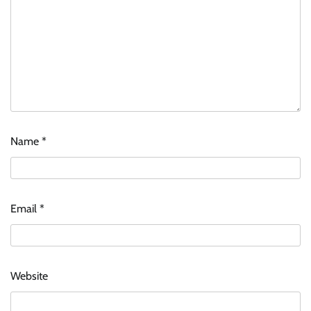
Name
*
Email
*
Website