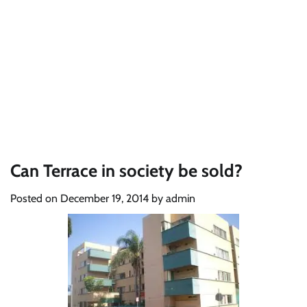
Can Terrace in society be sold?
Posted on
December 19, 2014
by
admin