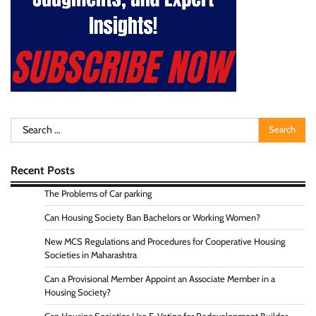
Search
for:
Recent Posts
The Problems of Car parking
Can Housing Society Ban Bachelors or Working Women?
New MCS Regulations and Procedures for Cooperative Housing
Societies in Maharashtra
Can a Provisional Member Appoint an Associate Member in a
Housing Society?