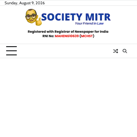
Skip
Sunday, August 9, 2026
to
content