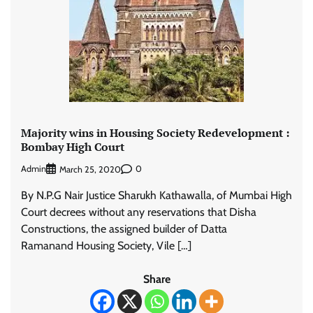
Majority wins in Housing Society Redevelopment :
Bombay High Court
Admin
0
March 25, 2020
By N.P.G Nair Justice Sharukh Kathawalla, of Mumbai High
Court decrees without any reservations that Disha
Constructions, the assigned builder of Datta
Ramanand Housing Society, Vile […]
Share