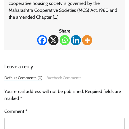
cooperative housing society is governed by the
Maharashtra Cooperative Societies (MCS) Act, 1960 and
the amended Chapter […]
Share
Leave a reply
Default Comments (0)
Facebook Comments
Your email address will not be published.
Required fields are
marked
*
Comment
*