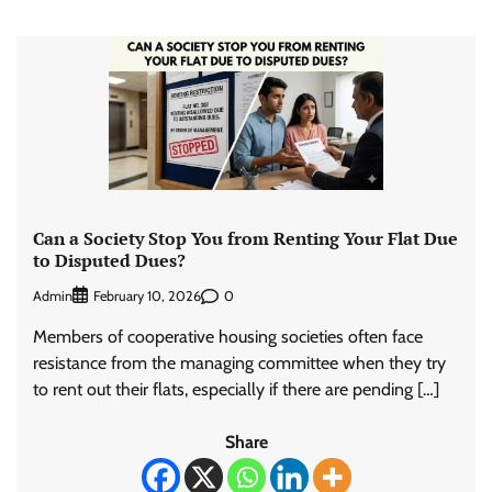
Can a Society Stop You from Renting Your Flat Due
to Disputed Dues?
Admin
0
February 10, 2026
Members of cooperative housing societies often face
resistance from the managing committee when they try
to rent out their flats, especially if there are pending […]
Share