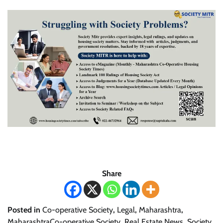
Share
Posted in
Co-operative Society
,
Legal
,
Maharashtra
,
MaharashtraCo-operative Society
,
Real Estate News
,
Society