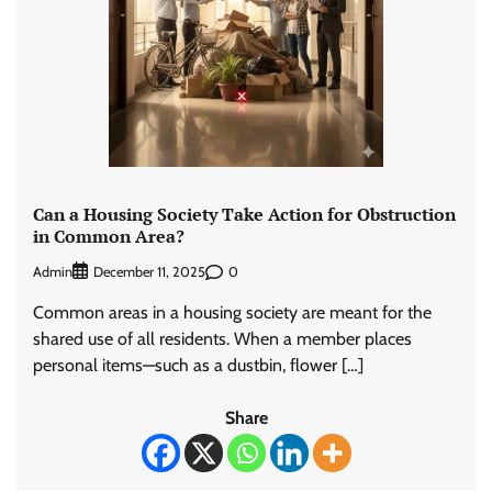
Can a Housing Society Take Action for Obstruction
in Common Area?
Admin
0
December 11, 2025
Common areas in a housing society are meant for the
shared use of all residents. When a member places
personal items—such as a dustbin, flower […]
Share