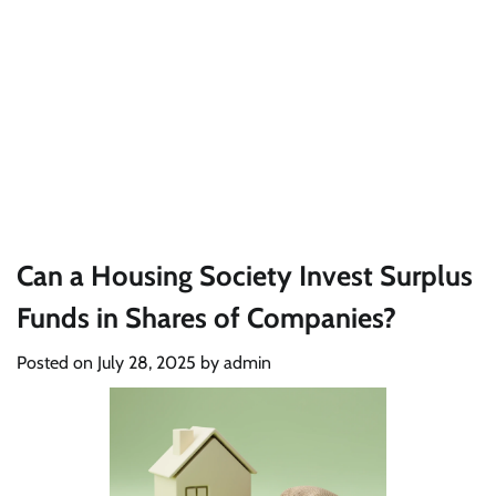
Can a Housing Society Invest Surplus
Funds in Shares of Companies?
Posted on
July 28, 2025
by
admin