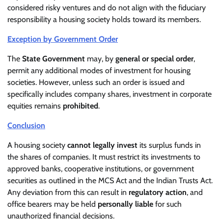
considered risky ventures and do not align with the fiduciary
responsibility a housing society holds toward its members.
Exception by Government Order
The
State Government
may, by
general or special order
,
permit any additional modes of investment for housing
societies. However, unless such an order is issued and
specifically includes company shares, investment in corporate
equities remains
prohibited
.
Conclusion
A housing society
cannot legally invest
its surplus funds in
the shares of companies. It must restrict its investments to
approved banks, cooperative institutions, or government
securities as outlined in the MCS Act and the Indian Trusts Act.
Any deviation from this can result in
regulatory action
, and
office bearers may be held
personally liable
for such
unauthorized financial decisions.