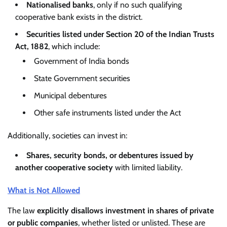
Nationalised banks
, only if no such qualifying
cooperative bank exists in the district.
Securities listed under Section 20 of the Indian Trusts
Act, 1882
, which include:
Government of India bonds
State Government securities
Municipal debentures
Other safe instruments listed under the Act
Additionally, societies can invest in:
Shares, security bonds, or debentures issued by
another cooperative society
with limited liability.
What is Not Allowed
The law
explicitly disallows investment in shares of private
or public companies
, whether listed or unlisted. These are