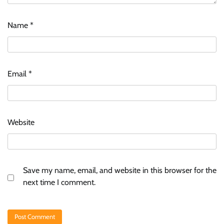
Name
*
Email
*
Website
Save my name, email, and website in this browser for the
next time I comment.