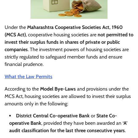
Under the
Maharashtra Cooperative Societies Act, 1960
(MCS Act)
, cooperative housing societies are
not permitted to
invest their surplus funds in shares of private or public
companies
. The investment powers of housing societies are
strictly regulated to safeguard member funds and ensure
financial prudence.
What the Law Permits
According to the
Model Bye-Laws
and provisions under the
MCS Act, housing societies are allowed to invest their surplus
amounts only in the following:
District Central Co-operative Bank
or
State Co-
operative Bank
, provided they have been awarded an
‘A’
audit classification for the last three consecutive years
.