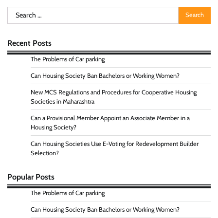
Search
for:
Recent Posts
The Problems of Car parking
Can Housing Society Ban Bachelors or Working Women?
New MCS Regulations and Procedures for Cooperative Housing
Societies in Maharashtra
Can a Provisional Member Appoint an Associate Member in a
Housing Society?
Can Housing Societies Use E-Voting for Redevelopment Builder
Selection?
Popular Posts
The Problems of Car parking
Can Housing Society Ban Bachelors or Working Women?