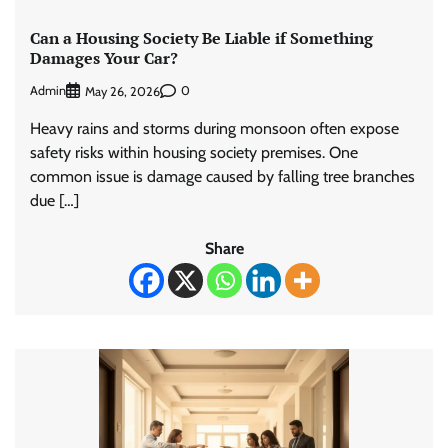
Can a Housing Society Be Liable if Something
Damages Your Car?
Admin
0
May 26, 2026
Heavy rains and storms during monsoon often expose
safety risks within housing society premises. One
common issue is damage caused by falling tree branches
due […]
Share