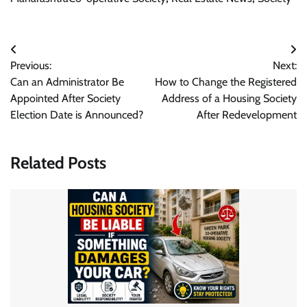
Post
Previous:
Next:
navigation
Can an Administrator Be
How to Change the Registered
Appointed After Society
Address of a Housing Society
Election Date is Announced?
After Redevelopment
Related Posts