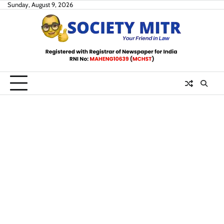
Skip
Sunday, August 9, 2026
to
content