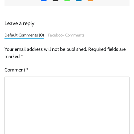
Leave a reply
Default Comments (0)
Facebook Comments
Your email address will not be published.
Required fields are
marked
*
Comment
*