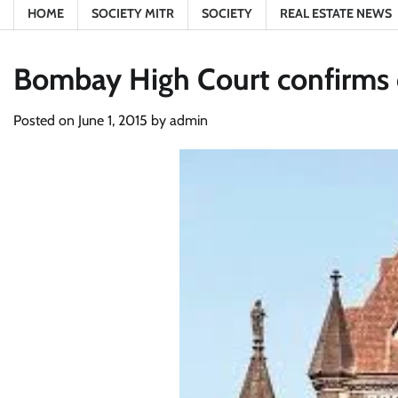
HOME
SOCIETY MITR
SOCIETY
REAL ESTATE NEWS
Bombay High Court confirms 
Posted on
June 1, 2015
by
admin