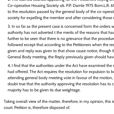
Co-operative Housing Society v/s. P.P. Damle 1975 Bom.L.R. 61
to the resolution passed by the general body of the co-operati
society for expelling the member and after considering those r
In so far as the present case is concerned form the orders w
authority has not adverted t the merits of the reasons that hav
further to be seen that there is no grievance that the proced
followed except that according to the Petitioners when the 
given and reply was given to that show cause notice, though th
General Body meeting, the Reply previously given should hav
I find that the authorities under the Act have examined the 
had offered. The Act requires the resolution for expulsion to 
attending general body meeting vote in favour of the motion, 
doubt true that the authority approving the resolution has to 
majority has to be given its due weightage.
Taking overall view of the matter, therefore, in my opinion, this is
court. Petition is, therefore disposed of.