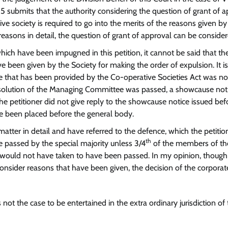
5 submits that the authority considering the question of grant of 
ve society is required to go into the merits of the reasons given by
easons in detail, the question of grant of approval can be consider
hich have been impugned in this petition, it cannot be said that th
e been given by the Society for making the order of expulsion. It is
ure that has been provided by the Co-operative Societies Act was no
resolution of the Managing Committee was passed, a showcause not
e petitioner did not give reply to the showcause notice issued bef
e been placed before the general body.
matter in detail and have referred to the defence, which the petitio
th
be passed by the special majority unless 3/4
of the members of th
would not have taken to have been passed. In my opinion, though i
consider reasons that have been given, the decision of the corporat
 not the case to be entertained in the extra ordinary jurisdiction of 