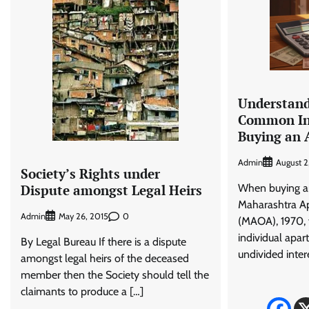
Understand
Common In
Buying an
Admin
August 2
Society’s Rights under
When buying a
Dispute amongst Legal Heirs
Maharashtra A
Admin
0
May 26, 2015
(MAOA), 1970, 
individual apar
By Legal Bureau If there is a dispute
undivided intere
amongst legal heirs of the deceased
member then the Society should tell the
claimants to produce a […]