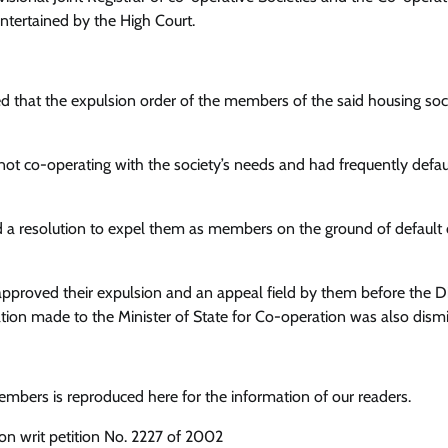
tertained by the High Court.
d that the expulsion order of the members of the said housing soci
t co-operating with the society’s needs and had frequently defau
a resolution to expel them as members on the ground of default 
pproved their expulsion and an appeal field by them before the Di
ation made to the Minister of State for Co-operation was also dism
mbers is reproduced here for the information of our readers.
tion writ petition No. 2227 of 2002