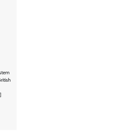
ystem
ritish
]