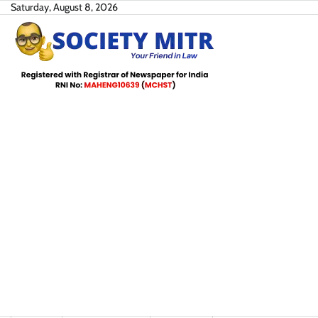
Skip
Saturday, August 8, 2026
to
content