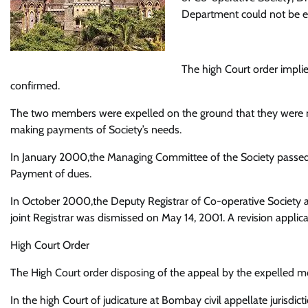
Department could not be en
The high Court order implie
confirmed.
The two members were expelled on the ground that they were no
making payments of Society’s needs.
In January 2000,the Managing Committee of the Society passed 
Payment of dues.
In October 2000,the Deputy Registrar of Co-operative Society a
joint Registrar was dismissed on May 14, 2001. A revision applic
High Court Order
The High Court order disposing of the appeal by the expelled me
In the high Court of judicature at Bombay civil appellate jurisdic