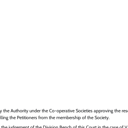
 by the Authority under the Co-operative Societies approving the res
ling the Petitioners from the membership of the Society.
 the judgement of the Division Bench of this Court in the case of V