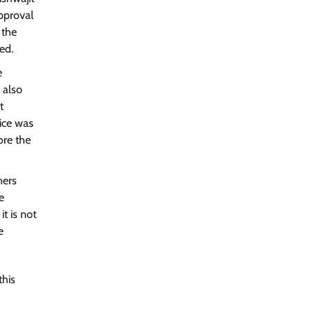
approval
 the
ed.
e
 also
t
ice was
ore the
ners
e
t is not
e
this