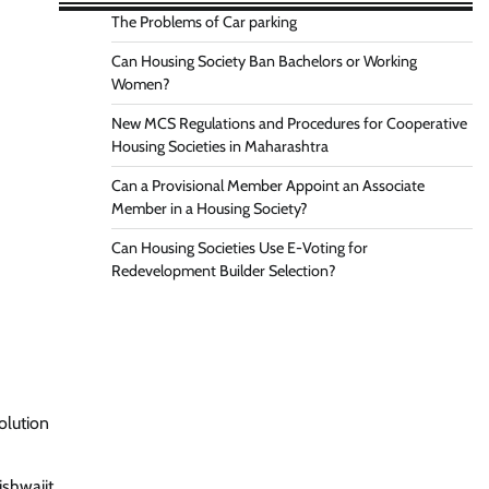
The Problems of Car parking
Can Housing Society Ban Bachelors or Working
Women?
New MCS Regulations and Procedures for Cooperative
Housing Societies in Maharashtra
Can a Provisional Member Appoint an Associate
Member in a Housing Society?
Can Housing Societies Use E-Voting for
Redevelopment Builder Selection?
olution
ishwajit