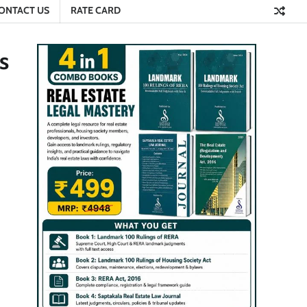
ONTACT US
RATE CARD
s