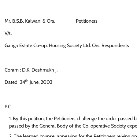
Mr. B.S.B. Kalwani & Ors. Petitioners
V/s.
Ganga Estate Co-op. Housing Society Ltd. Ors. Respondents
Coram : D.K. Deshmukh J.
th
Dated 24
June, 2002
P.C.
By this petition, the Petitioners challenge the order passed
passed by the General Body of the Co-operative Society expel
The learned counsel appearing for the Petitioners relying on