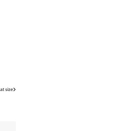
at size