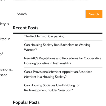
Search
for:
ety is
Recent Posts
The Problems of Car parking
lted in
Can Housing Society Ban Bachelors or Working
Women?
of
New MCS Regulations and Procedures for Cooperative
Housing Societies in Maharashtra
visional
Can a Provisional Member Appoint an Associate
issed.
Member in a Housing Society?
Can Housing Societies Use E-Voting for
Redevelopment Builder Selection?
Popular Posts