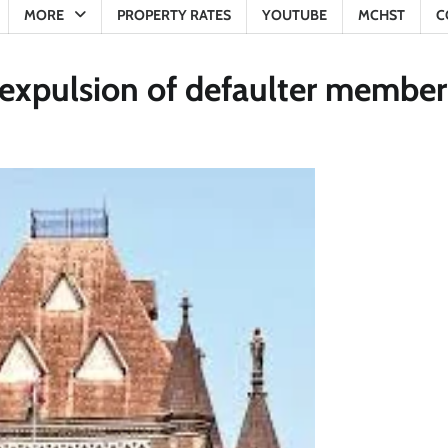
MORE
PROPERTY RATES
YOUTUBE
MCHST
C
expulsion of defaulter member