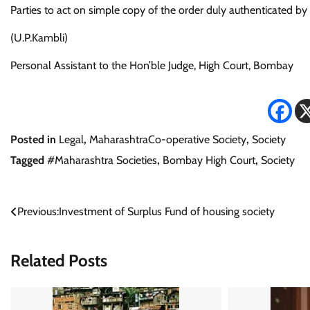
Parties to act on simple copy of the order duly authenticated by 
(U.P.Kambli)
Personal Assistant to the Hon’ble Judge, High Court, Bombay
Posted in
Legal
,
MaharashtraCo-operative Society
,
Society
Tagged
#Maharashtra Societies
,
Bombay High Court
,
Society
Post
Previous:
Investment of Surplus Fund of housing society
navigation
Related Posts