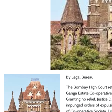
By Legal Bureau
The Bombay High Court refu
Ganga Estate Co-operativ
Granting no relief, Justice
impunged orders of expulsi
of Co-operative Society, Di