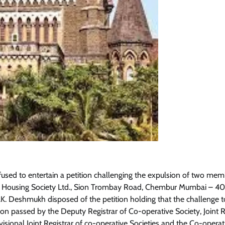
sed to entertain a petition challenging the expulsion of two mem
e Housing Society Ltd., Sion Trombay Road, Chembur Mumbai – 4
 D.K. Deshmukh disposed of the petition holding that the challenge t
on passed by the Deputy Registrar of Co-operative Society, Joint R
visional Joint Registrar of co-operative Societies and the Co-opera