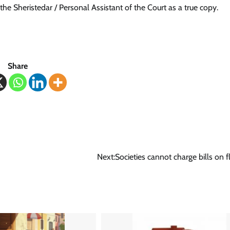
the Sheristedar / Personal Assistant of the Court as a true copy.
Share
Next:
Societies cannot charge bills on fl