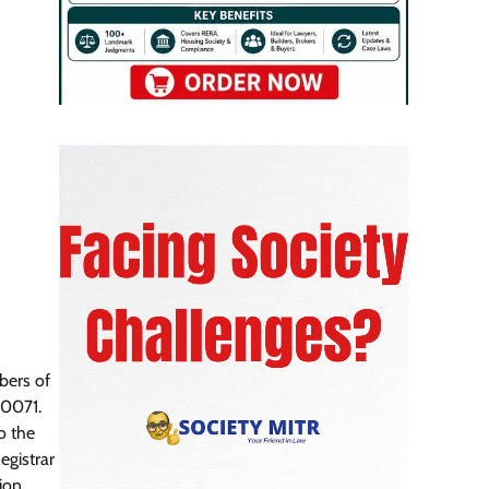
bers of
00071.
o the
egistrar
tion