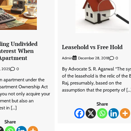
ing Undivided
Leasehold vs Free Hold
terest When
 Apartment
Admin
0
December 28, 2018
By Advocate S. R. Agarwal “The s
0
, 2025
of the leasehold is the relic of the B
n apartment under the
Raj, presumably, based on the
partment Ownership Act
assumption that the property of […
you not only acquire your
tment but also an
Share
st in […]
Share