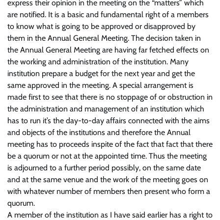
express their opinion in the meeting on the “matters” which
are notified. It is a basic and fundamental right of a members
to know what is going to be approved or disapproved by
them in the Annual General Meeting. The decision taken in
the Annual General Meeting are having far fetched effects on
the working and administration of the institution. Many
institution prepare a budget for the next year and get the
same approved in the meeting. A special arrangement is
made first to see that there is no stoppage of or obstruction in
the administration and management of an institution which
has to run it’s the day-to-day affairs connected with the aims
and objects of the institutions and therefore the Annual
meeting has to proceeds inspite of the fact that fact that there
be a quorum or not at the appointed time. Thus the meeting
is adjourned to a further period possibly, on the same date
and at the same venue and the work of the meeting goes on
with whatever number of members then present who form a
quorum.
A member of the institution as I have said earlier has a right to