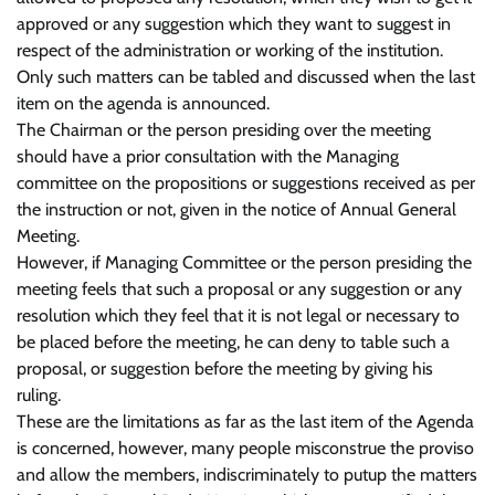
approved or any suggestion which they want to suggest in
respect of the administration or working of the institution.
Only such matters can be tabled and discussed when the last
item on the agenda is announced.
The Chairman or the person presiding over the meeting
should have a prior consultation with the Managing
committee on the propositions or suggestions received as per
the instruction or not, given in the notice of Annual General
Meeting.
However, if Managing Committee or the person presiding the
meeting feels that such a proposal or any suggestion or any
resolution which they feel that it is not legal or necessary to
be placed before the meeting, he can deny to table such a
proposal, or suggestion before the meeting by giving his
ruling.
These are the limitations as far as the last item of the Agenda
is concerned, however, many people misconstrue the proviso
and allow the members, indiscriminately to putup the matters