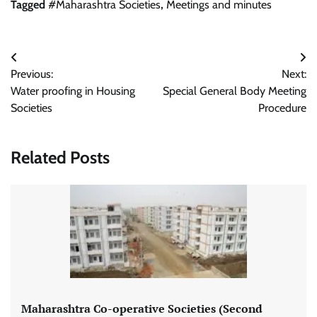
Tagged
#Maharashtra Societies
,
Meetings and minutes
Post
Previous:
Next:
navigation
Water proofing in Housing
Special General Body Meeting
Societies
Procedure
Related Posts
Maharashtra Co-operative Societies (Second