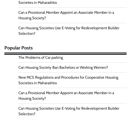
Societies in Maharashtra
Can a Provisional Member Appoint an Associate Member in a
Housing Society?
Can Housing Societies Use E-Voting for Redevelopment Builder
Selection?
Popular Posts
The Problems of Car parking
Can Housing Society Ban Bachelors or Working Women?
New MCS Regulations and Procedures for Cooperative Housing
Societies in Maharashtra
Can a Provisional Member Appoint an Associate Member in a
Housing Society?
Can Housing Societies Use E-Voting for Redevelopment Builder
Selection?