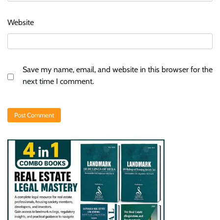
Website
Save my name, email, and website in this browser for the
next time I comment.