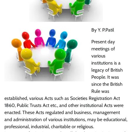
By Y. P.Patil
Present day
meetings of
various
institutions is a
legacy of British
People. It was
since the British
Rule was
established, various Acts such as Societies Registration Act
1860, Public Trusts Act etc., and other institutional Acts were
enacted. These Acts regulated and business, management
and administration of various institutions, may be educational,
professional, industrial, charitable or religious.