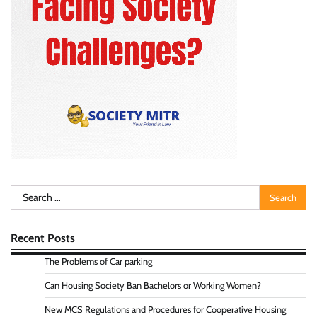
Search
for:
Recent Posts
The Problems of Car parking
Can Housing Society Ban Bachelors or Working Women?
New MCS Regulations and Procedures for Cooperative Housing