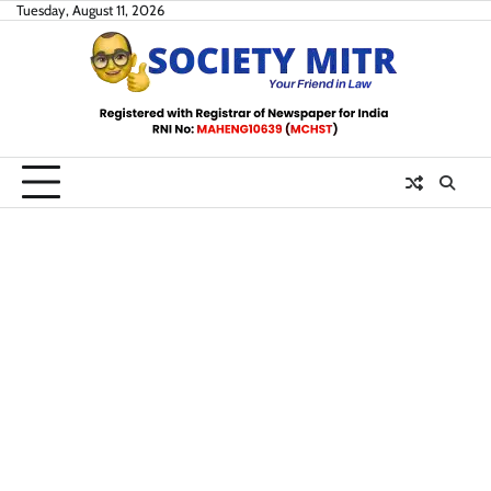
Skip
Tuesday, August 11, 2026
to
content