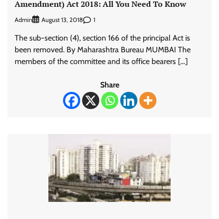
Amendment) Act 2018: All You Need To Know
Admin
1
August 13, 2018
The sub-section (4), section 166 of the principal Act is
been removed. By Maharashtra Bureau MUMBAI The
members of the committee and its office bearers […]
Share