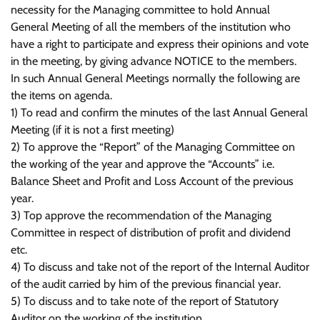
necessity for the Managing committee to hold Annual
General Meeting of all the members of the institution who
have a right to participate and express their opinions and vote
in the meeting, by giving advance NOTICE to the members.
In such Annual General Meetings normally the following are
the items on agenda.
1) To read and confirm the minutes of the last Annual General
Meeting (if it is not a first meeting)
2) To approve the “Report” of the Managing Committee on
the working of the year and approve the “Accounts” i.e.
Balance Sheet and Profit and Loss Account of the previous
year.
3) Top approve the recommendation of the Managing
Committee in respect of distribution of profit and dividend
etc.
4) To discuss and take not of the report of the Internal Auditor
of the audit carried by him of the previous financial year.
5) To discuss and to take note of the report of Statutory
Auditor on the working of the institution.