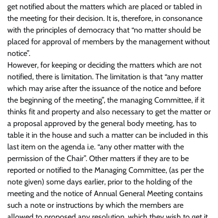
get notified about the matters which are placed or tabled in
the meeting for their decision. It is, therefore, in consonance
with the principles of democracy that “no matter should be
placed for approval of members by the management without
notice”.
However, for keeping or deciding the matters which are not
notified, there is limitation. The limitation is that “any matter
which may arise after the issuance of the notice and before
the beginning of the meeting”, the managing Committee, if it
thinks fit and property and also necessary to get the matter or
a proposal approved by the general body meeting, has to
table it in the house and such a matter can be included in this
last item on the agenda i.e. “any other matter with the
permission of the Chair”. Other matters if they are to be
reported or notified to the Managing Committee, (as per the
note given) some days earlier, prior to the holding of the
meeting and the notice of Annual General Meeting contains
such a note or instructions by which the members are
allowed to proposed any resolution, which they wish to get it