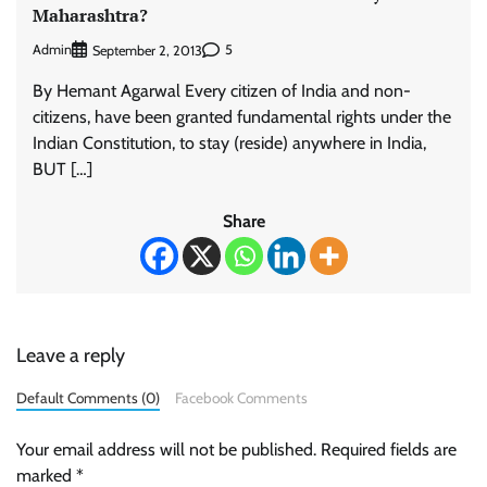
Maharashtra?
Admin
5
September 2, 2013
By Hemant Agarwal Every citizen of India and non-
citizens, have been granted fundamental rights under the
Indian Constitution, to stay (reside) anywhere in India,
BUT […]
Share
Leave a reply
Default Comments (0)
Facebook Comments
Your email address will not be published.
Required fields are
marked
*