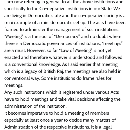
I am now referring in general to all the above institutions and
specifically to the Co-oeprative Institutions in our State. We
are living in Democratic state and the co-operative society is a
mini example of a mini democratic set up. The acts have been
framed to administer the management of such institutions.
“Meeting” is a the soul of “Democracy” and no doubt where
there is a Democratic governance’s of institutions, “meetings”
are a must. However, so far “Law of Meeting” is not yet
enacted and therefore whatever is understood and followed
is a conventional knowledge. As I said earlier that meeting
which is a legacy of British Raj, the meetings are also held in
conventional way. Some institutions do frame rules for
meetings.
Any such institutions which is registered under various Acts
have to hold meetings and take vital decisions affecting the
administration of the institution.
It becomes imperative to hold a meeting of members
especially at least once a year to decide many matters of
Administration of the respective institutions. It is a legal