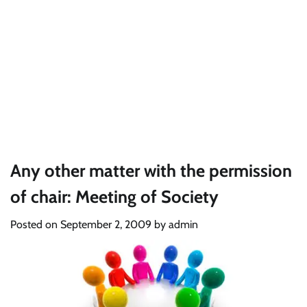
Any other matter with the permission
of chair: Meeting of Society
Posted on
September 2, 2009
by
admin