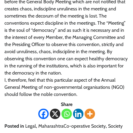
before the General Body Meeting which are not notified that
creates chaos, indiscipline unruliness in the meeting and
sometimes the decorum of the meeting is lost. The
conventions expect discipline in the meetings. The “Meeting”
is the soul of “democracy” and as such it is necessary and in
the interest of every Member, the Managing Committee and
the Presiding Officer to observe this convention, strictly and
avoid unruliness, chaos, indiscipline in the meeting. By
observing this convention one can expect healthy democracy
in the running of the institutions, which is also important for
the democracy in the nation.
I, therefore, feel that this particular aspect of the Annual
General Meeting of non-governmental organisations (NGO)
should follow the noble convention.
Share
Posted in
Legal
,
MaharashtraCo-operative Society
,
Society