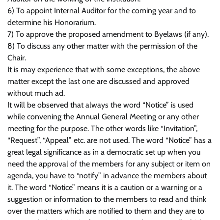
6) To appoint Internal Auditor for the coming year and to
determine his Honorarium.
7) To approve the proposed amendment to Byelaws (if any).
8) To discuss any other matter with the permission of the
Chair.
It is may experience that with some exceptions, the above
matter except the last one are discussed and approved
without much ad.
It will be observed that always the word “Notice” is used
while convening the Annual General Meeting or any other
meeting for the purpose. The other words like “Invitation”,
“Request”, “Appeal” etc. are not used. The word “Notice” has a
great legal significance as in a democratic set up when you
need the approval of the members for any subject or item on
agenda, you have to “notify” in advance the members about
it. The word “Notice” means it is a caution or a warning or a
suggestion or information to the members to read and think
over the matters which are notified to them and they are to