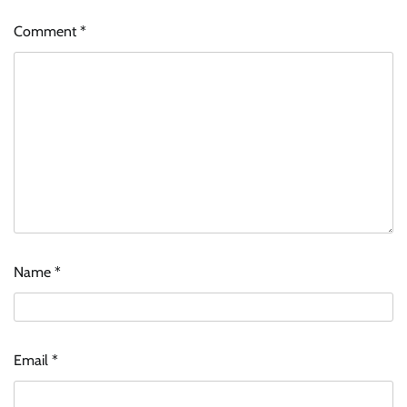
Comment
*
Name
*
Email
*