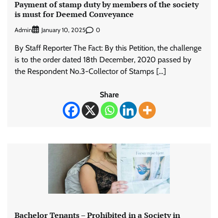
Payment of stamp duty by members of the society
is must for Deemed Conveyance
Admin
0
January 10, 2025
By Staff Reporter The Fact: By this Petition, the challenge
is to the order dated 18th December, 2020 passed by
the Respondent No.3-Collector of Stamps […]
Share
Bachelor Tenants – Prohibited in a Society in