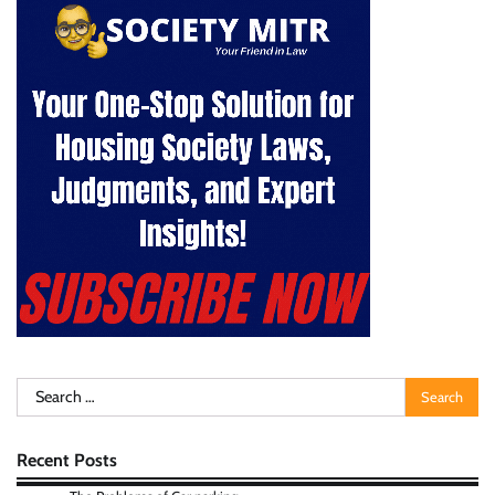
Search
for:
Recent Posts