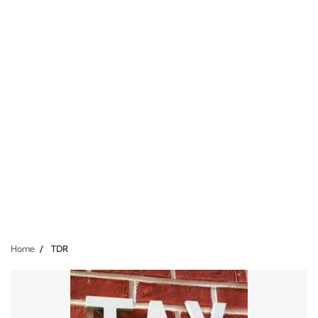
Home
TDR