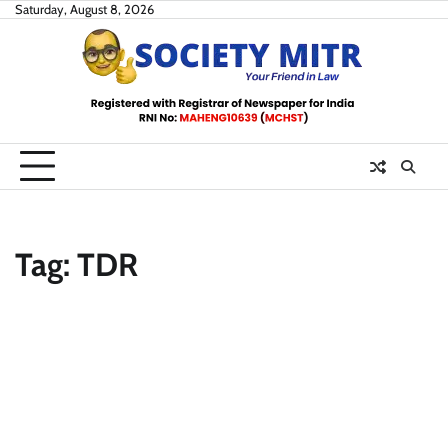
Skip
Saturday, August 8, 2026
to
content
Tag:
TDR