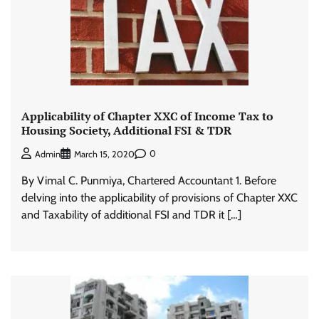
Applicability of Chapter XXC of Income Tax to
Housing Society, Additional FSI & TDR
0
Admin
March 15, 2020
By Vimal C. Punmiya, Chartered Accountant 1. Before
delving into the applicability of provisions of Chapter XXC
and Taxability of additional FSI and TDR it […]