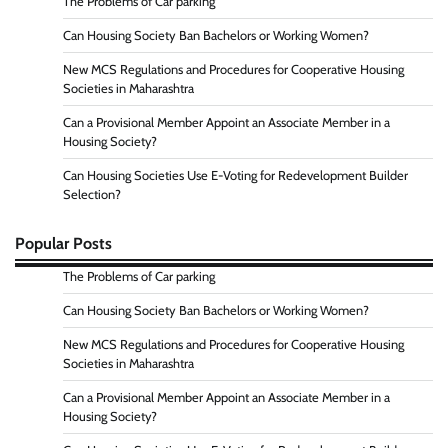
The Problems of Car parking
Can Housing Society Ban Bachelors or Working Women?
New MCS Regulations and Procedures for Cooperative Housing
Societies in Maharashtra
Can a Provisional Member Appoint an Associate Member in a
Housing Society?
Can Housing Societies Use E-Voting for Redevelopment Builder
Selection?
Popular Posts
The Problems of Car parking
Can Housing Society Ban Bachelors or Working Women?
New MCS Regulations and Procedures for Cooperative Housing
Societies in Maharashtra
Can a Provisional Member Appoint an Associate Member in a
Housing Society?