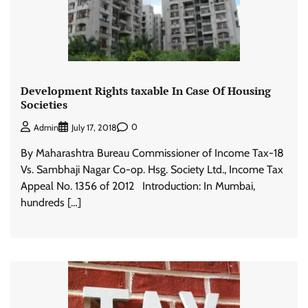
Development Rights taxable In Case Of Housing
Societies
0
Admin
July 17, 2018
By Maharashtra Bureau Commissioner of Income Tax-18
Vs. Sambhaji Nagar Co-op. Hsg. Society Ltd., Income Tax
Appeal No. 1356 of 2012 Introduction: In Mumbai,
hundreds […]