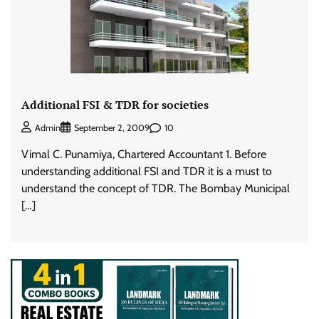
Additional FSI & TDR for societies
10
Admin
September 2, 2009
Vimal C. Punamiya, Chartered Accountant 1. Before
understanding additional FSI and TDR it is a must to
understand the concept of TDR. The Bombay Municipal
[…]