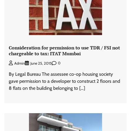
Consideration for permission to use TDR / FSI not
chargeable to tax: ITAT Mumbai
0
Admin
June 25, 2015
By Legal Bureau The assessee co-op housing society
gave permission to a developer to construct 2 floors and
8 flats on the building belonging to […]