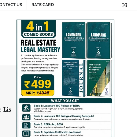
ONTACT US
RATE CARD
: Lis