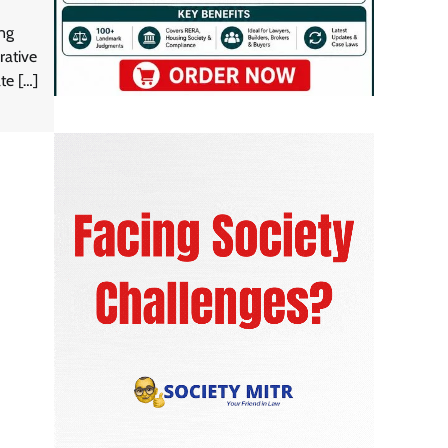
ing
rative
te […]