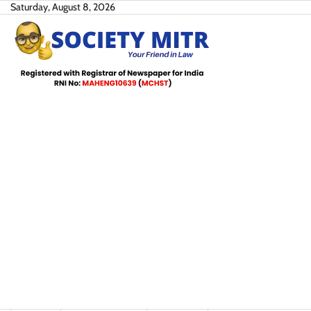
Skip
Saturday, August 8, 2026
to
content