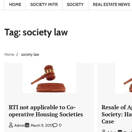
HOME
SOCIETY MITR
SOCIETY
REAL ESTATE NEWS
Tag:
society law
Home
society law
RTI not applicable to Co-
Resale of 
operative Housing Societies
Society: 
Case
0
Admin
March 9, 2017