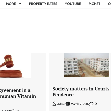
MORE
PROPERTY RATES
YOUTUBE
MCHST
C
Society matters in Courts 
Agreement in a
Pendence
Hanuman Vitamin
0
Admin
March 2, 2017