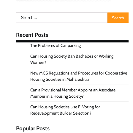
Search
for:
Recent Posts
The Problems of Car parking
Can Housing Society Ban Bachelors or Working
Women?
New MCS Regulations and Procedures for Cooperative
Housing Societies in Maharashtra
Can a Provisional Member Appoint an Associate
Member in a Housing Society?
Can Housing Societies Use E-Voting for
Redevelopment Builder Selection?
Popular Posts