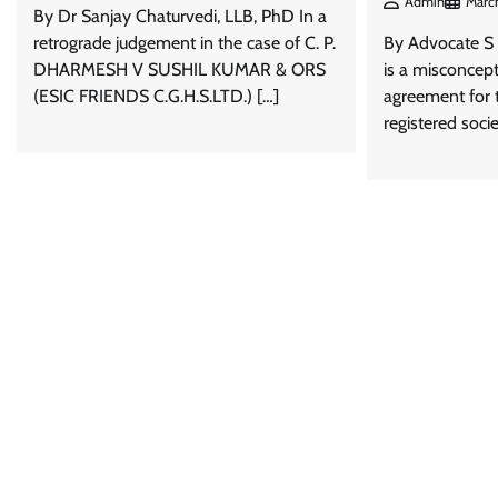
Admin
March
By Dr Sanjay Chaturvedi, LLB, PhD In a
retrograde judgement in the case of C. P.
By Advocate S 
DHARMESH V SUSHIL KUMAR & ORS
is a misconcept
(ESIC FRIENDS C.G.H.S.LTD.) […]
agreement for t
registered soci