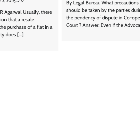
0
 2, 2017
By Legal Bureau What precautions
should be taken by the parties dur
R Agarwal Usually, there
the pendency of dispute in Co-ope
ion that a resale
Court ? Answer: Even if the Advoca
he purchase of a flat in a
ety does […]