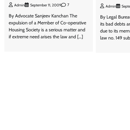
7
Admin
September 11, 2009
Admin
Sept
By Advocate Sanjeev Kanchan The
By Legal Bureau
expulsion of a Member of Co-operative
its bad debts 
Housing Society is a serious matter and
due to its mem
if extreme need arises the law and […]
law no. 149 sub