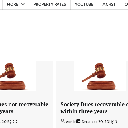
MORE
PROPERTY RATES
YOUTUBE
MCHST
C
ues not recoverable
Society Dues recoverable 
 years
within three years
2
1
1, 2015
Admin
December 20, 2014