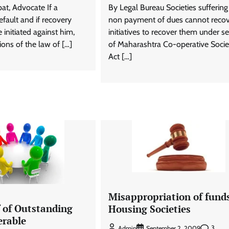
t, Advocate If a
By Legal Bureau Societies sufferin
fault and if recovery
non payment of dues cannot recove
 initiated against him,
initiatives to recover them under se
ions of the law of […]
of Maharashtra Co-operative Socie
Act […]
Misappropriation of funds
f of Outstanding
Housing Societies
erable
3
Admin
September 2, 2009