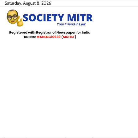
Skip
Saturday, August 8, 2026
to
content