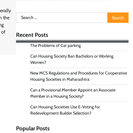
rally
Search
n the
for:
ng
 of
Recent Posts
The Problems of Car parking
Can Housing Society Ban Bachelors or Working
Women?
New MCS Regulations and Procedures for Cooperative
Housing Societies in Maharashtra
Can a Provisional Member Appoint an Associate
Member in a Housing Society?
Can Housing Societies Use E-Voting for
Redevelopment Builder Selection?
Popular Posts