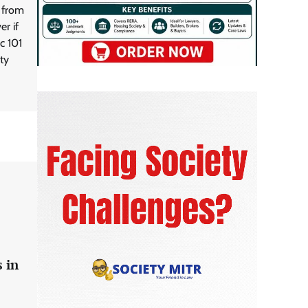
g from
r if
c 101
ty
 in