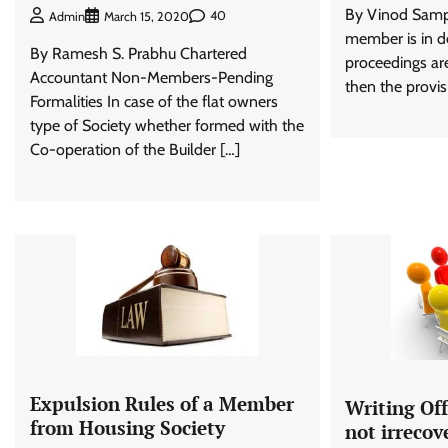
By Vinod Sampa
40
Admin
March 15, 2020
member is in de
By Ramesh S. Prabhu Chartered
proceedings are
Accountant Non-Members-Pending
then the provis
Formalities In case of the flat owners
type of Society whether formed with the
Co-operation of the Builder […]
Expulsion Rules of a Member
Writing Of
from Housing Society
not irrecov