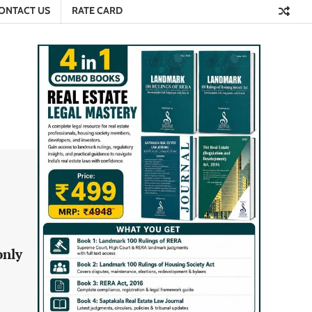
ONTACT US
RATE CARD
only