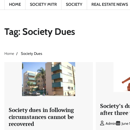
HOME
SOCIETY MITR
SOCIETY
REAL ESTATE NEWS
Tag:
Society Dues
Home
Society Dues
Society’s d
Society dues in following
after three
circumstances cannot be
recovered
Admin
June 