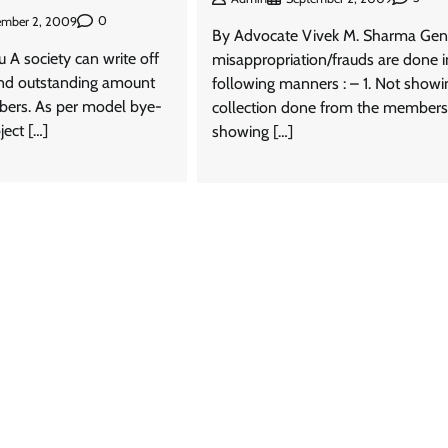
0
ember 2, 2009
By Advocate Vivek M. Sharma Gene
 A society can write off
misappropriation/frauds are done i
and outstanding amount
following manners : – 1. Not showi
bers. As per model bye-
collection done from the members
ject […]
showing […]