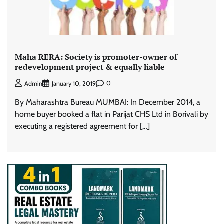
Maha RERA: Society is promoter-owner of
redevelopment project & equally liable
0
Admin
January 10, 2019
By Maharashtra Bureau MUMBAI: In December 2014, a
home buyer booked a flat in Parijat CHS Ltd in Borivali by
executing a registered agreement for […]