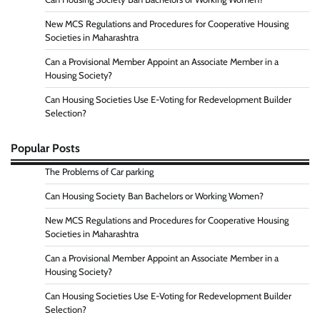
New MCS Regulations and Procedures for Cooperative Housing
Societies in Maharashtra
Can a Provisional Member Appoint an Associate Member in a
Housing Society?
Can Housing Societies Use E-Voting for Redevelopment Builder
Selection?
Popular Posts
The Problems of Car parking
Can Housing Society Ban Bachelors or Working Women?
New MCS Regulations and Procedures for Cooperative Housing
Societies in Maharashtra
Can a Provisional Member Appoint an Associate Member in a
Housing Society?
Can Housing Societies Use E-Voting for Redevelopment Builder
Selection?