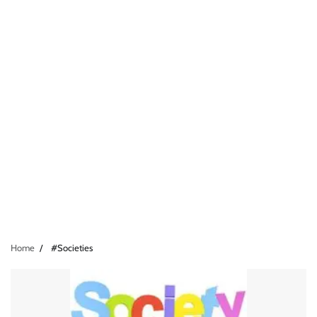
Home
#Societies