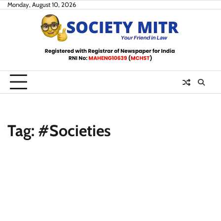
Skip
Monday, August 10, 2026
to
content
Tag:
#Societies