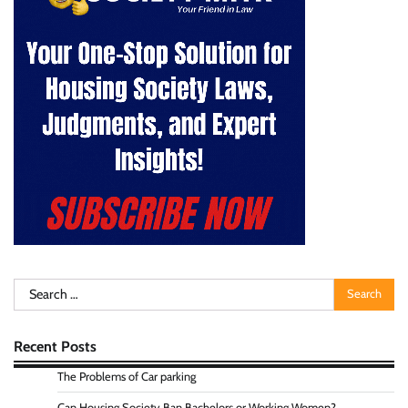
Search
for:
Recent Posts
The Problems of Car parking
Can Housing Society Ban Bachelors or Working Women?