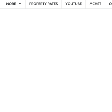
MORE
PROPERTY RATES
YOUTUBE
MCHST
C