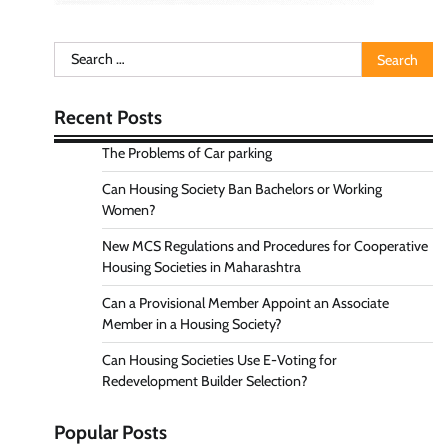
Search
for:
Recent Posts
The Problems of Car parking
Can Housing Society Ban Bachelors or Working
Women?
New MCS Regulations and Procedures for Cooperative
Housing Societies in Maharashtra
Can a Provisional Member Appoint an Associate
Member in a Housing Society?
Can Housing Societies Use E-Voting for
Redevelopment Builder Selection?
Popular Posts