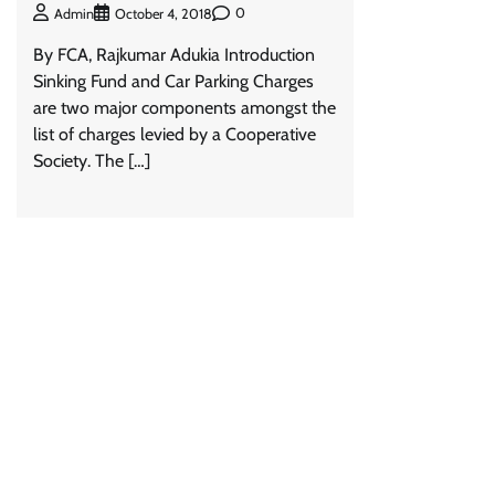
0
Admin
October 4, 2018
By FCA, Rajkumar Adukia Introduction
Sinking Fund and Car Parking Charges
are two major components amongst the
list of charges levied by a Cooperative
Society. The […]