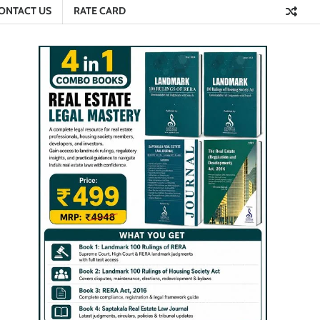
ONTACT US
RATE CARD