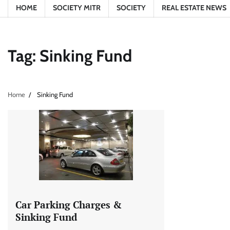
HOME
SOCIETY MITR
SOCIETY
REAL ESTATE NEWS
Tag:
Sinking Fund
Home
Sinking Fund
Car Parking Charges &
Sinking Fund