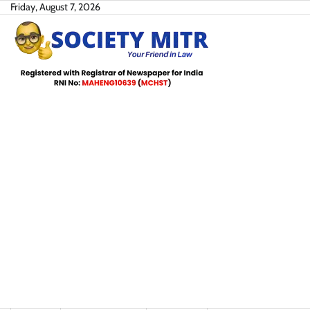
Skip
Friday, August 7, 2026
to
content