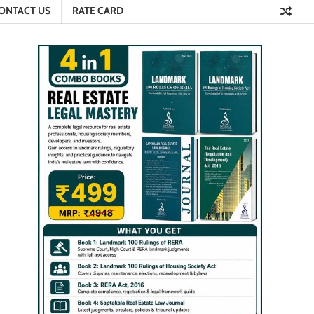
ONTACT US
RATE CARD