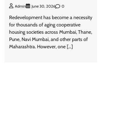
0
Admin
June 30, 2026
Redevelopment has become a necessity
for thousands of aging cooperative
housing societies across Mumbai, Thane,
Pune, Navi Mumbai, and other parts of
Maharashtra. However, one […]