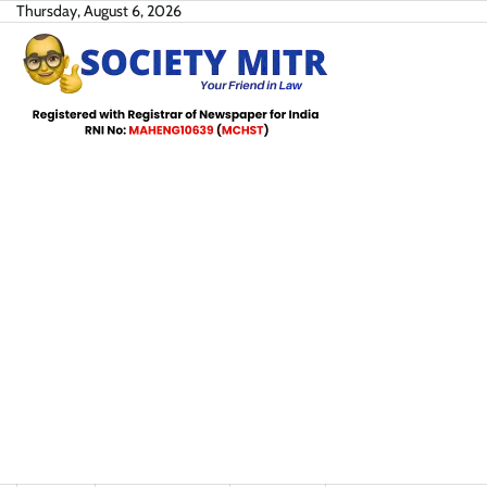
Skip
Thursday, August 6, 2026
to
content