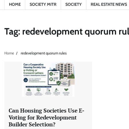
HOME
SOCIETY MITR
SOCIETY
REAL ESTATE NEWS
Tag:
redevelopment quorum ru
Home
redevelopment quorum rules
Can Housing Societies Use E-
Voting for Redevelopment
Builder Selection?