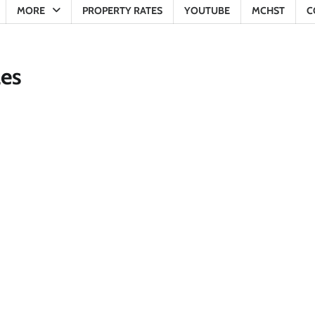
MORE
PROPERTY RATES
YOUTUBE
MCHST
C
les