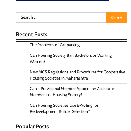
Search
for:
Recent Posts
The Problems of Car parking
Can Housing Society Ban Bachelors or Working
Women?
New MCS Regulations and Procedures for Cooperative
Housing Societies in Maharashtra
Can a Provisional Member Appoint an Associate
Member in a Housing Society?
Can Housing Societies Use E-Voting for
Redevelopment Builder Selection?
Popular Posts