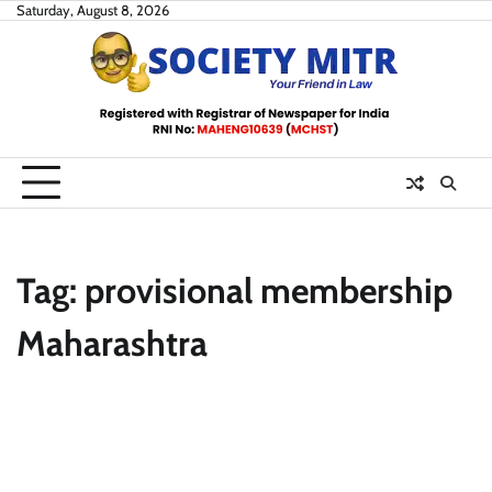
Skip
Saturday, August 8, 2026
to
content
Tag:
provisional membership
Maharashtra