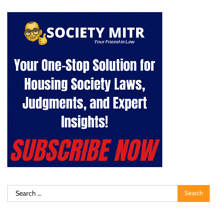
Search
for: