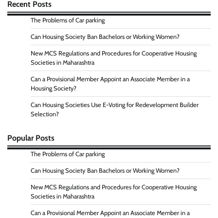
Recent Posts
The Problems of Car parking
Can Housing Society Ban Bachelors or Working Women?
New MCS Regulations and Procedures for Cooperative Housing
Societies in Maharashtra
Can a Provisional Member Appoint an Associate Member in a
Housing Society?
Can Housing Societies Use E-Voting for Redevelopment Builder
Selection?
Popular Posts
The Problems of Car parking
Can Housing Society Ban Bachelors or Working Women?
New MCS Regulations and Procedures for Cooperative Housing
Societies in Maharashtra
Can a Provisional Member Appoint an Associate Member in a