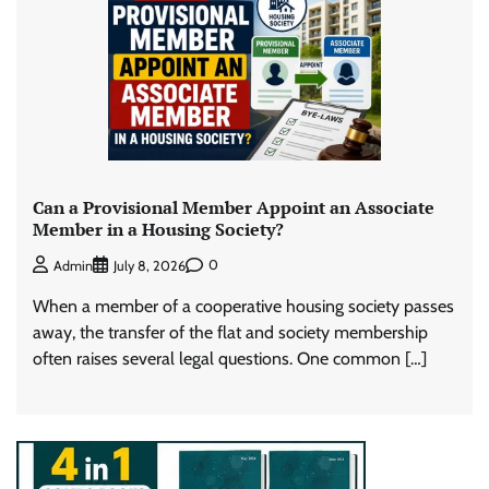
Can a Provisional Member Appoint an Associate
Member in a Housing Society?
0
Admin
July 8, 2026
When a member of a cooperative housing society passes
away, the transfer of the flat and society membership
often raises several legal questions. One common […]