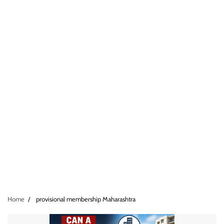
Home
provisional membership Maharashtra