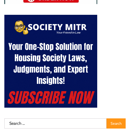
Search
for: