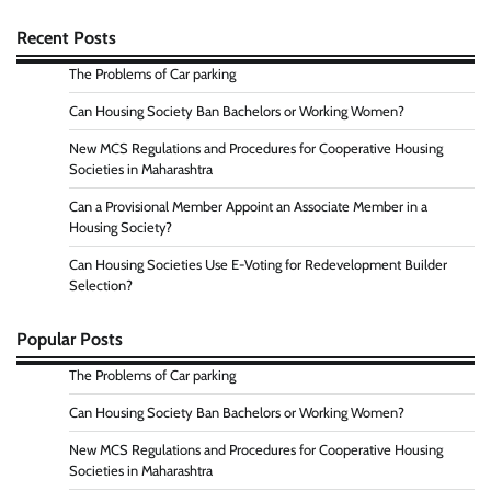
Recent Posts
The Problems of Car parking
Can Housing Society Ban Bachelors or Working Women?
New MCS Regulations and Procedures for Cooperative Housing
Societies in Maharashtra
Can a Provisional Member Appoint an Associate Member in a
Housing Society?
Can Housing Societies Use E-Voting for Redevelopment Builder
Selection?
Popular Posts
The Problems of Car parking
Can Housing Society Ban Bachelors or Working Women?
New MCS Regulations and Procedures for Cooperative Housing
Societies in Maharashtra