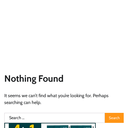
Nothing Found
It seems we can’t find what you’re looking for. Perhaps
searching can help.
Search
for: