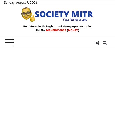
Skip
Sunday, August 9, 2026
to
content